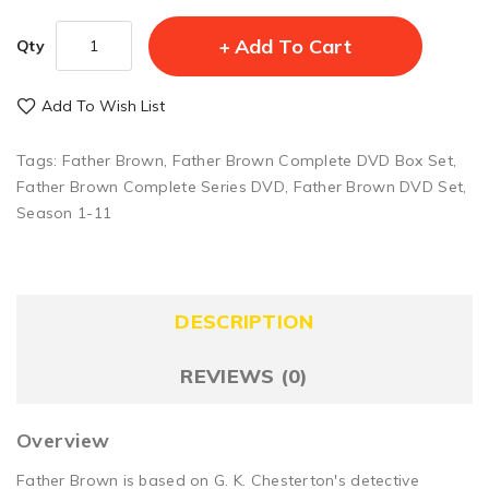
Add To Cart
Qty
Add To Wish List
Tags:
Father Brown
,
Father Brown Complete DVD Box Set
,
Father Brown Complete Series DVD
,
Father Brown DVD Set
,
Season 1-11
DESCRIPTION
REVIEWS (0)
Overview
Father Brown is based on G. K. Chesterton's detective