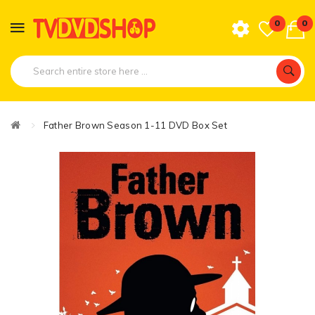
0
0
Father Brown Season 1-11 DVD Box Set