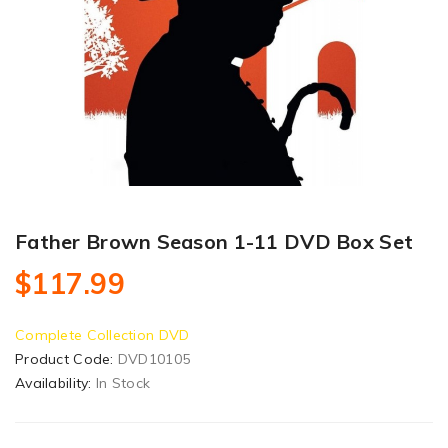
Father Brown Season 1-11 DVD Box Set
$117.99
Complete Collection DVD
Product Code:
DVD10105
Availability:
In Stock