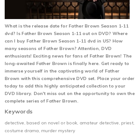
What is the release date for Father Brown Season 1-11
dvd? Is Father Brown Season 1-11 out on DVD? Where
can I buy Father Brown Season 1-11 dvd in US? How
many seasons of Father Brown? Attention, DVD
enthusiasts! Exciting news for fans of Father Brown! The
long-awaited Father Brown is finally here. Get ready to
immerse yourself in the captivating world of Father
Brown with this comprehensive DVD set. Place your order
today to add this highly anticipated collection to your
DVD library. Don't miss out on the opportunity to own the
complete series of Father Brown.
Keywords
detective, based on novel or book, amateur detective, priest,
costume drama, murder mystery