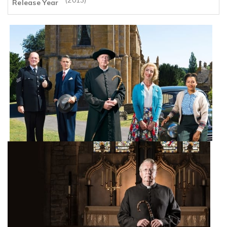
Release Year