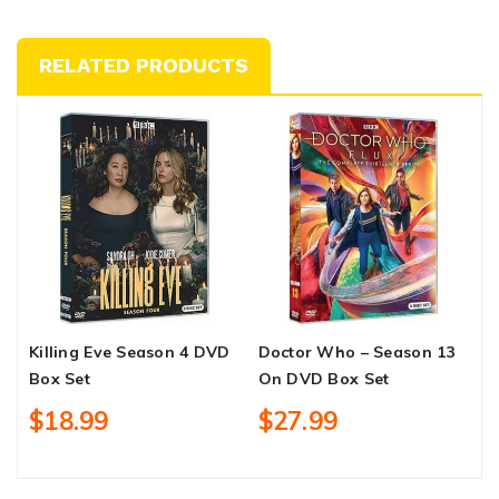
RELATED PRODUCTS
Killing Eve Season 4 DVD
Doctor Who – Season 13
H
Box Set
On DVD Box Set
D
$18.99
$27.99