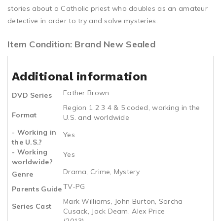
stories about a Catholic priest who doubles as an amateur
detective in order to try and solve mysteries.
Item Condition: Brand New Sealed
Additional information
Father Brown
DVD Series
Region 1 2 3 4 & 5 coded, working in the
Format
U.S. and worldwide
- Working in
Yes
the U.S.?
- Working
Yes
worldwide?
Drama, Crime, Mystery
Genre
TV-PG
Parents Guide
Mark Williams, John Burton, Sorcha
Series Cast
Cusack, Jack Deam, Alex Price
(2013)