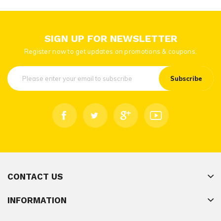
SIGN UP FOR NEWSLETTER
Register now to get updates on promotions & coupons.
Subscribe
CONTACT US
INFORMATION