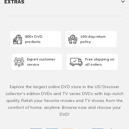
EXTRAS
800+ DVD
180-day return
products
policy
Expert customer
Free shipping on
service
all orders
Explore the largest online DVD store in the US! Discover
collector's edition DVDs and TV series DVDs with top-notch
quality. Relish your favorite movies and TV shows from the
comfort of home, anytime. Browse now and choose your
DVD!