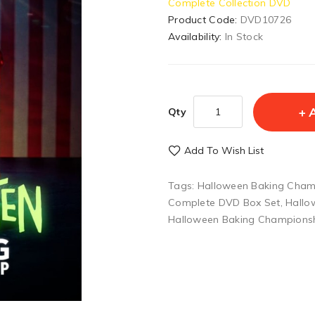
Complete Collection DVD
Product Code:
DVD10726
Availability:
In Stock
Qty
Add To Wish List
Tags:
Halloween Baking Cham
Complete DVD Box Set
,
Hallo
Halloween Baking Champions