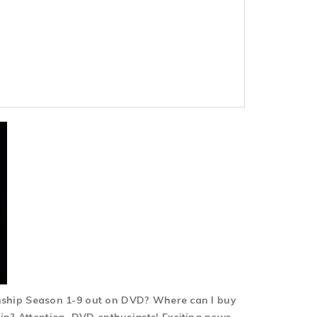
nship Season 1-9 out on DVD? Where can I buy