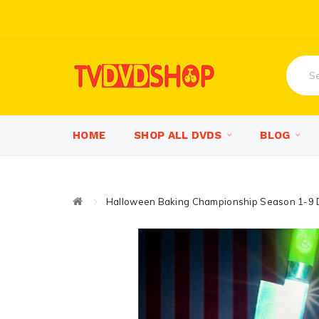
HOME
SHOP ALL DVDS
BLOG
Halloween Baking Championship Season 1-9 