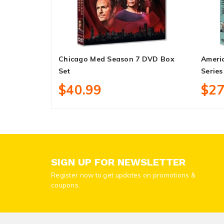
Chicago Med Season 7 DVD Box
Ameri
Set
Series
$40.99
$27
SIGN UP FOR NEWSLETTER
Register now to get updates on promotions &
coupons.