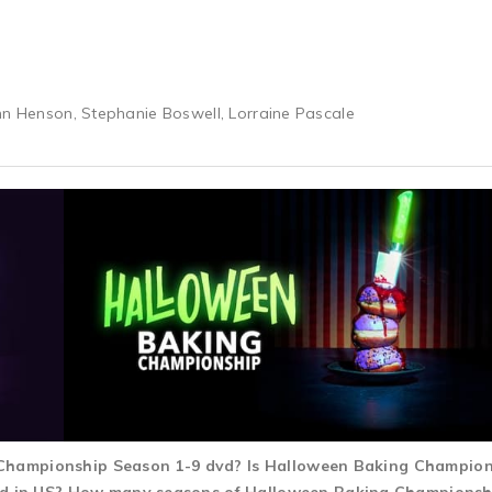
hn Henson, Stephanie Boswell, Lorraine Pascale
g Championship Season 1-9 dvd? Is Halloween Baking Champio