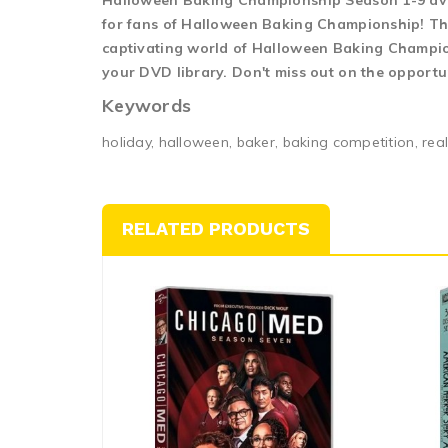
Halloween Baking Championship Season 1-9 dvd
for fans of Halloween Baking Championship! The
captivating world of Halloween Baking Champions
your DVD library. Don't miss out on the opport
Keywords
holiday, halloween, baker, baking competition, rea
RELATED PRODUCTS