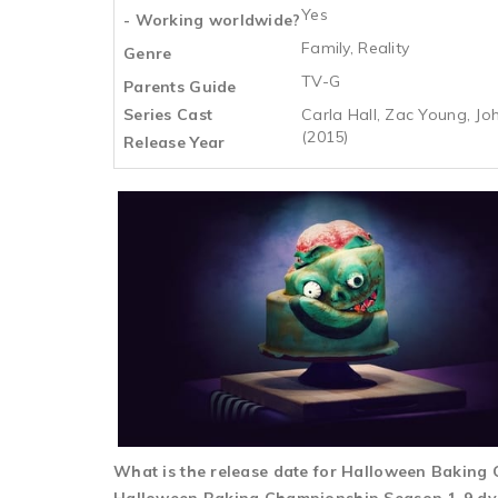
Yes
- Working worldwide?
Family, Reality
Genre
TV-G
Parents Guide
Series Cast
Carla Hall, Zac Young, Jo
(2015)
Release Year
What is the release date for Halloween Bakin