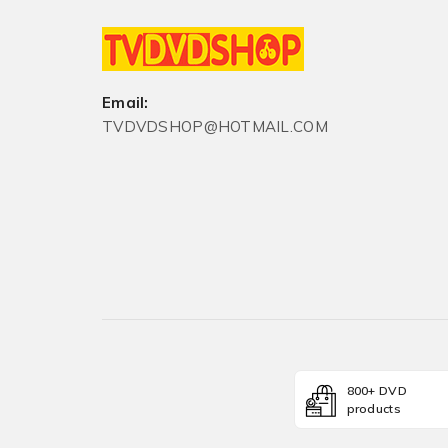
Email:
TVDVDSHOP@HOTMAIL.COM
800+ DVD
products