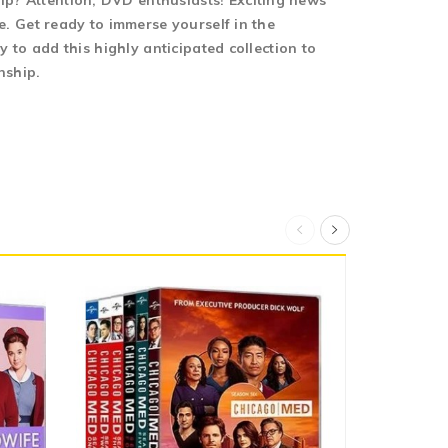
 Attention, DVD enthusiasts! Exciting news
 Get ready to immerse yourself in the
to add this highly anticipated collection to
nship.