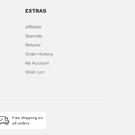
EXTRAS
Affiliate
Specials
Returns
Order History
My Account
Wish List
Free shipping on
all orders