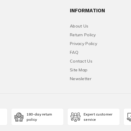
INFORMATION
About Us
Return Policy
Privacy Policy
FAQ
Contact Us
Site Map
Newsletter
180-day return
Expert customer
policy
service