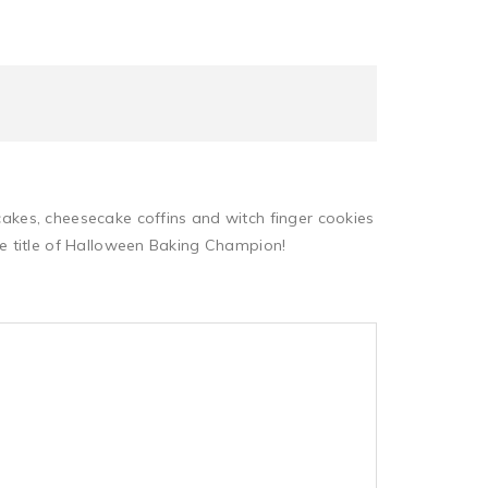
pcakes, cheesecake coffins and witch finger cookies
the title of Halloween Baking Champion!