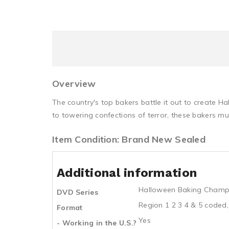
Overview
The country's top bakers battle it out to create H
to towering confections of terror, these bakers mu
Item Condition: Brand New Sealed
Additional information
Halloween Baking Champ
DVD Series
Region 1 2 3 4 & 5 coded,
Format
Yes
- Working in the U.S.?