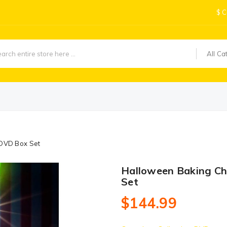
$
C
All Ca
DVD Box Set
Halloween Baking C
Set
$144.99