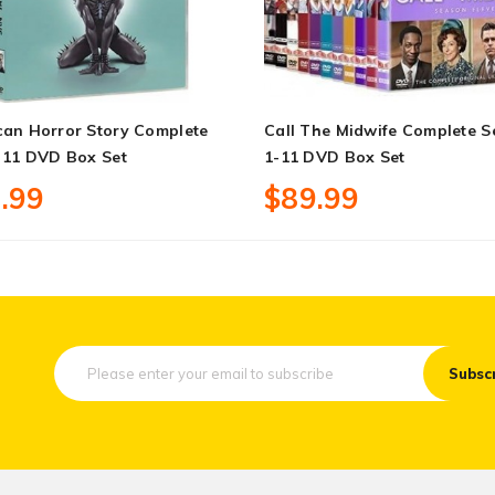
can Horror Story Complete
Call The Midwife Complete S
 11 DVD Box Set
1-11 DVD Box Set
.99
$89.99
Subsc