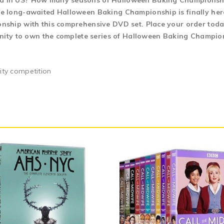
 in US? How many seasons of Halloween Baking Championship?
 long-awaited Halloween Baking Championship is finally here.
hip with this comprehensive DVD set. Place your order today 
unity to own the complete series of Halloween Baking Champio
lity competition