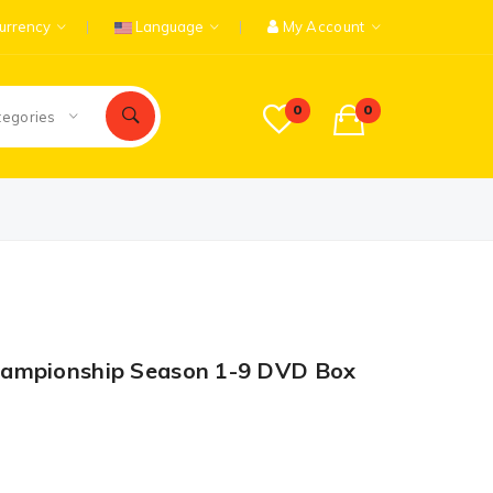
urrency
Language
My Account
0
0
tegories
hampionship Season 1-9 DVD Box