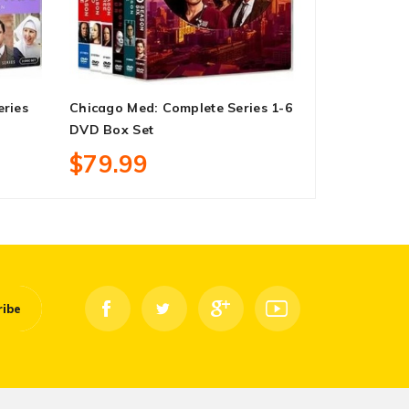
eries
Chicago Med: Complete Series 1-6
Fast & Furi
DVD Box Set
On DVD Box
$79.99
$33.99
ribe