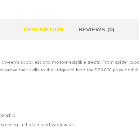
DESCRIPTION
REVIEWS (0)
alloween's spookiest and most-irresistible treats. From spider cu
st prove their skills to the judges to land the $25,000 prize and 
ionship
 working in the U.S. and worldwide