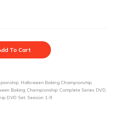
Add To Cart
pionship
,
Halloween Baking Championship
ween Baking Championship Complete Series DVD
,
hip DVD Set
,
Season 1-9