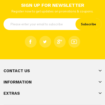
SIGN UP FOR NEWSLETTER
Register now to get updates on promotions & coupons.
Subscribe
CONTACT US
INFORMATION
EXTRAS