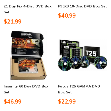
21 Day Fix 4-Disc DVD Box
P90X3 10-Disc DVD Box Set
Set
$40.99
$21.99
Insanity 60 Day DVD Box
Focus T25 GAMMA DVD
Set
Box Set
$46.99
$22.99