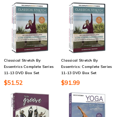
Classical Stretch By
Classical Stretch By
Essentrics Complete Series
Essentrics: Complete Series
11-13 DVD Box Set
11-13 DVD Box Set
$51.52
$91.99