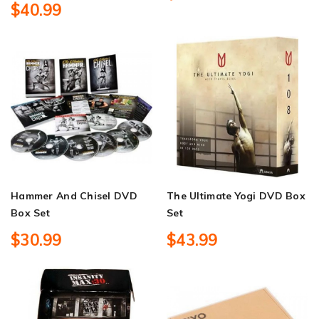
$40.99
Hammer And Chisel DVD
The Ultimate Yogi DVD Box
Box Set
Set
$30.99
$43.99