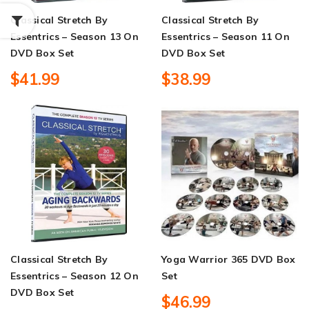
Classical Stretch By
Classical Stretch By
Essentrics – Season 13 On
Essentrics – Season 11 On
DVD Box Set
DVD Box Set
$41.99
$38.99
Classical Stretch By
Yoga Warrior 365 DVD Box
Essentrics – Season 12 On
Set
DVD Box Set
$46.99