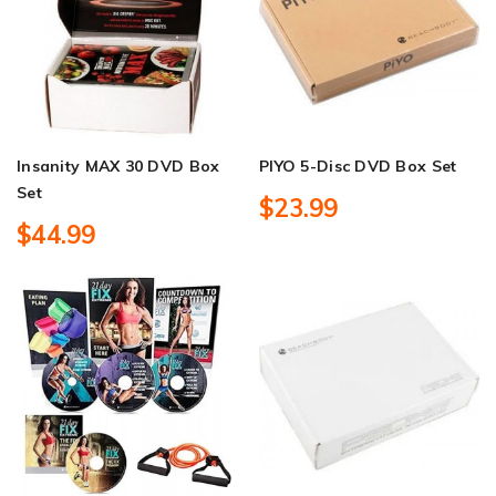
Insanity MAX 30 DVD Box
PIYO 5-Disc DVD Box Set
Set
$23.99
$44.99