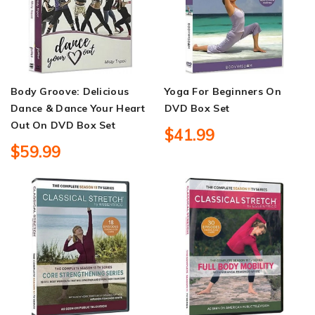
Body Groove: Delicious
Yoga For Beginners On
Dance & Dance Your Heart
DVD Box Set
Out On DVD Box Set
$41.99
$59.99