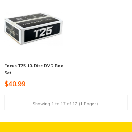
Focus T25 10-Disc DVD Box
Set
$40.99
Showing 1 to 17 of 17 (1 Pages)