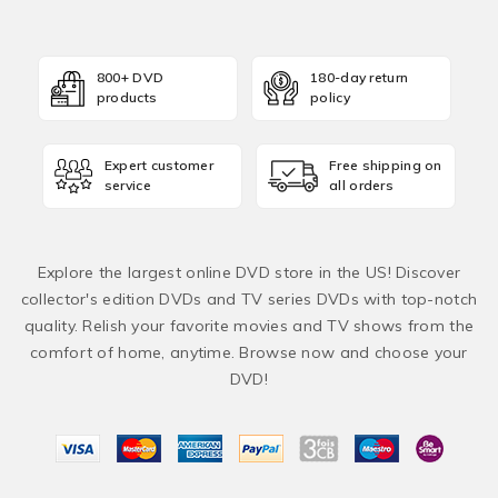
800+ DVD
180-day return
products
policy
Expert customer
Free shipping on
service
all orders
Explore the largest online DVD store in the US! Discover
collector's edition DVDs and TV series DVDs with top-notch
quality. Relish your favorite movies and TV shows from the
comfort of home, anytime. Browse now and choose your
DVD!