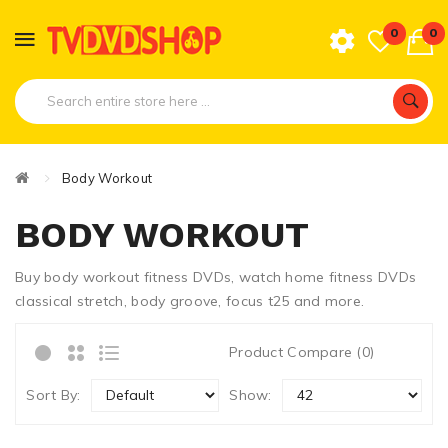
0
0
Body Workout
BODY WORKOUT
Buy body workout fitness DVDs, watch home fitness DVDs
classical stretch, body groove, focus t25 and more.
Product Compare (0)
Sort By:
Show: