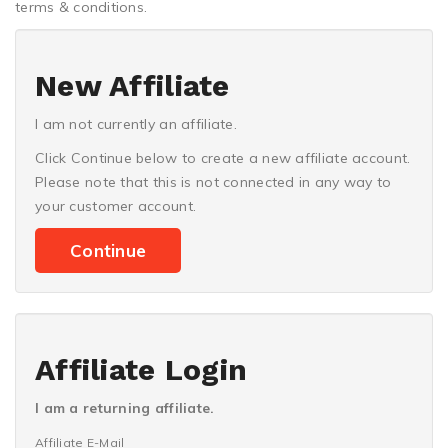
terms & conditions.
New Affiliate
I am not currently an affiliate.
Click Continue below to create a new affiliate account.
Please note that this is not connected in any way to
your customer account.
Continue
Affiliate Login
I am a returning affiliate.
Affiliate E-Mail