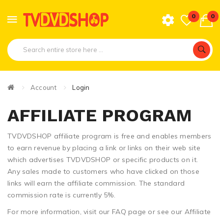
0
0
Account
Login
AFFILIATE PROGRAM
TVDVDSHOP affiliate program is free and enables members
to earn revenue by placing a link or links on their web site
which advertises TVDVDSHOP or specific products on it.
Any sales made to customers who have clicked on those
links will earn the affiliate commission. The standard
commission rate is currently 5%.
For more information, visit our FAQ page or see our Affiliate