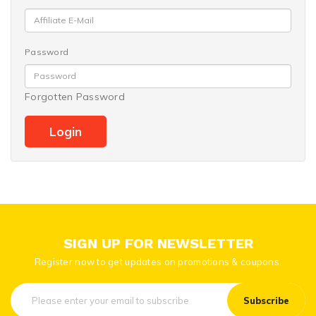
Password
Forgotten Password
SIGN UP FOR NEWSLETTER
Register now to get updates on promotions & coupons.
Subscribe