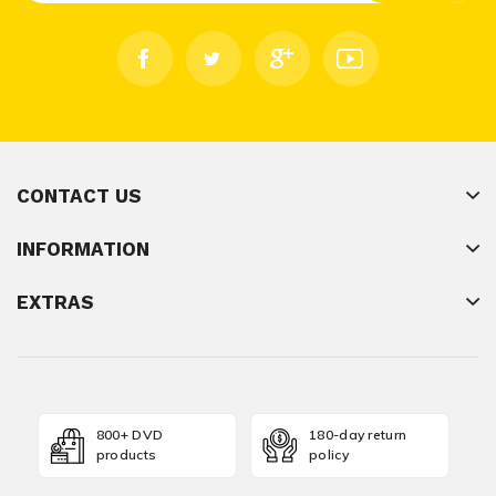
CONTACT US
INFORMATION
EXTRAS
800+ DVD
180-day return
products
policy