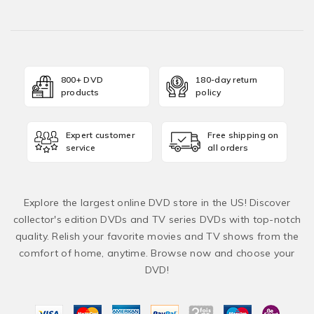
800+ DVD
180-day return
products
policy
Expert customer
Free shipping on
service
all orders
Explore the largest online DVD store in the US! Discover
collector's edition DVDs and TV series DVDs with top-notch
quality. Relish your favorite movies and TV shows from the
comfort of home, anytime. Browse now and choose your
DVD!