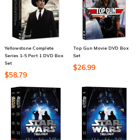
Yellowstone Complete
Top Gun Movie DVD Box
Series 1-5 Part 1 DVD Box
Set
Set
$26.99
$58.79