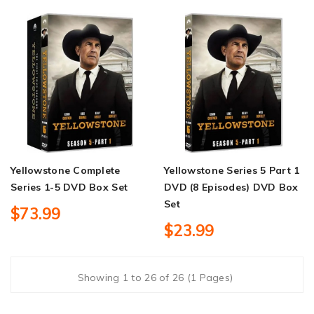
Yellowstone Complete
Yellowstone Series 5 Part 1
Series 1-5 DVD Box Set
DVD (8 Episodes) DVD Box
Set
$73.99
$23.99
Showing 1 to 26 of 26 (1 Pages)