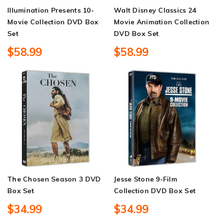
Illumination Presents 10-
Walt Disney Classics 24
Movie Collection DVD Box
Movie Animation Collection
Set
DVD Box Set
$58.99
$58.99
The Chosen Season 3 DVD
Jesse Stone 9-Film
Box Set
Collection DVD Box Set
$34.99
$34.99