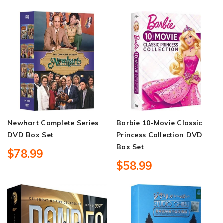
Newhart Complete Series
Barbie 10-Movie Classic
DVD Box Set
Princess Collection DVD
Box Set
$78.99
$58.99