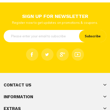
SIGN UP FOR NEWSLETTER
Register now to get updates on promotions & coupons.
Subscribe
CONTACT US
INFORMATION
EXTRAS