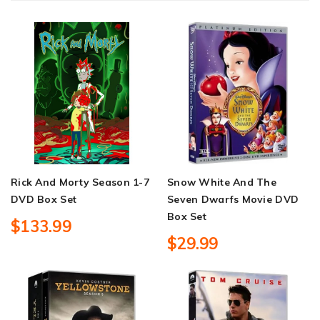
Rick And Morty Season 1-7
Snow White And The
DVD Box Set
Seven Dwarfs Movie DVD
Box Set
$133.99
$29.99