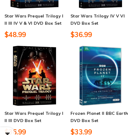
Star Wars Prequel Trilogy I
Star Wars Trilogy IV V VI
II III IV V & VI DVD Box Set
DVD Box Set
$48.99
$36.99
Star Wars Prequel Trilogy I
Frozen Planet II BBC Earth
II III DVD Box Set
DVD Box Set
$36.99
$33.99