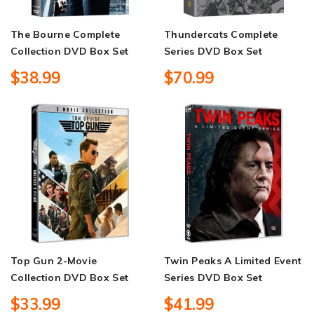
The Bourne Complete
Thundercats Complete
Collection DVD Box Set
Series DVD Box Set
$38.99
$70.99
Top Gun 2-Movie
Twin Peaks A Limited Event
Collection DVD Box Set
Series DVD Box Set
$33.99
$41.99