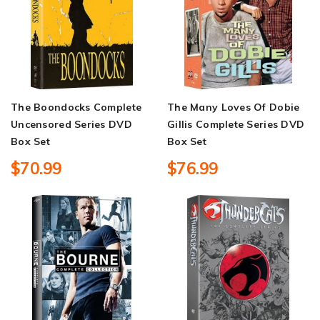
The Boondocks Complete
The Many Loves Of Dobie
Uncensored Series DVD
Gillis Complete Series DVD
Box Set
Box Set
$70.99
$76.99