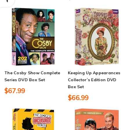
The Cosby Show Complete
Keeping Up Appearances
Series DVD Box Set
Collector’s Edition DVD
Box Set
$67.99
$66.99