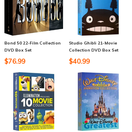
Bond 50 22-Film Collection
Studio Ghibli 21-Movie
DVD Box Set
Collection DVD Box Set
$76.99
$40.99