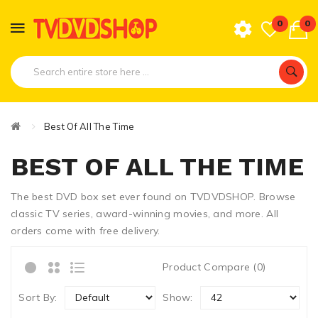
0
0
Best Of All The Time
BEST OF ALL THE TIME
The best DVD box set ever found on TVDVDSHOP. Browse
classic TV series, award-winning movies, and more. All
orders come with free delivery.
Product Compare (0)
Sort By:
Show: