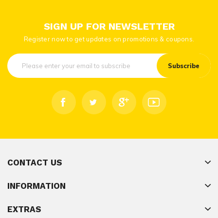
SIGN UP FOR NEWSLETTER
Register now to get updates on promotions & coupons.
Subscribe
CONTACT US
INFORMATION
EXTRAS