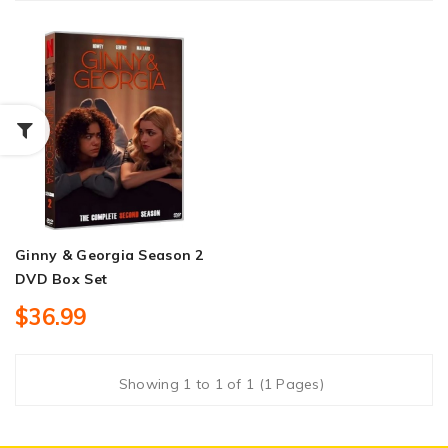
Ginny & Georgia Season 2
DVD Box Set
$36.99
Showing 1 to 1 of 1 (1 Pages)