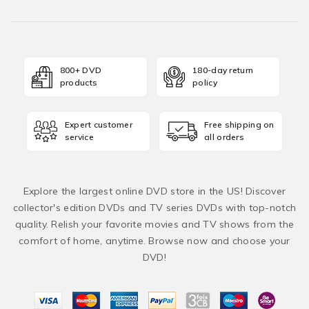
800+ DVD
180-day return
products
policy
Expert customer
Free shipping on
service
all orders
Explore the largest online DVD store in the US! Discover
collector's edition DVDs and TV series DVDs with top-notch
quality. Relish your favorite movies and TV shows from the
comfort of home, anytime. Browse now and choose your
DVD!