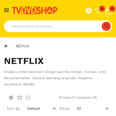
0
0
NETFLIX
NETFLIX
Endless entertainment. Binge-worthy shows, movies, and
documentaries. Award-winning originals. Anytime,
anywhere. Netflix.
Product Compare (0)
Sort By:
Show: