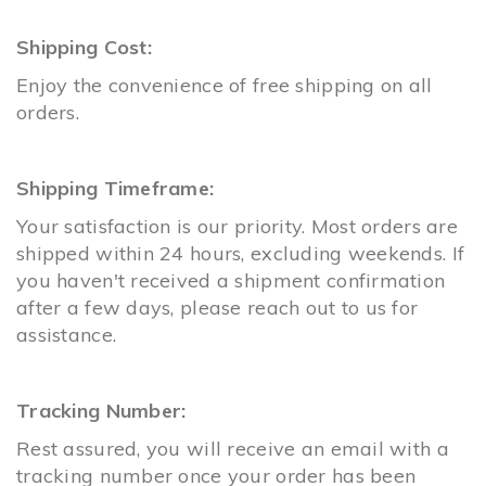
Shipping Cost:
Enjoy the convenience of free shipping on all
orders.
Shipping Timeframe:
Your satisfaction is our priority. Most orders are
shipped within 24 hours, excluding weekends. If
you haven't received a shipment confirmation
after a few days, please reach out to us for
assistance.
Tracking Number:
Rest assured, you will receive an email with a
tracking number once your order has been