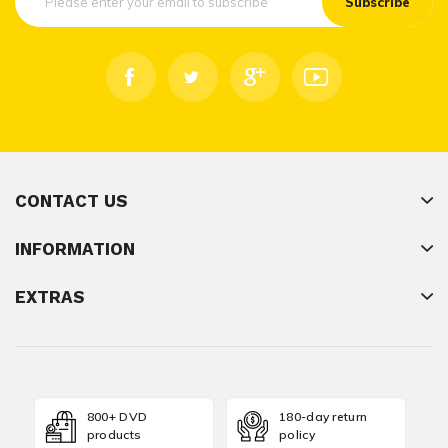
Subscribe
CONTACT US
INFORMATION
EXTRAS
800+ DVD
180-day return
products
policy