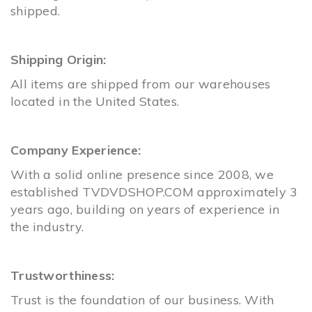
shipped.
Shipping Origin:
All items are shipped from our warehouses
located in the United States.
Company Experience:
With a solid online presence since 2008, we
established
TVDVDSHOP.COM
approximately 3
years ago, building on years of experience in
the industry.
Trustworthiness:
Trust is the foundation of our business. With