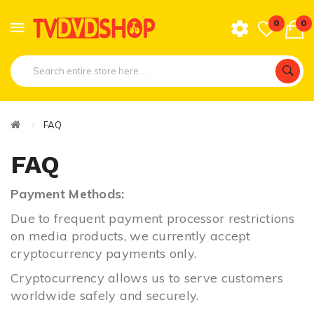
0
0
FAQ
FAQ
Payment Methods:
Due to frequent payment processor restrictions
on media products,
we currently accept
cryptocurrency payments only.
Cryptocurrency allows us to serve customers
worldwide safely and securely.