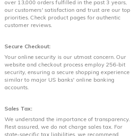
over 13,000 orders fulfilled in the past 3 years,
our customers' satisfaction and trust are our top
priorities. Check product pages for authentic
customer reviews.
Secure Checkout:
Your online security is our utmost concern. Our
website and checkout process employ 256-bit
security, ensuring a secure shopping experience
similar to major US banks' online banking
accounts.
Sales Tax:
We understand the importance of transparency.
Rest assured, we do not charge sales tax. For
state-specific tax liabilities, we recommend