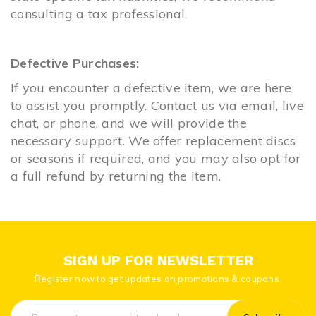
consulting a tax professional.
Defective Purchases:
If you encounter a defective item, we are here
to assist you promptly. Contact us via email, live
chat, or phone, and we will provide the
necessary support. We offer replacement discs
or seasons if required, and you may also opt for
a full refund by returning the item.
SIGN UP FOR NEWSLETTER
Register now to get updates on promotions & coupons.