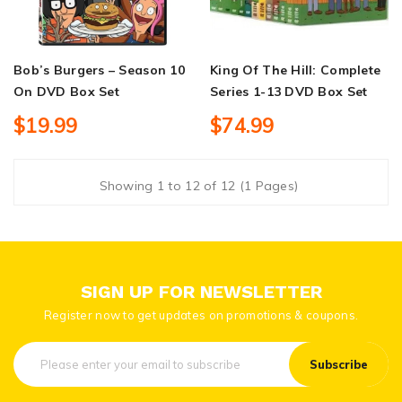
Bob’s Burgers – Season 10
King Of The Hill: Complete
On DVD Box Set
Series 1-13 DVD Box Set
$19.99
$74.99
Showing 1 to 12 of 12 (1 Pages)
SIGN UP FOR NEWSLETTER
Register now to get updates on promotions & coupons.
Subscribe