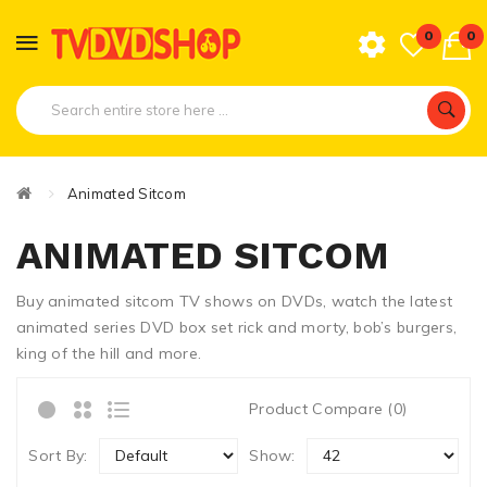
0
0
Animated Sitcom
ANIMATED SITCOM
Buy animated sitcom TV shows on DVDs, watch the latest
animated series DVD box set rick and morty, bob’s burgers,
king of the hill and more.
Product Compare (0)
Sort By:
Show: