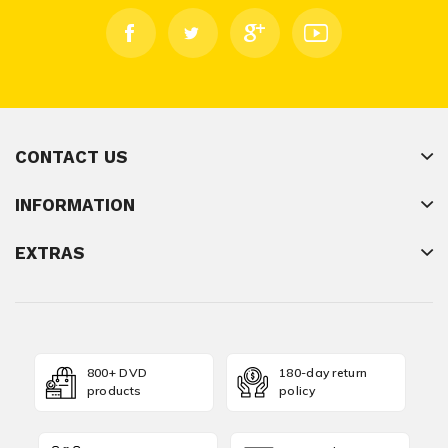
CONTACT US
INFORMATION
EXTRAS
800+ DVD
180-day return
products
policy