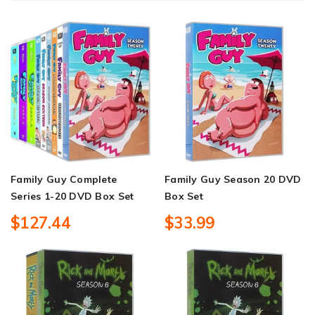
Family Guy Complete
Family Guy Season 20 DVD
Series 1-20 DVD Box Set
Box Set
$127.44
$33.99