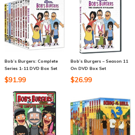
Bob’s Burgers: Complete
Bob’s Burgers – Season 11
Series 1-11 DVD Box Set
On DVD Box Set
$91.99
$26.99