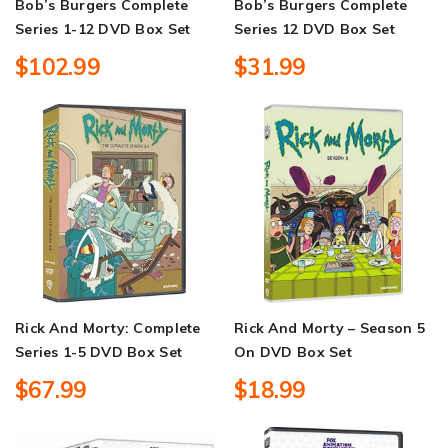
Bob’s Burgers Complete
Bob’s Burgers Complete
Series 1-12 DVD Box Set
Series 12 DVD Box Set
$102.99
$31.99
Rick And Morty: Complete
Rick And Morty – Season 5
Series 1-5 DVD Box Set
On DVD Box Set
$67.99
$18.99