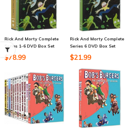
Rick And Morty Complete
Rick And Morty Complete
Series 1-6 DVD Box Set
Series 6 DVD Box Set
$78.99
$21.99