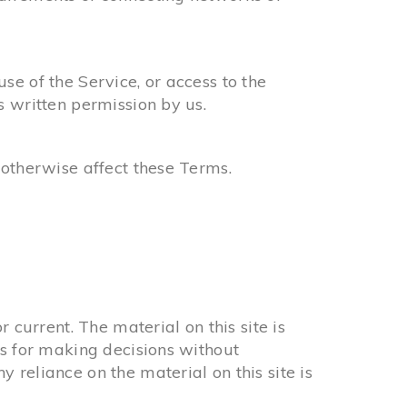
use of the Service, or access to the
s written permission by us.
 otherwise affect these Terms.
 current. The material on this site is
is for making decisions without
reliance on the material on this site is