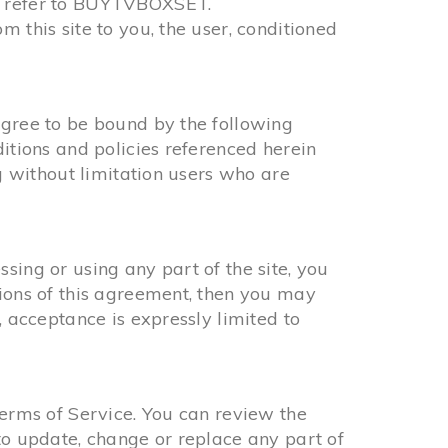
r” refer to BUYTVBOXSET.
 this site to you, the user, conditioned
agree to be bound by the following
ditions and policies referenced herein
ng without limitation users who are
sing or using any part of the site, you
tions of this agreement, then you may
, acceptance is expressly limited to
Terms of Service. You can review the
to update, change or replace any part of