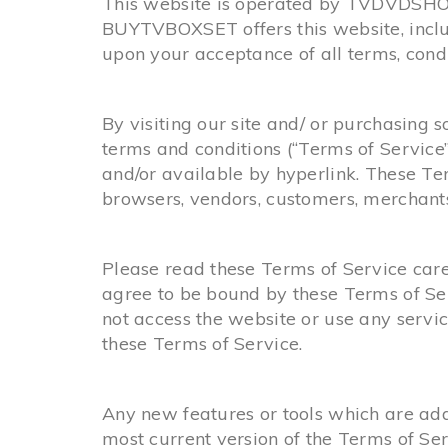
This website is operated by TVDVDSHOP.
BUYTVBOXSET offers this website, includi
upon your acceptance of all terms, condit
By visiting our site and/ or purchasing
terms and conditions (“Terms of Service”
and/or available by hyperlink. These Ter
browsers, vendors, customers, merchants,
Please read these Terms of Service caref
agree to be bound by these Terms of Ser
not access the website or use any servic
these Terms of Service.
Any new features or tools which are adde
most current version of the Terms of Ser