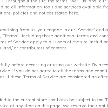
 Throughout the site, the terms “we”, “us” and “ou
ng all information, tools and services available from
ions, policies and notices stated here.
 something from us, you engage in our “Service” and 
, “Terms”), including those additional terms and con
ms of Service apply to all users of the site, includi
 and/ or contributors of content.
ully before accessing or using our website. By acces
vice. If you do not agree to all the terms and condi
es. If these Terms of Service are considered an offer
d to the current store shall also be subject to the 
vice at any time on this page. We reserve the right 