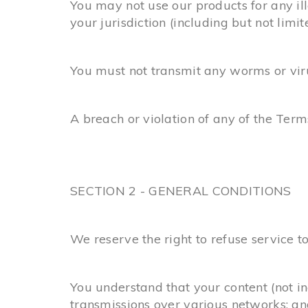
You may not use our products for any ill
your jurisdiction (including but not limit
You must not transmit any worms or viru
A breach or violation of any of the Term
SECTION 2 - GENERAL CONDITIONS
We reserve the right to refuse service t
You understand that your content (not i
transmissions over various networks; an