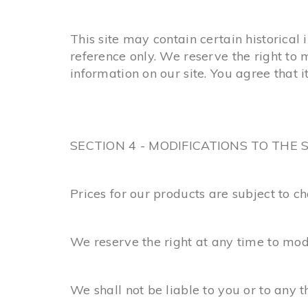
This site may contain certain historical 
reference only. We reserve the right to 
information on our site. You agree that it
SECTION 4 - MODIFICATIONS TO THE 
Prices for our products are subject to c
We reserve the right at any time to modi
We shall not be liable to you or to any 