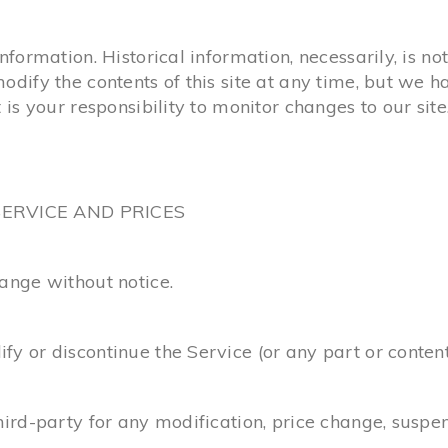
information. Historical information, necessarily, is no
modify the contents of this site at any time, but we 
 is your responsibility to monitor changes to our site
SERVICE AND PRICES
hange without notice.
fy or discontinue the Service (or any part or content
third-party for any modification, price change, suspe