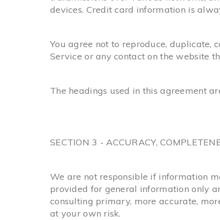
devices. Credit card information is alw
You agree not to reproduce, duplicate, cop
Service or any contact on the website t
The headings used in this agreement are
SECTION 3 - ACCURACY, COMPLETEN
We are not responsible if information mad
provided for general information only a
consulting primary, more accurate, more 
at your own risk.