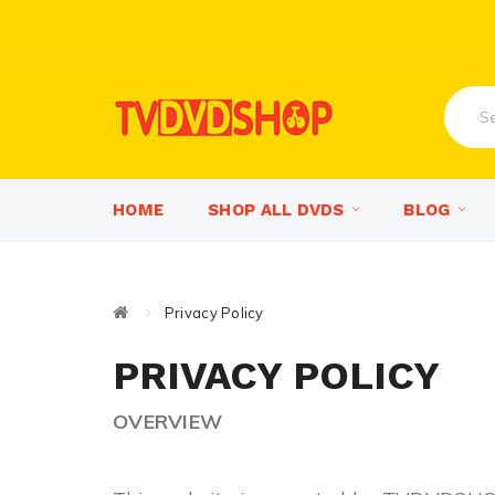
HOME
SHOP ALL DVDS
BLOG
Privacy Policy
PRIVACY POLICY
OVERVIEW