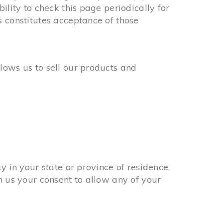
ility to check this page periodically for
s constitutes acceptance of those
lows us to sell our products and
y in your state or province of residence,
n us your consent to allow any of your