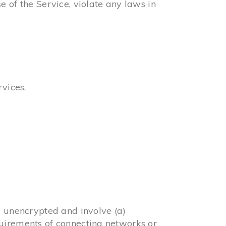
 of the Service, violate any laws in
rvices.
d unencrypted and involve (a)
quirements of connecting networks or