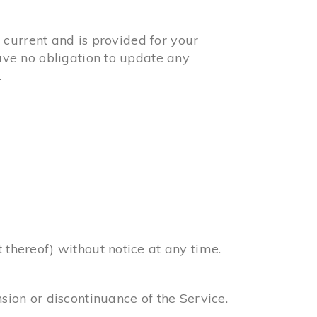
t current and is provided for your
have no obligation to update any
.
 thereof) without notice at any time.
nsion or discontinuance of the Service.