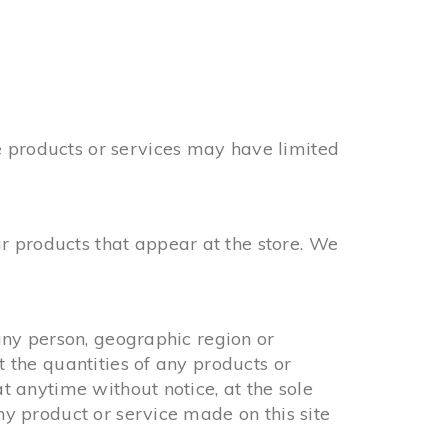
e products or services may have limited
r products that appear at the store. We
 any person, geographic region or
t the quantities of any products or
at anytime without notice, at the sole
any product or service made on this site