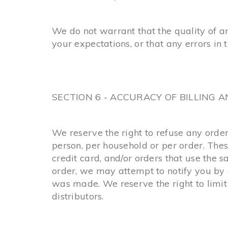
We do not warrant that the quality of a
your expectations, or that any errors in 
SECTION 6 - ACCURACY OF BILLING
We reserve the right to refuse any order
person, per household or per order. The
credit card, and/or orders that use the 
order, we may attempt to notify you by 
was made. We reserve the right to limit 
distributors.