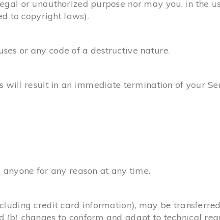
egal or unauthorized purpose nor may you, in the use
ed to copyright laws).
ses or any code of a destructive nature.
s will result in an immediate termination of your Se
o anyone for any reason at any time.
ncluding credit card information), may be transferre
d (b) changes to conform and adapt to technical re