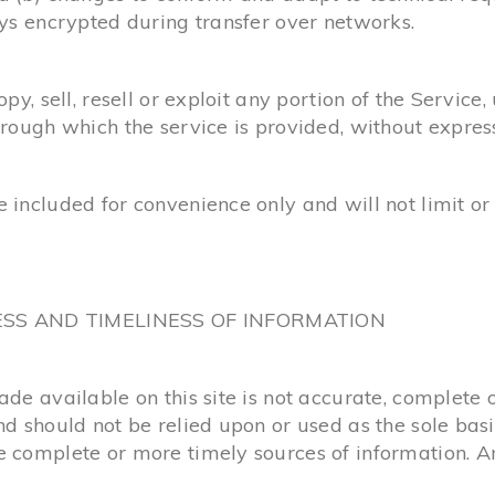
ays encrypted during transfer over networks.
y, sell, resell or exploit any portion of the Service, 
hrough which the service is provided, without expres
 included for convenience only and will not limit or
ESS AND TIMELINESS OF INFORMATION
e available on this site is not accurate, complete or
nd should not be relied upon or used as the sole bas
complete or more timely sources of information. Any 