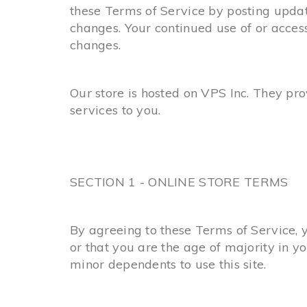
these Terms of Service by posting update
changes. Your continued use of or acces
changes.
Our store is hosted on VPS Inc. They pr
services to you.
SECTION 1 - ONLINE STORE TERMS
By agreeing to these Terms of Service, y
or that you are the age of majority in y
minor dependents to use this site.