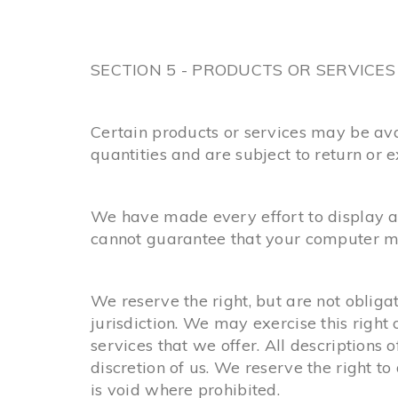
SECTION 5 - PRODUCTS OR SERVICES (i
Certain products or services may be ava
quantities and are subject to return or 
We have made every effort to display as
cannot guarantee that your computer mon
We reserve the right, but are not obligat
jurisdiction. We may exercise this right 
services that we offer. All descriptions 
discretion of us. We reserve the right t
is void where prohibited.