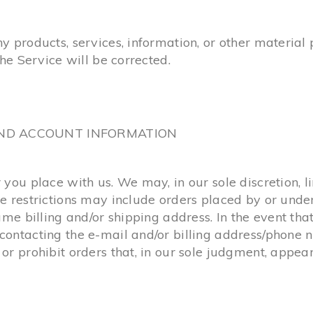
ny products, services, information, or other materia
the Service will be corrected.
 AND ACCOUNT INFORMATION
 you place with us. We may, in our sole discretion, l
se restrictions may include orders placed by or und
same billing and/or shipping address. In the event t
contacting the e-mail and/or billing address/phone 
or prohibit orders that, in our sole judgment, appear