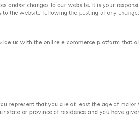
s and/or changes to our website. It is your responsib
s to the website following the posting of any change
ovide us with the online e-commerce platform that al
ou represent that you are at least the age of majorit
our state or province of residence and you have give