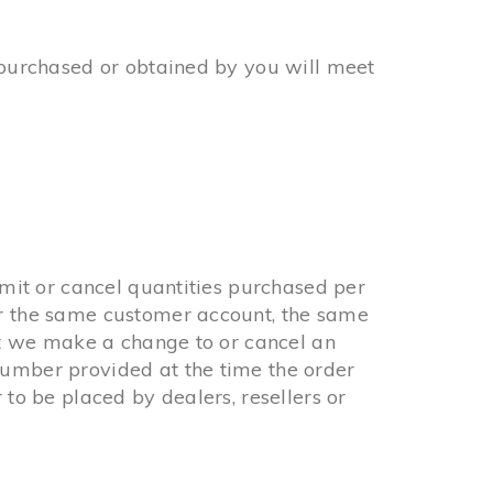
l purchased or obtained by you will meet
imit or cancel quantities purchased per
er the same customer account, the same
hat we make a change to or cancel an
number provided at the time the order
 to be placed by dealers, resellers or