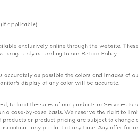
f applicable)
ilable exclusively online through the website. Thes
exchange only according to our Return Policy.
 accurately as possible the colors and images of ou
itor's display of any color will be accurate.
ed, to limit the sales of our products or Services to
on a case-by-case basis. We reserve the right to limi
of products or product pricing are subject to change 
o discontinue any product at any time. Any offer for 