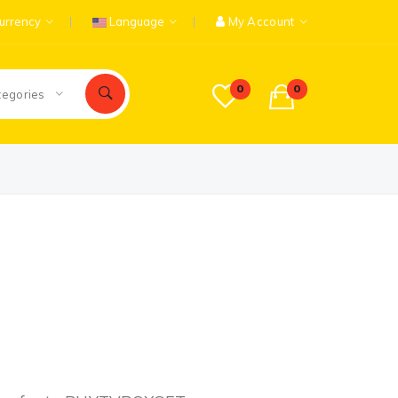
urrency
Language
My Account
0
0
tegories