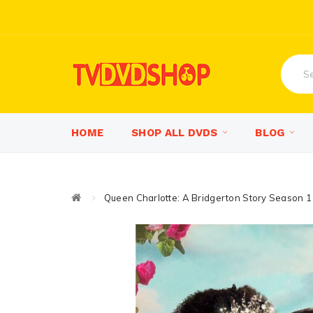
HOME
SHOP ALL DVDS
BLOG
Queen Charlotte: A Bridgerton Story Season 