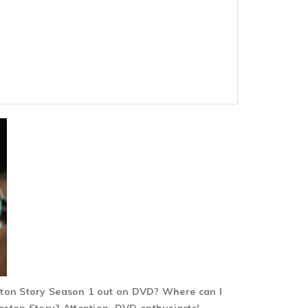
erton Story Season 1 out on DVD? Where can I