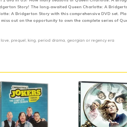
n 1 dvd in US? How many seasons of Queen Charlotte: A Bridge
idgerton Story! The long-awaited Queen Charlotte: A Bridgerton
lotte: A Bridgerton Story with this comprehensive DVD set. Pla
t miss out on the opportunity to own the complete series of Qu
 love, prequel, king, period drama, georgian or regency era