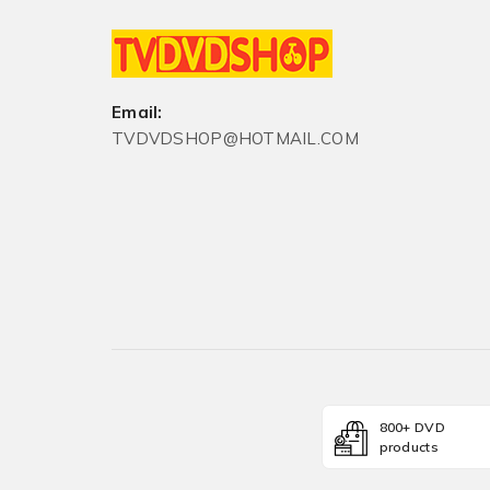
Email:
TVDVDSHOP@HOTMAIL.COM
800+ DVD
products