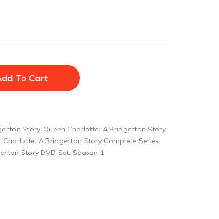
Add To Cart
gerton Story
,
Queen Charlotte: A Bridgerton Story
 Charlotte: A Bridgerton Story Complete Series
gerton Story DVD Set
,
Season 1