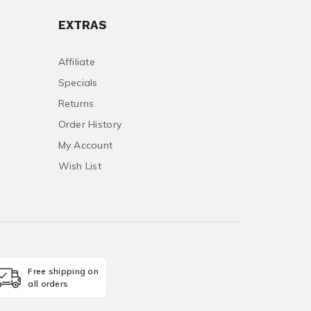
EXTRAS
Affiliate
Specials
Returns
Order History
My Account
Wish List
Free shipping on
all orders