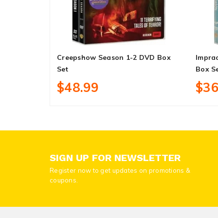
Creepshow Season 1-2 DVD Box
Imprac
Set
Box S
$48.99
$36
SIGN UP FOR NEWSLETTER
Register now to get updates on promotions &
coupons.