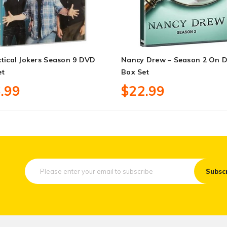
tical Jokers Season 9 DVD
Nancy Drew – Season 2 On 
et
Box Set
.99
$22.99
Subsc