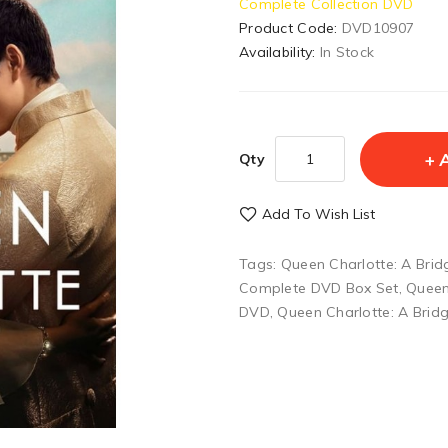
Complete Collection DVD
Product Code:
DVD10907
Availability:
In Stock
Qty
Add To Wish List
Tags:
Queen Charlotte: A Brid
Complete DVD Box Set
,
Queen
DVD
,
Queen Charlotte: A Brid