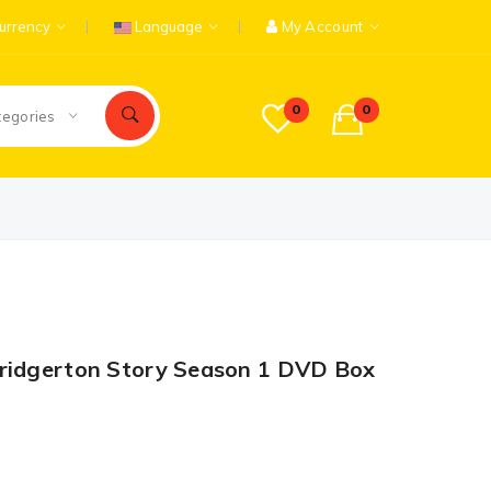
urrency
Language
My Account
0
0
tegories
Bridgerton Story Season 1 DVD Box