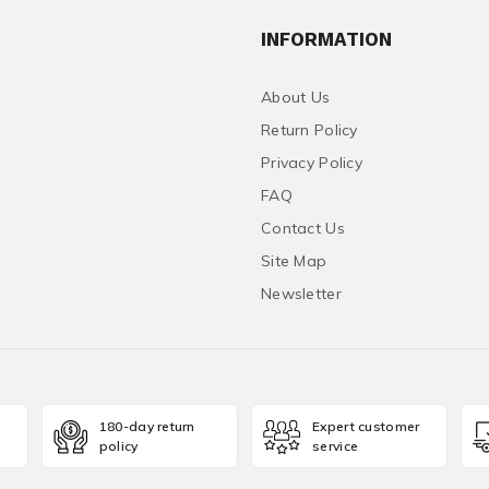
INFORMATION
About Us
Return Policy
Privacy Policy
FAQ
Contact Us
Site Map
Newsletter
180-day return
Expert customer
policy
service