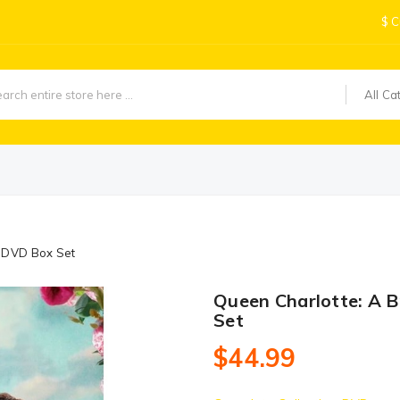
$
C
All Ca
1 DVD Box Set
Queen Charlotte: A 
Set
$44.99