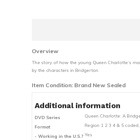
Overview
The story of how the young Queen Charlotte’s marr
by the characters in Bridgerton.
Item Condition: Brand New Sealed
Additional information
Queen Charlotte: A Bridg
DVD Series
Region 1 2 3 4 & 5 coded,
Format
Yes
- Working in the U.S.?