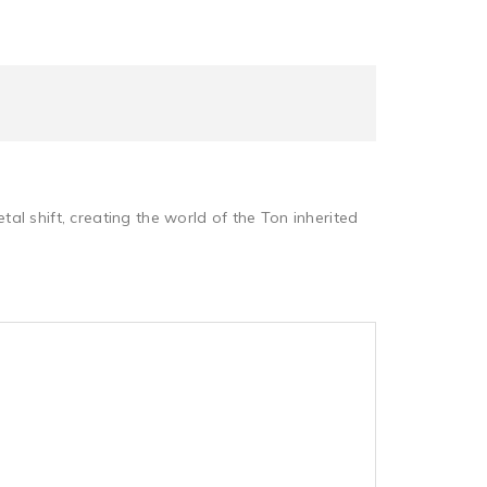
l shift, creating the world of the Ton inherited