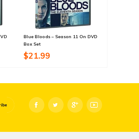
DVD
Blue Bloods – Season 11 On DVD
Star Trek: 
Box Set
DVD Box Se
$21.99
$25.99
ribe