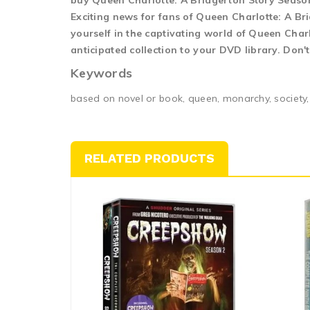
buy Queen Charlotte: A Bridgerton Story Seaso
Exciting news for fans of Queen Charlotte: A Br
yourself in the captivating world of Queen Char
anticipated collection to your DVD library. Don'
Keywords
based on novel or book, queen, monarchy, society,
RELATED PRODUCTS