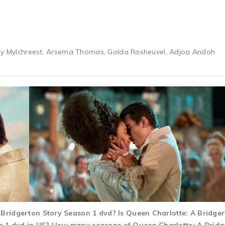
rey Mylchreest, Arsema Thomas, Golda Rosheuvel, Adjoa Andoh
A Bridgerton Story Season 1 dvd? Is Queen Charlotte: A Bridg