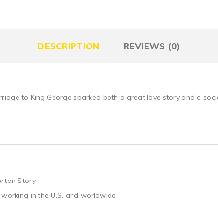
DESCRIPTION
REVIEWS (0)
iage to King George sparked both a great love story and a societa
erton Story
 working in the U.S. and worldwide