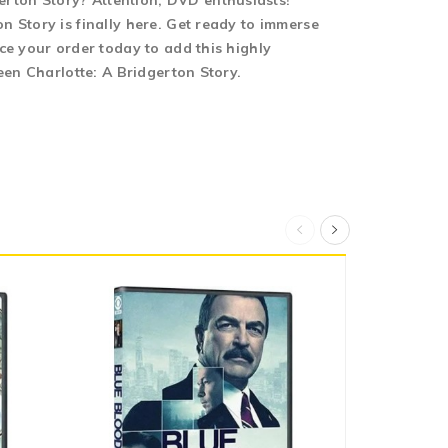
rton Story? Attention, DVD enthusiasts!
 Story is finally here. Get ready to immerse
ce your order today to add this highly
een Charlotte: A Bridgerton Story.