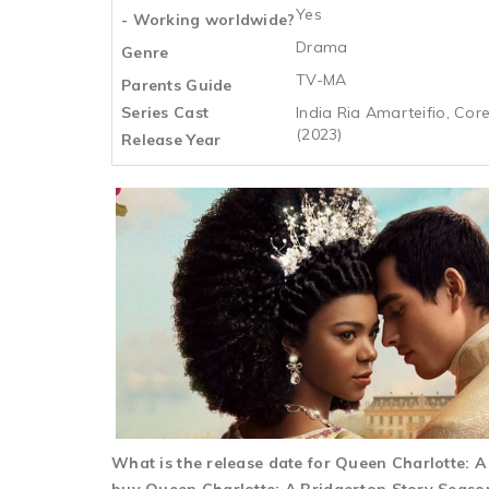
Yes
- Working worldwide?
Drama
Genre
TV-MA
Parents Guide
Series Cast
India Ria Amarteifio, Co
(2023)
Release Year
What is the release date for Queen Charlotte: 