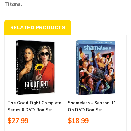
Titans.
RELATED PRODUCTS
The Good Fight Complete
Shameless – Season 11
T
Series 6 DVD Box Set
On DVD Box Set
C
S
$27.99
$18.99