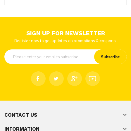
SIGN UP FOR NEWSLETTER
Register now to get updates on promotions & coupons.
Subscribe
CONTACT US
INFORMATION