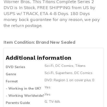
Warner Bros.. This Titans Complete Series 2
DVD is In Stock, FREE SHIPPING from US by
USPS w/ TRACK, ETA 4-8 Days. 180 Days
money back guarantee for any reason, we pay
the return postage.
Item Condition: Brand New Sealed
Additional information
Sci-Fi
,
DC Comics
,
Titans
DVD Series
Sci-Fi
,
Superhero
,
DC Comics
Genre
DVD: Region 1 on cover plus 0
Format
Yes
- Working in the UK?
Yes
- Working Worldwide?
G, TV-MA
Parents Guide