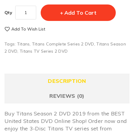
Add To Cart
Qty
Add To Wish List
Tags:
Titans
,
Titans Complete Series 2 DVD
,
Titans Season
2 DVD
,
Titans TV Series 2 DVD
DESCRIPTION
REVIEWS (0)
Buy Titans Season 2 DVD 2019 from the BEST
United States DVD Online Shop! Order now and
enjoy the 3-Disc Titans TV series set from