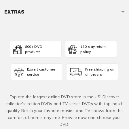
EXTRAS
800+ DVD
180-day return
products
policy
Expert customer
Free shipping on
service
all orders
Explore the largest online DVD store in the US! Discover
collector's edition DVDs and TV series DVDs with top-notch
quality. Relish your favorite movies and TV shows from the
comfort of home, anytime. Browse now and choose your
DVD!