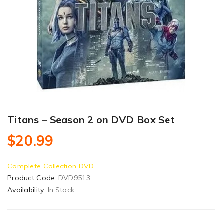
Titans – Season 2 on DVD Box Set
$20.99
Complete Collection DVD
Product Code:
DVD9513
Availability:
In Stock