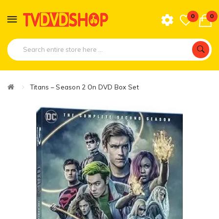
0
0
Titans – Season 2 On DVD Box Set