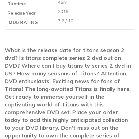
45m
Runtime
2019
Release Year
7.6 / 10
IMDb RATING
What is the release date for titans season 2
dvd? Is titans complete series 2 dvd out on
DVD? Where can I buy titans tv series 2 dvd in
US? How many seasons of Titans? Attention,
DVD enthusiasts! Exciting news for fans of
Titans! The long-awaited Titans is finally here.
Get ready to immerse yourself in the
captivating world of Titans with this
comprehensive DVD set. Place your order
today to add this highly anticipated collection
to your DVD library. Don't miss out on the
opportunity to own the complete series of