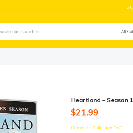
$
C
All Ca
Heartland – Season 
$21.99
Complete Collection DVD