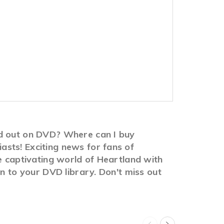
vd out on DVD? Where can I buy
sts! Exciting news for fans of
e captivating world of Heartland with
on to your DVD library. Don't miss out