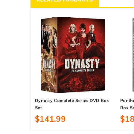
Dynasty Complete Series DVD Box
Panth
Set
Box S
$141.99
$18