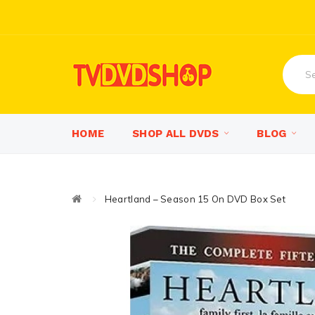
HOME
SHOP ALL DVDS
BLOG
Heartland – Season 15 On DVD Box Set