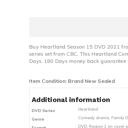
Buy Heartland Season 15 DVD 2021 fro
series set from CBC. This Heartland C
Days. 180 Days money back guarantee fo
Item Condition: Brand New Sealed
Additional information
Heartland
DVD Series
Comedy drama
,
Family 
Genre
DVD: Region 1 on cover p
Format