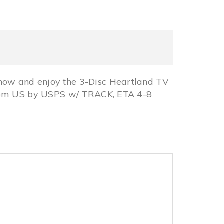
now and enjoy the 3-Disc Heartland TV
from US by USPS w/ TRACK, ETA 4-8