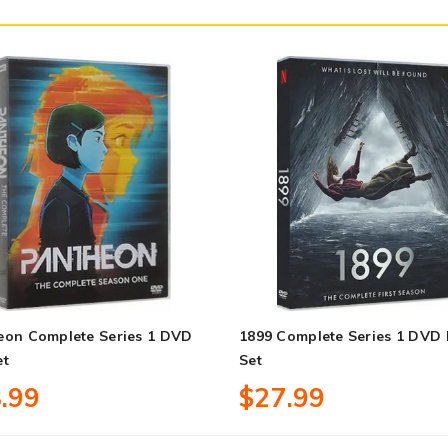
eon Complete Series 1 DVD
1899 Complete Series 1 DVD
et
Set
.99
$27.99