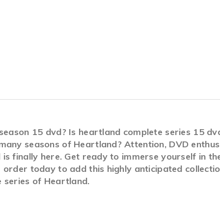
 season 15 dvd? Is heartland complete series 15 d
many seasons of Heartland? Attention, DVD enthusia
s finally here. Get ready to immerse yourself in th
order today to add this highly anticipated collecti
 series of Heartland.