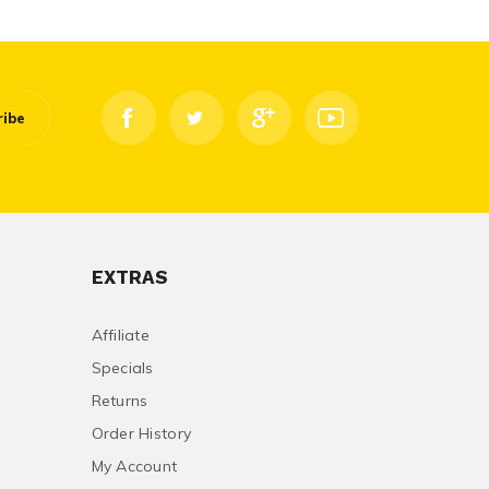
ribe
EXTRAS
Affiliate
Specials
Returns
Order History
My Account