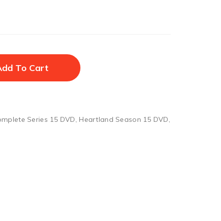
Add To Cart
omplete Series 15 DVD
,
Heartland Season 15 DVD
,