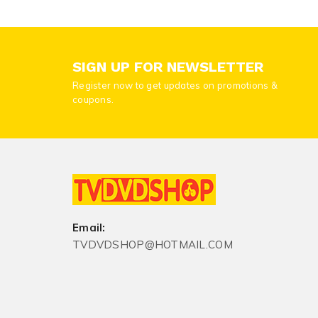
SIGN UP FOR NEWSLETTER
Register now to get updates on promotions &
coupons.
Email:
TVDVDSHOP@HOTMAIL.COM