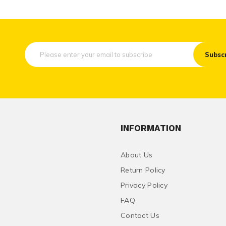
Subsc
INFORMATION
About Us
Return Policy
Privacy Policy
FAQ
Contact Us