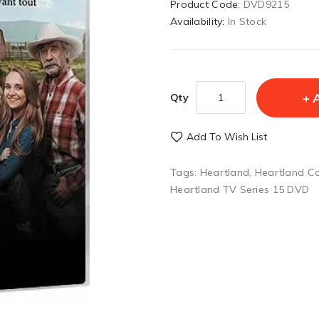
Product Code:
DVD9215
Availability:
In Stock
Qty
Add To Wish List
Tags:
Heartland
,
Heartland C
Heartland TV Series 15 DVD