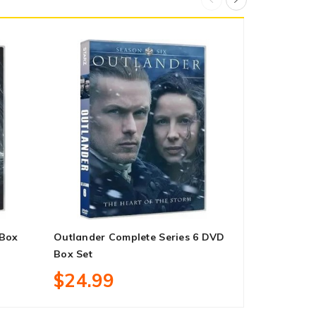
 Box
Outlander Complete Series 6 DVD
Blue Bloods
Box Set
DVD Box Se
$24.99
$169.