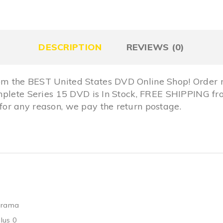
DESCRIPTION
REVIEWS (0)
m the BEST United States DVD Online Shop! Order 
omplete Series 15 DVD is In Stock, FREE SHIPPING 
r any reason, we pay the return postage.
Drama
lus 0