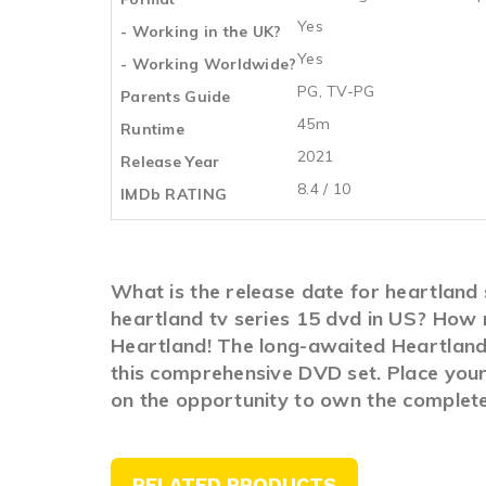
Yes
- Working in the UK?
Yes
- Working Worldwide?
PG, TV-PG
Parents Guide
45m
Runtime
2021
Release Year
8.4 / 10
IMDb RATING
What is the release date for heartland
heartland tv series 15 dvd in US? How 
Heartland! The long-awaited Heartland i
this comprehensive DVD set. Place your 
on the opportunity to own the complete
RELATED PRODUCTS