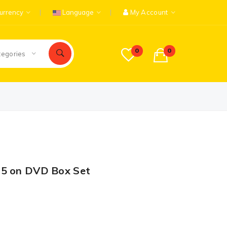
urrency
Language
My Account
0
0
tegories
15 on DVD Box Set