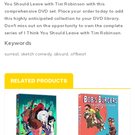
You Should Leave with Tim Robinson with this
comprehensive DVD set. Place your order today to add
this highly anticipated collection to your DVD library.
Don't miss out on the opportunity to own the complete
series of I Think You Should Leave with Tim Robinson.
Keywords
surreal, sketch comedy, absurd, offbeat
RELATED PRODUCTS