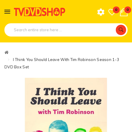
0
0
I Think You Should Leave With Tim Robinson Season 1-3
DVD Box Set