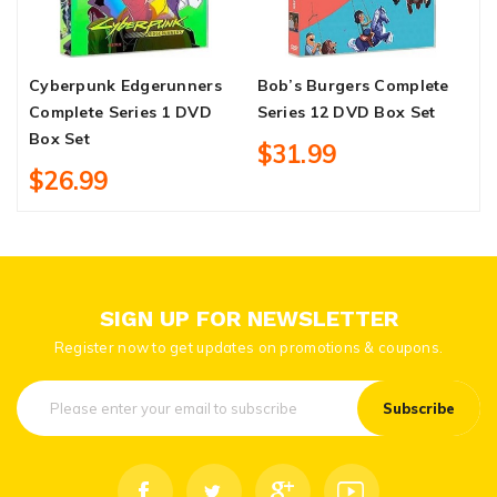
Cyberpunk Edgerunners
Bob’s Burgers Complete
H
Complete Series 1 DVD
Series 12 DVD Box Set
S
Box Set
$31.99
$26.99
SIGN UP FOR NEWSLETTER
Register now to get updates on promotions & coupons.
Subscribe