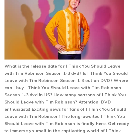
What is the release date for I Think You Should Leave
with Tim Robinson Season 1-3 dvd? Is I Think You Should
Leave with Tim Robinson Season 1-3 out on DVD? Where
can I buy I Think You Should Leave with Tim Robinson
Season 1-3 dvd in US? How many seasons of I Think You
Should Leave with Tim Robinson? Attention, DVD
enthusiasts! Exciting news for fans of I Think You Should
Leave with Tim Robinson! The long-awaited I Think You
Should Leave with Tim Robinson is finally here. Get ready
to immerse yourself in the captivating world of I Think