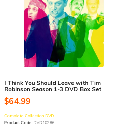
I Think You Should Leave with Tim
Robinson Season 1-3 DVD Box Set
$64.99
Complete Collection DVD
Product Code:
DVD10286