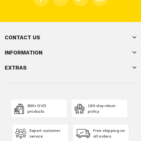
CONTACT US
INFORMATION
EXTRAS
800+ DVD
180-day return
products
policy
Expert customer
Free shipping on
service
all orders