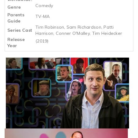
Comedy
Genre
Parents
TV-MA
Guide
Tim Robinson, Sam Richardson, Patti
Series Cast
Harrison, Conner O'Malley, Tim Heidecker
Release
(2019)
Year