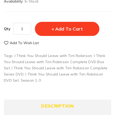
Availability:
In Stock
Add To Cart
Qty
Add To Wish List
Tags:
I Think You Should Leave with Tim Robinson
,
I Think
You Should Leave with Tim Robinson Complete DVD Box
Set
,
I Think You Should Leave with Tim Robinson Complete
Series DVD
,
I Think You Should Leave with Tim Robinson
DVD Set
,
Season 1-3
DESCRIPTION