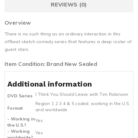
REVIEWS (0)
Overview
There is no such thing as an ordinary interaction in this
offbeat sketch comedy series that features a deep roster of
guest stars.
Item Condition: Brand New Sealed
Additional information
I Think You Should Leave with Tim Robinson
DVD Series
Region 1 2 3 4 & 5 coded, working in the U.S.
Format
and worldwide
- Working in
Yes
the U.S.?
- Working
Yes
worldwide?