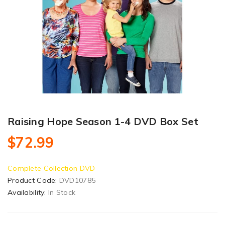
Raising Hope Season 1-4 DVD Box Set
$72.99
Complete Collection DVD
Product Code:
DVD10785
Availability:
In Stock