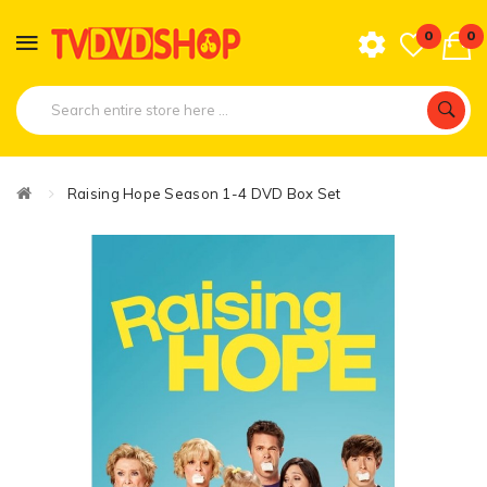
0
0
Raising Hope Season 1-4 DVD Box Set