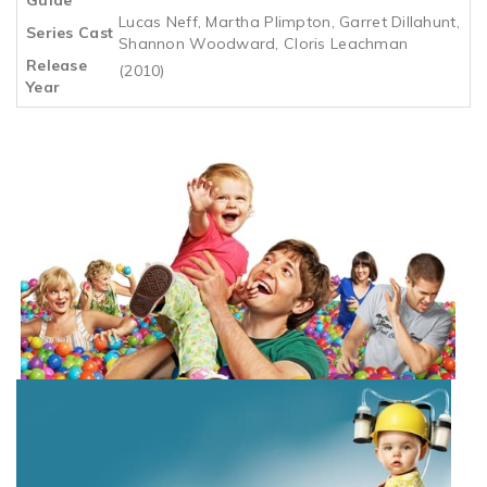
Lucas Neff, Martha Plimpton, Garret Dillahunt,
Series Cast
Shannon Woodward, Cloris Leachman
Release
(2010)
Year