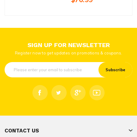
SIGN UP FOR NEWSLETTER
Register now to get updates on promotions & coupons.
Subscribe
CONTACT US