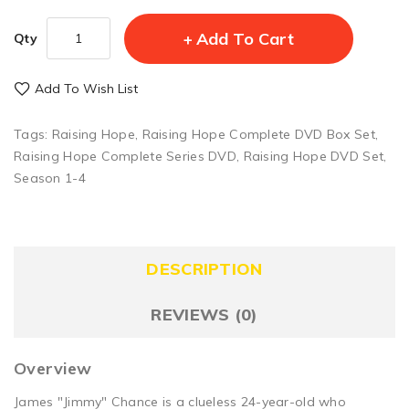
Add To Cart
Qty
Add To Wish List
Tags:
Raising Hope
,
Raising Hope Complete DVD Box Set
,
Raising Hope Complete Series DVD
,
Raising Hope DVD Set
,
Season 1-4
DESCRIPTION
REVIEWS (0)
Overview
James "Jimmy" Chance is a clueless 24-year-old who