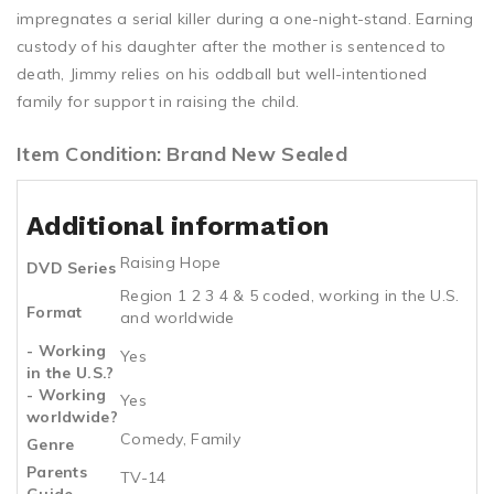
impregnates a serial killer during a one-night-stand. Earning
custody of his daughter after the mother is sentenced to
death, Jimmy relies on his oddball but well-intentioned
family for support in raising the child.
Item Condition: Brand New Sealed
Additional information
Raising Hope
DVD Series
Region 1 2 3 4 & 5 coded, working in the U.S.
Format
and worldwide
- Working
Yes
in the U.S.?
- Working
Yes
worldwide?
Comedy, Family
Genre
Parents
TV-14
Guide