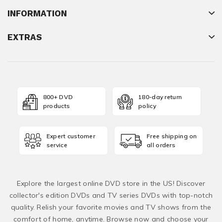
INFORMATION
EXTRAS
800+ DVD
180-day return
products
policy
Expert customer
Free shipping on
service
all orders
Explore the largest online DVD store in the US! Discover
collector's edition DVDs and TV series DVDs with top-notch
quality. Relish your favorite movies and TV shows from the
comfort of home, anytime. Browse now and choose your