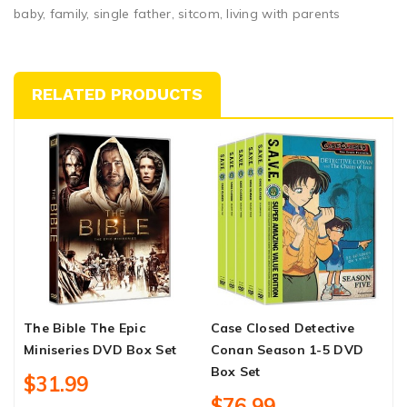
baby, family, single father, sitcom, living with parents
RELATED PRODUCTS
The Bible The Epic
Case Closed Detective
P
Miniseries DVD Box Set
Conan Season 1-5 DVD
S
Box Set
$31.99
$76.99