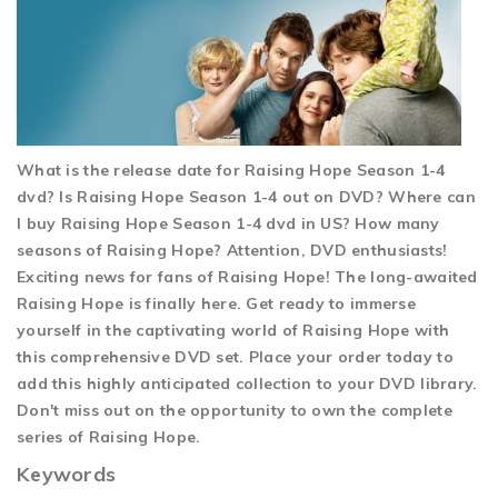
What is the release date for Raising Hope Season 1-4
dvd? Is Raising Hope Season 1-4 out on DVD? Where can
I buy Raising Hope Season 1-4 dvd in US? How many
seasons of Raising Hope? Attention, DVD enthusiasts!
Exciting news for fans of Raising Hope! The long-awaited
Raising Hope is finally here. Get ready to immerse
yourself in the captivating world of Raising Hope with
this comprehensive DVD set. Place your order today to
add this highly anticipated collection to your DVD library.
Don't miss out on the opportunity to own the complete
series of Raising Hope.
Keywords