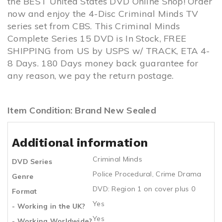
the BEST United States DVD Online Shop! Order
now and enjoy the 4-Disc Criminal Minds TV
series set from CBS. This Criminal Minds
Complete Series 15 DVD is In Stock, FREE
SHIPPING from US by USPS w/ TRACK, ETA 4-
8 Days. 180 Days money back guarantee for
any reason, we pay the return postage.
Item Condition: Brand New Sealed
Additional information
Criminal Minds
DVD Series
Police Procedural
,
Crime Drama
Genre
DVD: Region 1 on cover plus 0
Format
Yes
- Working in the UK?
Yes
- Working Worldwide?