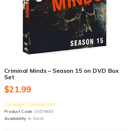
Criminal Minds – Season 15 on DVD Box
Set
$21.99
Complete Collection DVD
Product Code:
DVD9483
Availability:
In Stock