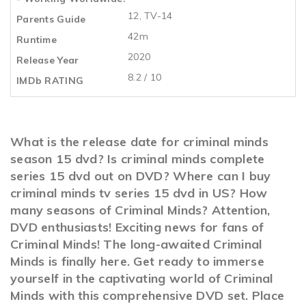
12, TV-14
Parents Guide
42m
Runtime
2020
Release Year
8.2 / 10
IMDb RATING
What is the release date for criminal minds
season 15 dvd? Is criminal minds complete
series 15 dvd out on DVD? Where can I buy
criminal minds tv series 15 dvd in US? How
many seasons of Criminal Minds? Attention,
DVD enthusiasts! Exciting news for fans of
Criminal Minds! The long-awaited Criminal
Minds is finally here. Get ready to immerse
yourself in the captivating world of Criminal
Minds with this comprehensive DVD set. Place