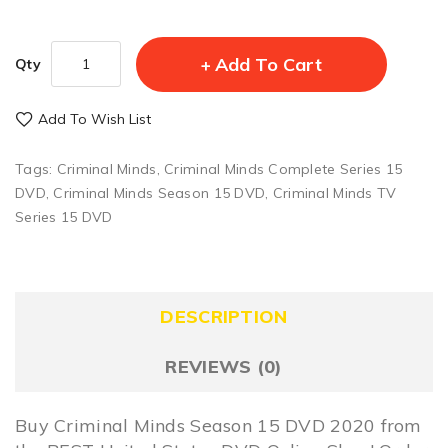
Add To Cart
Qty
Add To Wish List
Tags:
Criminal Minds
,
Criminal Minds Complete Series 15
DVD
,
Criminal Minds Season 15 DVD
,
Criminal Minds TV
Series 15 DVD
DESCRIPTION
REVIEWS (0)
Buy Criminal Minds Season 15 DVD 2020 from