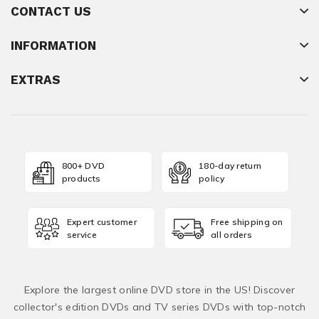
CONTACT US
INFORMATION
EXTRAS
800+ DVD
180-day return
products
policy
Expert customer
Free shipping on
service
all orders
Explore the largest online DVD store in the US! Discover
collector's edition DVDs and TV series DVDs with top-notch