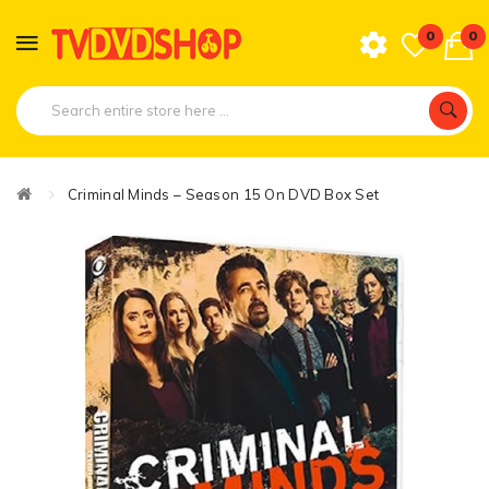
0
0
Criminal Minds – Season 15 On DVD Box Set