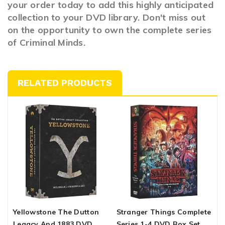
your order today to add this highly anticipated
collection to your DVD library. Don't miss out
on the opportunity to own the complete series
of Criminal Minds.
RELATED PRODUCTS
Yellowstone The Dutton
Stranger Things Complete
B
Legacy And 1883 DVD
Series 1-4 DVD Box Set
C