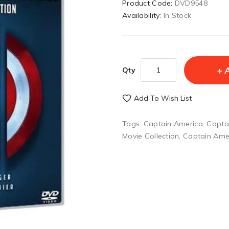
Product Code:
DVD9548
Availability:
In Stock
Qty
Add To Wish List
Tags:
Captain America
,
Capta
Movie Collection
,
Captain Amer