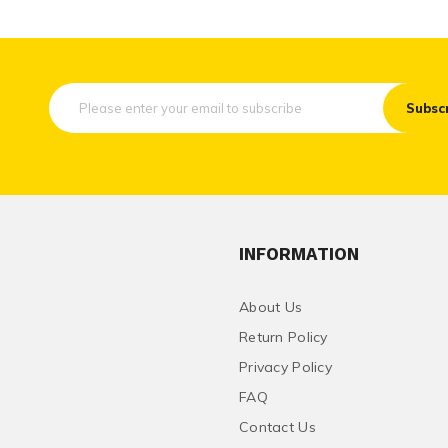
Subsc
INFORMATION
About Us
Return Policy
Privacy Policy
FAQ
Contact Us