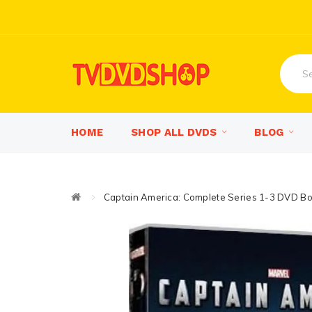
HOME
SHOP ALL DVDS
BLOG
Captain America: Complete Series 1-3 DVD Bo