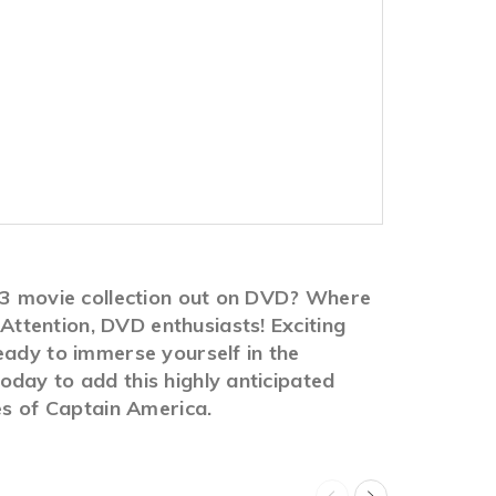
1-3 movie collection out on DVD? Where
ttention, DVD enthusiasts! Exciting
eady to immerse yourself in the
day to add this highly anticipated
es of Captain America.