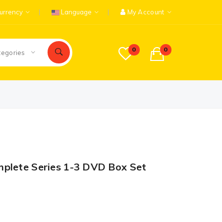
urrency
Language
My Account
0
0
tegories
mplete Series 1-3 DVD Box Set