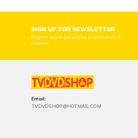
SIGN UP FOR NEWSLETTER
Register now to get updates on promotions &
coupons.
Email:
TVDVDSHOP@HOTMAIL.COM