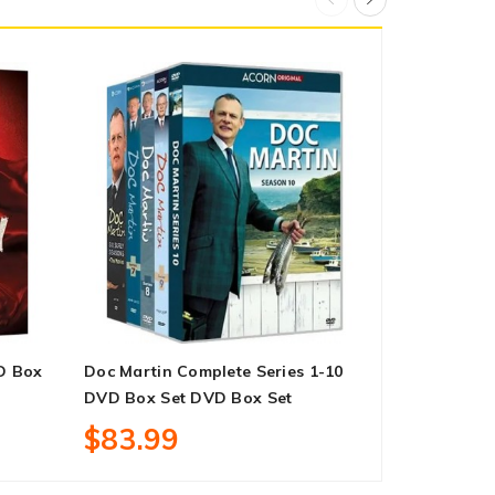
D Box
Doc Martin Complete Series 1-10
The Rookie 
DVD Box Set DVD Box Set
Box Set
$83.99
$27.99