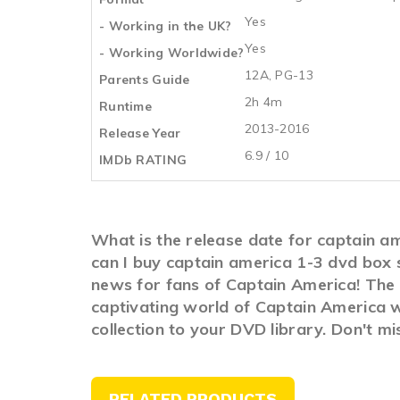
Yes
- Working in the UK?
Yes
- Working Worldwide?
12A, PG-13
Parents Guide
2h 4m
Runtime
2013-2016
Release Year
6.9 / 10
IMDb RATING
What is the release date for captain a
can I buy captain america 1-3 dvd box 
news for fans of Captain America! The l
captivating world of Captain America w
collection to your DVD library. Don't m
RELATED PRODUCTS