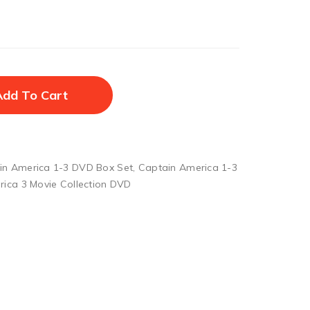
Add To Cart
in America 1-3 DVD Box Set
,
Captain America 1-3
ica 3 Movie Collection DVD