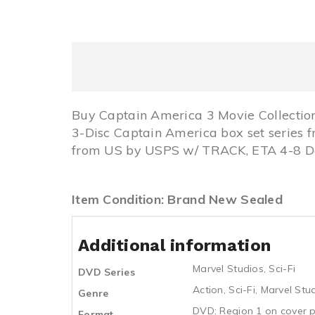
Buy Captain America 3 Movie Collectio
3-Disc Captain America box set series 
from US by USPS w/ TRACK, ETA 4-8 Day
Item Condition: Brand New Sealed
Additional information
Marvel Studios
,
Sci-Fi
DVD Series
Action
,
Sci-Fi
,
Marvel Stu
Genre
DVD: Region 1 on cover p
Format