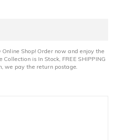
Online Shop! Order now and enjoy the
 Collection is In Stock, FREE SHIPPING
 we pay the return postage.