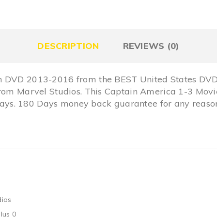
DESCRIPTION
REVIEWS (0)
n DVD 2013-2016 from the BEST United States DVD 
from Marvel Studios. This Captain America 1-3 Movie
s. 180 Days money back guarantee for any reason,
dios
lus 0