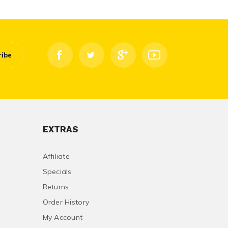
ribe
EXTRAS
Affiliate
Specials
Returns
Order History
My Account