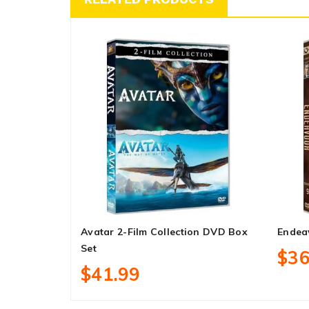
Avatar 2-Film Collection DVD Box
Endea
Set
$36
$41.99