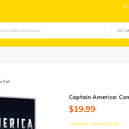
$
C
All Ca
x Set
Captain America: Co
$19.99
Complete Collection DVD