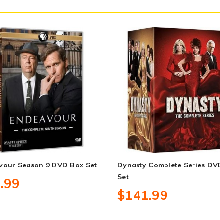
vour Season 9 DVD Box Set
Dynasty Complete Series DV
Set
.99
$141.99