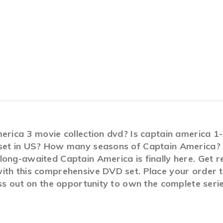
merica 3 movie collection dvd? Is captain america 
set in US? How many seasons of Captain America? A
ong-awaited Captain America is finally here. Get r
ith this comprehensive DVD set. Place your order to
iss out on the opportunity to own the complete seri