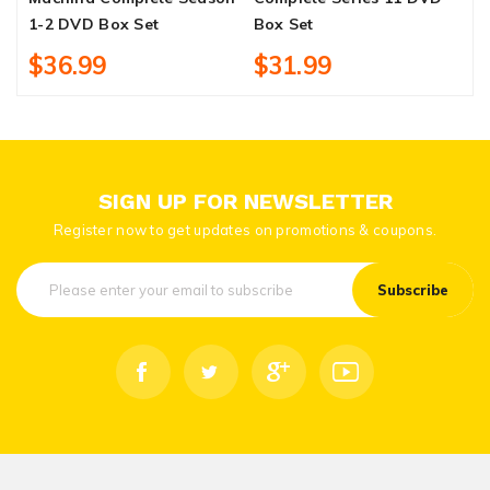
1-2 DVD Box Set
Box Set
$36.99
$31.99
SIGN UP FOR NEWSLETTER
Register now to get updates on promotions & coupons.
Subscribe