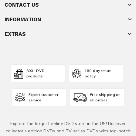
CONTACT US
INFORMATION
EXTRAS
800+ DVD
180-day return
products
policy
Expert customer
Free shipping on
service
all orders
Explore the largest online DVD store in the US! Discover
collector's edition DVDs and TV series DVDs with top-notch