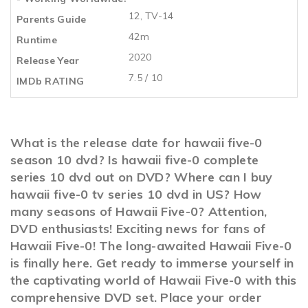
12, TV-14
Parents Guide
42m
Runtime
2020
Release Year
7.5 / 10
IMDb RATING
What is the release date for hawaii five-0
season 10 dvd? Is hawaii five-0 complete
series 10 dvd out on DVD? Where can I buy
hawaii five-0 tv series 10 dvd in US? How
many seasons of Hawaii Five-0? Attention,
DVD enthusiasts! Exciting news for fans of
Hawaii Five-0! The long-awaited Hawaii Five-0
is finally here. Get ready to immerse yourself in
the captivating world of Hawaii Five-0 with this
comprehensive DVD set. Place your order