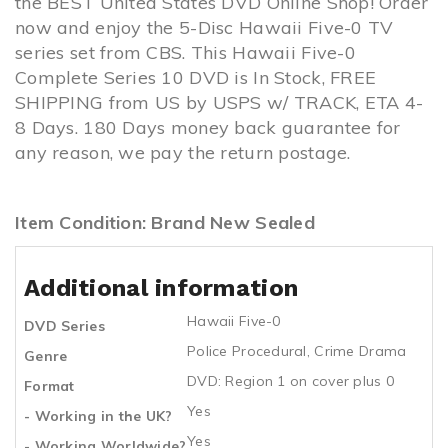
the BEST United States DVD Online Shop! Order
now and enjoy the 5-Disc Hawaii Five-0 TV
series set from CBS. This Hawaii Five-0
Complete Series 10 DVD is In Stock, FREE
SHIPPING from US by USPS w/ TRACK, ETA 4-
8 Days. 180 Days money back guarantee for
any reason, we pay the return postage.
Item Condition: Brand New Sealed
Additional information
Hawaii Five-0
DVD Series
Police Procedural
,
Crime Drama
Genre
DVD: Region 1 on cover plus 0
Format
Yes
- Working in the UK?
Yes
- Working Worldwide?