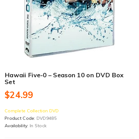
Hawaii Five-0 – Season 10 on DVD Box
Set
$24.99
Complete Collection DVD
Product Code:
DVD9485
Availability:
In Stock