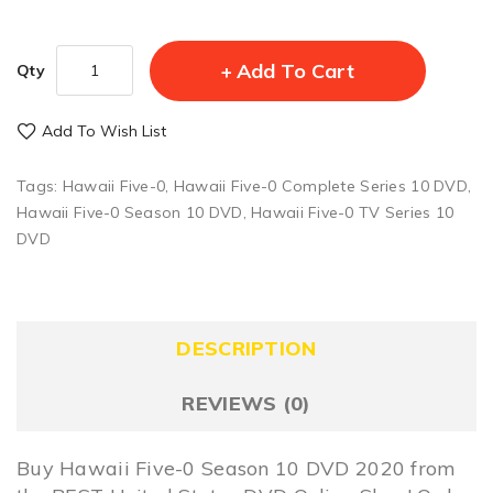
Add To Cart
Qty
Add To Wish List
Tags:
Hawaii Five-0
,
Hawaii Five-0 Complete Series 10 DVD
,
Hawaii Five-0 Season 10 DVD
,
Hawaii Five-0 TV Series 10
DVD
DESCRIPTION
REVIEWS (0)
Buy Hawaii Five-0 Season 10 DVD 2020 from