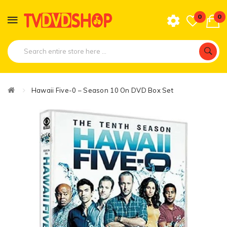
0
0
Hawaii Five-0 – Season 10 On DVD Box Set