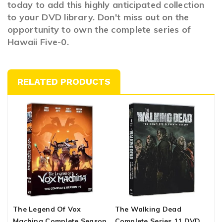
today to add this highly anticipated collection
to your DVD library. Don't miss out on the
opportunity to own the complete series of
Hawaii Five-0.
RELATED PRODUCTS
The Legend Of Vox
The Walking Dead
T
Machina Complete Season
Complete Series 11 DVD
S