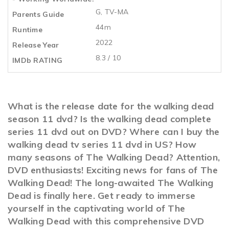
G, TV-MA
Parents Guide
44m
Runtime
2022
Release Year
8.3 / 10
IMDb RATING
What is the release date for the walking dead
season 11 dvd? Is the walking dead complete
series 11 dvd out on DVD? Where can I buy the
walking dead tv series 11 dvd in US? How
many seasons of The Walking Dead? Attention,
DVD enthusiasts! Exciting news for fans of The
Walking Dead! The long-awaited The Walking
Dead is finally here. Get ready to immerse
yourself in the captivating world of The
Walking Dead with this comprehensive DVD