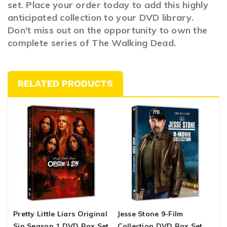
set. Place your order today to add this highly
anticipated collection to your DVD library.
Don't miss out on the opportunity to own the
complete series of The Walking Dead.
RELATED PRODUCTS
Pretty Little Liars Original
Jesse Stone 9-Film
C
Sin Season 1 DVD Box Set
Collection DVD Box Set
C