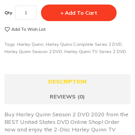
Add To Cart
Qty
Add To Wish List
Tags:
Harley Quinn
,
Harley Quinn Complete Series 2 DVD
,
Harley Quinn Season 2 DVD
,
Harley Quinn TV Series 2 DVD
DESCRIPTION
REVIEWS (0)
Buy Harley Quinn Season 2 DVD 2020 from the
BEST United States DVD Online Shop! Order
now and enjoy the 2-Disc Harley Quinn TV