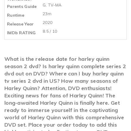
G, TV-MA
Parents Guide
23m
Runtime
2020
Release Year
8.5 / 10
IMDb RATING
What is the release date for harley quinn
season 2 dvd? Is harley quinn complete series 2
dvd out on DVD? Where can I buy harley quinn
tv series 2 dvd in US? How many seasons of
Harley Quinn? Attention, DVD enthusiasts!
Exciting news for fans of Harley Quinn! The
long-awaited Harley Quinn is finally here. Get
ready to immerse yourself in the captivating
world of Harley Quinn with this comprehensive
DVD set. Place your order today to add this