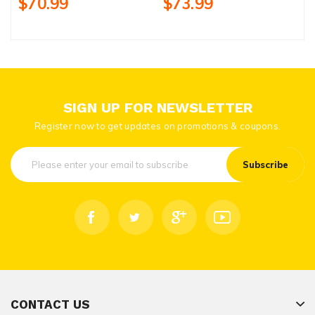
$70.99
$73.99
SIGN UP FOR NEWSLETTER
Register now to get updates on promotions & coupons.
Subscribe
CONTACT US