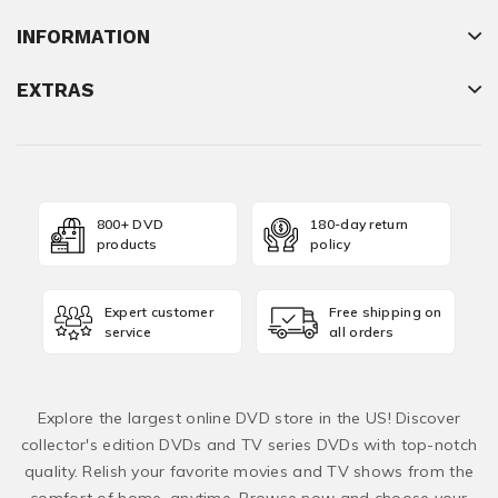
INFORMATION
EXTRAS
800+ DVD
180-day return
products
policy
Expert customer
Free shipping on
service
all orders
Explore the largest online DVD store in the US! Discover
collector's edition DVDs and TV series DVDs with top-notch
quality. Relish your favorite movies and TV shows from the