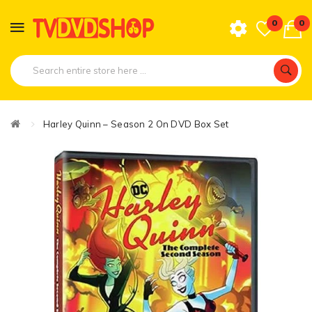
0
0
Harley Quinn – Season 2 On DVD Box Set