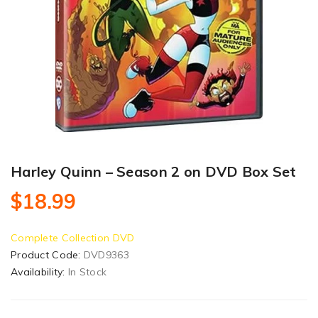
Harley Quinn – Season 2 on DVD Box Set
$18.99
Complete Collection DVD
Product Code:
DVD9363
Availability:
In Stock