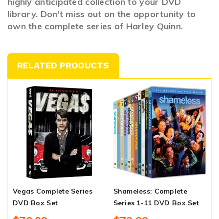
highly anticipated collection to your DVD
library. Don't miss out on the opportunity to
own the complete series of Harley Quinn.
RELATED PRODUCTS
Vegas Complete Series
Shameless: Complete
K
DVD Box Set
Series 1-11 DVD Box Set
C
S