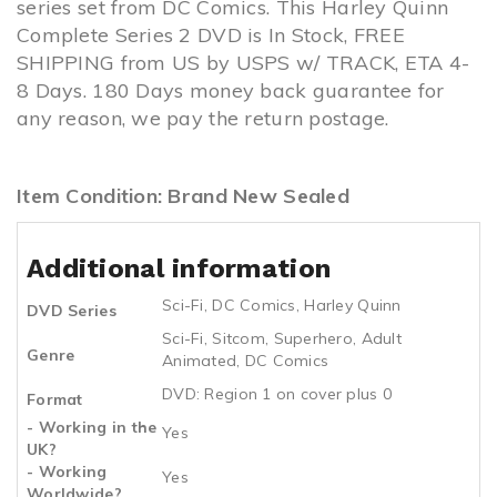
series set from DC Comics. This Harley Quinn
Complete Series 2 DVD is In Stock, FREE
SHIPPING from US by USPS w/ TRACK, ETA 4-
8 Days. 180 Days money back guarantee for
any reason, we pay the return postage.
Item Condition: Brand New Sealed
Additional information
Sci-Fi
,
DC Comics
,
Harley Quinn
DVD Series
Sci-Fi
,
Sitcom
,
Superhero
,
Adult
Genre
Animated
,
DC Comics
DVD: Region 1 on cover plus 0
Format
- Working in the
Yes
UK?
- Working
Yes
Worldwide?