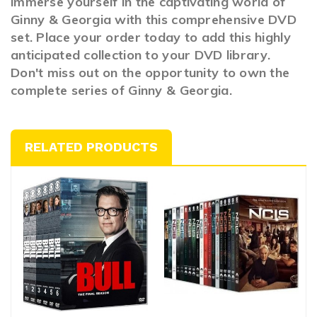
immerse yourself in the captivating world of
Ginny & Georgia with this comprehensive DVD
set. Place your order today to add this highly
anticipated collection to your DVD library.
Don't miss out on the opportunity to own the
complete series of Ginny & Georgia.
RELATED PRODUCTS