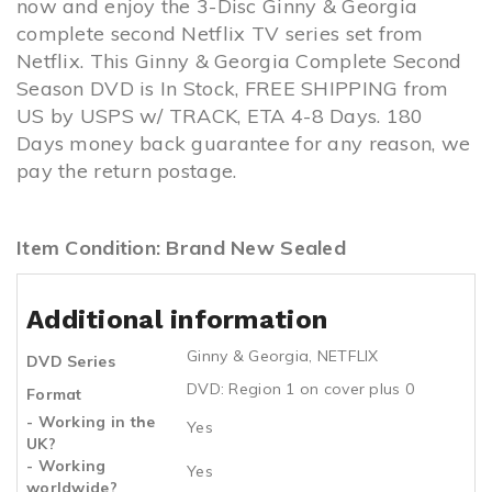
now and enjoy the 3-Disc Ginny & Georgia
complete second Netflix TV series set from
Netflix. This Ginny & Georgia Complete Second
Season DVD is In Stock, FREE SHIPPING from
US by USPS w/ TRACK, ETA 4-8 Days. 180
Days money back guarantee for any reason, we
pay the return postage.
Item Condition: Brand New Sealed
Additional information
Ginny & Georgia
,
NETFLIX
DVD Series
DVD: Region 1 on cover plus 0
Format
- Working in the
Yes
UK?
- Working
Yes
worldwide?