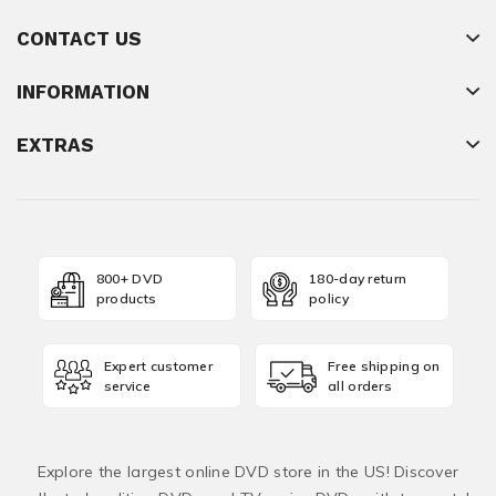
CONTACT US
INFORMATION
EXTRAS
800+ DVD
180-day return
products
policy
Expert customer
Free shipping on
service
all orders
Explore the largest online DVD store in the US! Discover