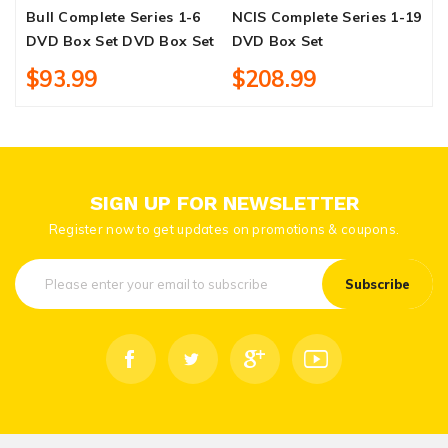
Bull Complete Series 1-6
NCIS Complete Series 1-19
D
DVD Box Set DVD Box Set
DVD Box Set
O
$93.99
$208.99
SIGN UP FOR NEWSLETTER
Register now to get updates on promotions & coupons.
Subscribe