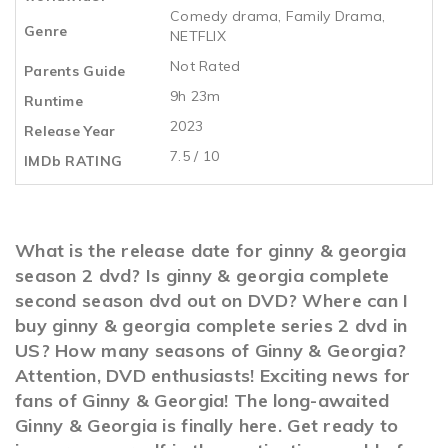
Comedy drama
,
Family Drama
,
Genre
NETFLIX
Not Rated
Parents Guide
9h 23m
Runtime
2023
Release Year
7.5 / 10
IMDb RATING
What is the release date for ginny & georgia
season 2 dvd? Is ginny & georgia complete
second season dvd out on DVD? Where can I
buy ginny & georgia complete series 2 dvd in
US? How many seasons of Ginny & Georgia?
Attention, DVD enthusiasts! Exciting news for
fans of Ginny & Georgia! The long-awaited
Ginny & Georgia is finally here. Get ready to