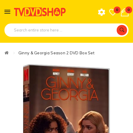
0
0
Ginny & Georgia Season 2 DVD Box Set