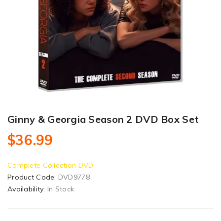
Ginny & Georgia Season 2 DVD Box Set
$36.99
Complete Collection DVD
Product Code:
DVD9778
Availability:
In Stock