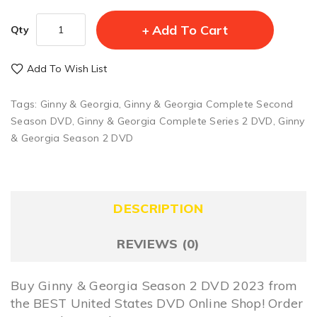
Add To Cart
Qty
Add To Wish List
Tags:
Ginny & Georgia
,
Ginny & Georgia Complete Second
Season DVD
,
Ginny & Georgia Complete Series 2 DVD
,
Ginny
& Georgia Season 2 DVD
DESCRIPTION
REVIEWS (0)
Buy Ginny & Georgia Season 2 DVD 2023 from
the BEST United States DVD Online Shop! Order