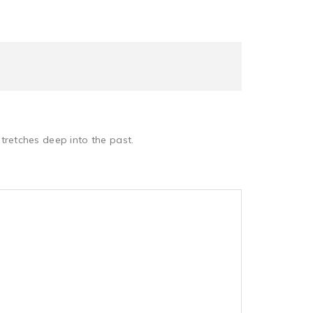
retches deep into the past.