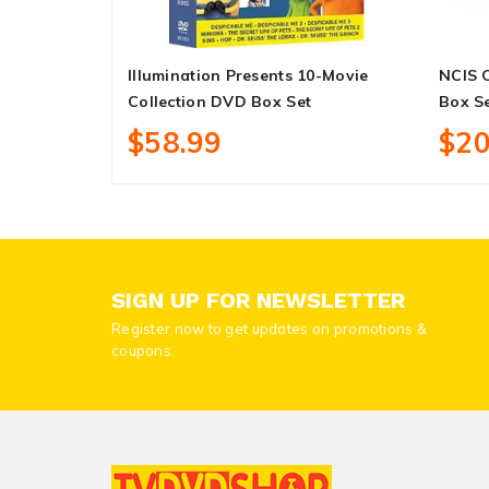
Illumination Presents 10-Movie
NCIS 
Collection DVD Box Set
Box S
$58.99
$20
SIGN UP FOR NEWSLETTER
Register now to get updates on promotions &
coupons.