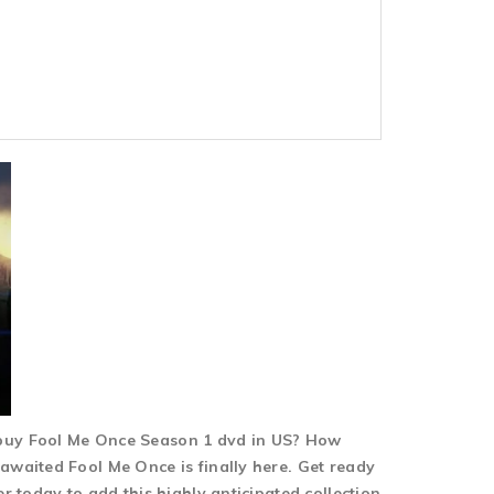
 buy Fool Me Once Season 1 dvd in US? How
awaited Fool Me Once is finally here. Get ready
 today to add this highly anticipated collection