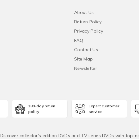
About Us
Return Policy
Privacy Policy
FAQ
Contact Us
Site Map
Newsletter
180-day return
Expert customer
policy
service
! Discover collector's edition DVDs and TV series DVDs with top-no