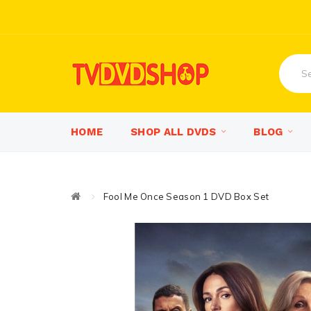
HOME
SHOP ALL DVDS
BLOG
Fool Me Once Season 1 DVD Box Set