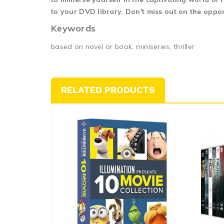
to your DVD library. Don't miss out on the oppo
Keywords
based on novel or book, miniseries, thriller
RELATED PRODUCTS