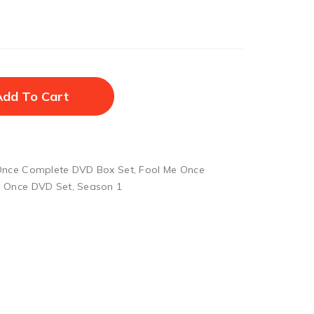
Add To Cart
Once Complete DVD Box Set
,
Fool Me Once
e Once DVD Set
,
Season 1