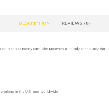
DESCRIPTION
REVIEWS (0)
n a secret nanny cam, she uncovers a deadly conspiracy that st
 working in the U.S. and worldwide