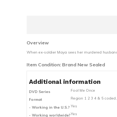
Overview
When ex-soldier Maya sees her murdered husband o
Item Condition: Brand New Sealed
Additional information
Fool Me Once
DVD Series
Region 1 2 3 4 & 5 coded,
Format
Yes
- Working in the U.S.?
Yes
- Working worldwide?