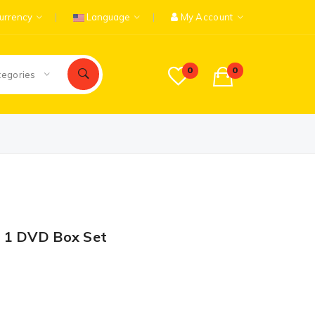
urrency
Language
My Account
0
0
tegories
 1 DVD Box Set