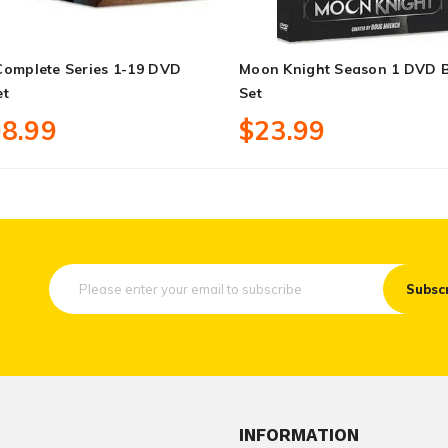
Complete Series 1-19 DVD
Moon Knight Season 1 DVD 
et
Set
8.99
$23.99
Subsc
INFORMATION