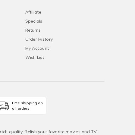
Affiliate
Specials
Returns
Order History
My Account
Wish List
Free shipping on
all orders
tch quality. Relish your favorite movies and TV