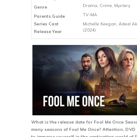
Drama, Crime, Mystery
Genre
TV-MA
Parents Guide
Series Cast
Michelle Keegan, Adeel A
(2024)
Release Year
What is the release date for Fool Me Once Sea
many seasons of Fool Me Once? Attention, DVD e
to immerse yourself in the captivating world of