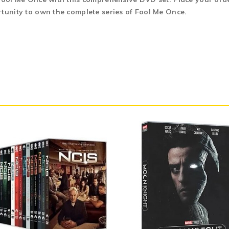
rtunity to own the complete series of Fool Me Once.