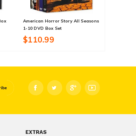
Box
American Horror Story All Seasons
Invincible 
1-10 DVD Box Set
Set
$110.99
$24.99
ribe
EXTRAS