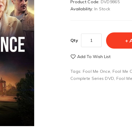
Product Code:
DVD9865
Availability:
In Stock
Qty
Add To Wish List
Tags:
Fool Me Once
,
Fool Me 
Complete Series DVD
,
Fool M