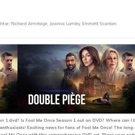
khtar, Richard Armitage, Joanna Lumley, Emmett Scanlan
son 1 dvd? Is Fool Me Once Season 1 out on DVD? Where can I
nthusiasts! Exciting news for fans of Fool Me Once! The long-
 Fool Me Once with this comprehensive DVD set. Place your order