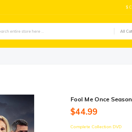
$
C
All Ca
Fool Me Once Season
$44.99
Complete Collection DVD