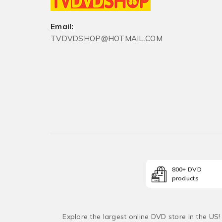
Email:
TVDVDSHOP@HOTMAIL.COM
800+ DVD
products
Explore the largest online DVD store in the US