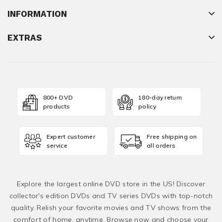
INFORMATION
EXTRAS
800+ DVD
180-day return
products
policy
Expert customer
Free shipping on
service
all orders
Explore the largest online DVD store in the US! Discover
collector's edition DVDs and TV series DVDs with top-notch
quality. Relish your favorite movies and TV shows from the
comfort of home, anytime. Browse now and choose your