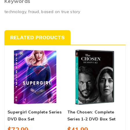
Keywords
technology, fraud, based on true story
RELATED PRODUCTS
Supergirl Complete Series
The Chosen: Complete
A
DVD Box Set
Series 1-2 DVD Box Set
A
S