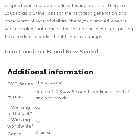
dropout who founded medical testing start-up Theranos.
Lauded as a Steve Jobs for the next tech generation and
once worth billions of dollars, the myth crumbled when it
was revealed that none of the tech actually worked, putting
thousands of people's health in grave danger.
Item Condition: Brand New Sealed
Additional information
The Dropout
DVD Series
Region 1 2 3 4 & 5 coded, working in the U.S.
Format
and worldwide
- Working
Yes
in the U.S.?
- Working
Yes
worldwide?
Drama
Genre