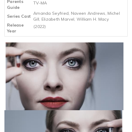
Parents
TV-MA
Guide
Amanda Seyfried, Naveen Andrews, Michel
Series Cast
Gill, Elizabeth Marvel, William H. Macy
Release
(2022)
Year