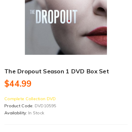
The Dropout Season 1 DVD Box Set
$44.99
Complete Collection DVD
Product Code:
DVD10595
Availability:
In Stock