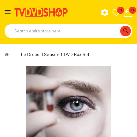
0
0
The Dropout Season 1 DVD Box Set