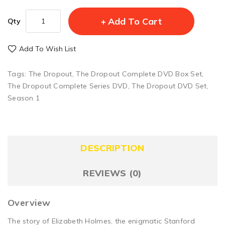
Add To Cart
Qty
Add To Wish List
Tags:
The Dropout
,
The Dropout Complete DVD Box Set
,
The Dropout Complete Series DVD
,
The Dropout DVD Set
,
Season 1
DESCRIPTION
REVIEWS (0)
Overview
The story of Elizabeth Holmes, the enigmatic Stanford