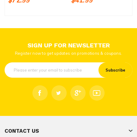
$72.99
$41.99
SIGN UP FOR NEWSLETTER
Register now to get updates on promotions & coupons.
Subscribe
CONTACT US