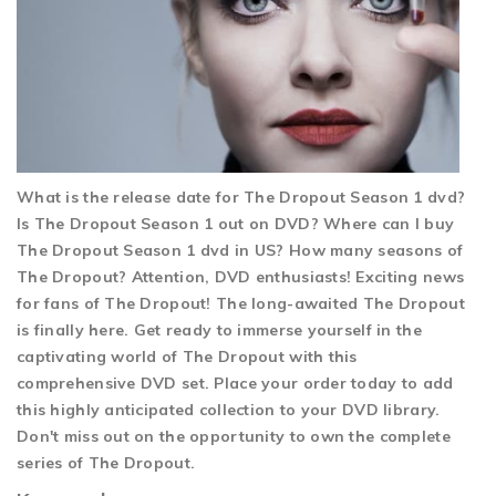
What is the release date for The Dropout Season 1 dvd?
Is The Dropout Season 1 out on DVD? Where can I buy
The Dropout Season 1 dvd in US? How many seasons of
The Dropout? Attention, DVD enthusiasts! Exciting news
for fans of The Dropout! The long-awaited The Dropout
is finally here. Get ready to immerse yourself in the
captivating world of The Dropout with this
comprehensive DVD set. Place your order today to add
this highly anticipated collection to your DVD library.
Don't miss out on the opportunity to own the complete
series of The Dropout.