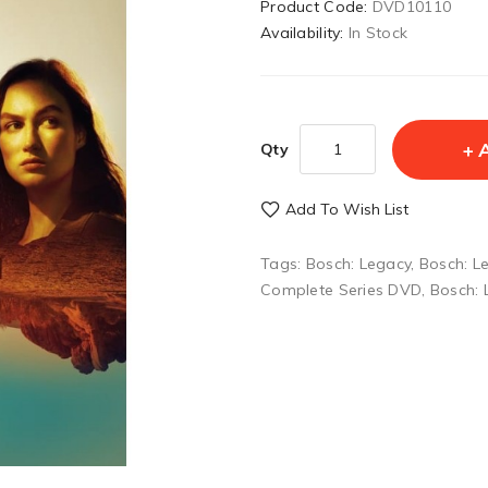
Product Code:
DVD10110
Availability:
In Stock
Qty
Add To Wish List
Tags:
Bosch: Legacy
,
Bosch: L
Complete Series DVD
,
Bosch: