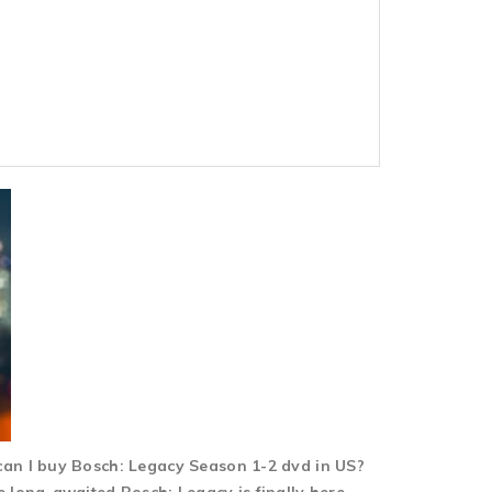
can I buy Bosch: Legacy Season 1-2 dvd in US?