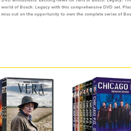
DVD enthusiasts! Exciting news for fans of Bosch: Legacy! The
g world of Bosch: Legacy with this comprehensive DVD set. Plac
t miss out on the opportunity to own the complete series of Bo