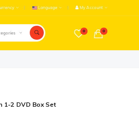
urrency
Language
My Account
0
0
tegories
n 1-2 DVD Box Set