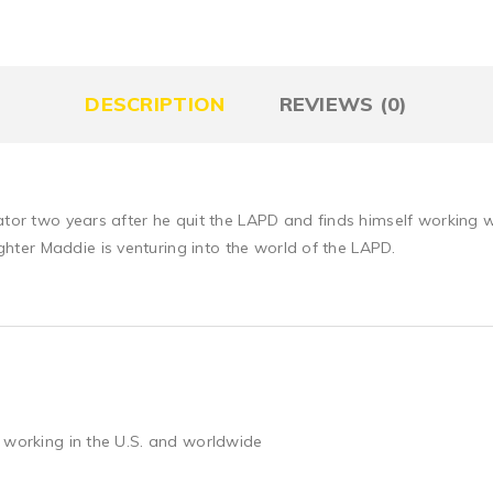
DESCRIPTION
REVIEWS (0)
gator two years after he quit the LAPD and finds himself working
ter Maddie is venturing into the world of the LAPD.
 working in the U.S. and worldwide