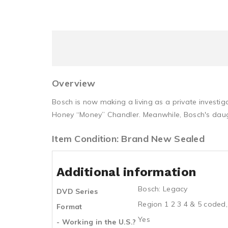
Overview
Bosch is now making a living as a private investi
Honey “Money” Chandler. Meanwhile, Bosch's daugh
Item Condition: Brand New Sealed
Additional information
Bosch: Legacy
DVD Series
Region 1 2 3 4 & 5 coded,
Format
Yes
- Working in the U.S.?