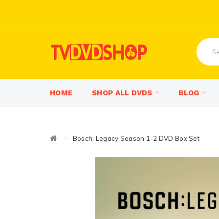
HOME
SHOP ALL DVDS
BLOG
Bosch: Legacy Season 1-2 DVD Box Set