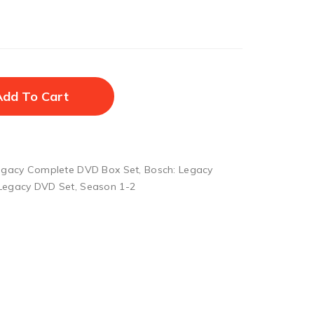
Add To Cart
egacy Complete DVD Box Set
,
Bosch: Legacy
 Legacy DVD Set
,
Season 1-2