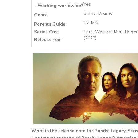
Yes
- Working worldwide?
Crime, Drama
Genre
TV-MA
Parents Guide
Series Cast
Titus Welliver, Mimi Roge
(2022)
Release Year
What is the release date for Bosch: Legacy Sea