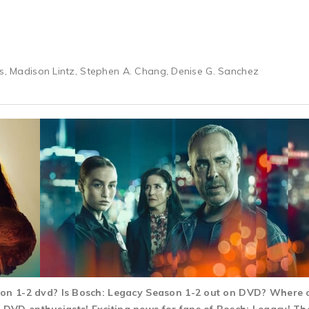
rs, Madison Lintz, Stephen A. Chang, Denise G. Sanchez
son 1-2 dvd? Is Bosch: Legacy Season 1-2 out on DVD? Where 