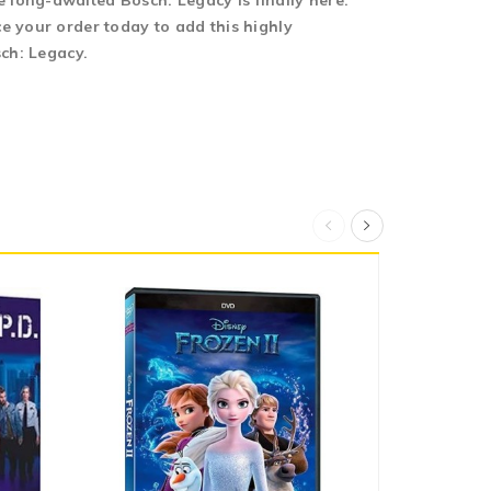
 long-awaited Bosch: Legacy is finally here.
e your order today to add this highly
sch: Legacy.