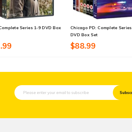
 Complete Series 1-9 DVD Box
Chicago PD: Complete Series
DVD Box Set
.99
$88.99
Subsc