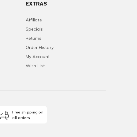
EXTRAS
Affiliate
Specials
Returns
Order History
My Account
Wish List
Free shipping on
all orders