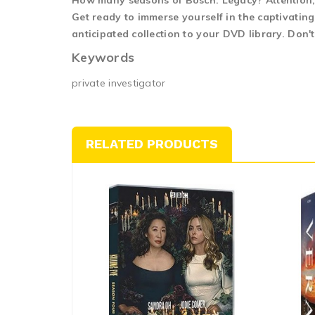
How many seasons of Bosch: Legacy? Attention, 
Get ready to immerse yourself in the captivatin
anticipated collection to your DVD library. Don'
Keywords
private investigator
RELATED PRODUCTS