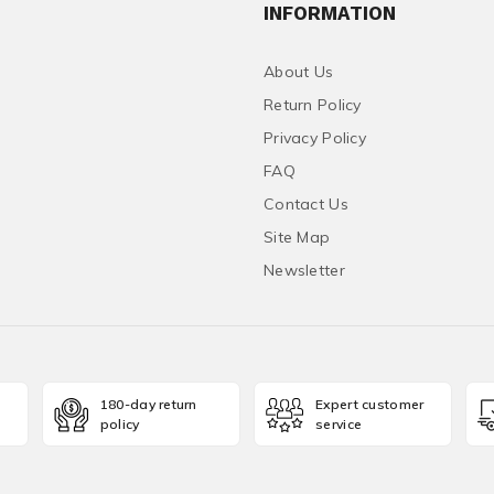
INFORMATION
About Us
Return Policy
Privacy Policy
FAQ
Contact Us
Site Map
Newsletter
180-day return
Expert customer
policy
service