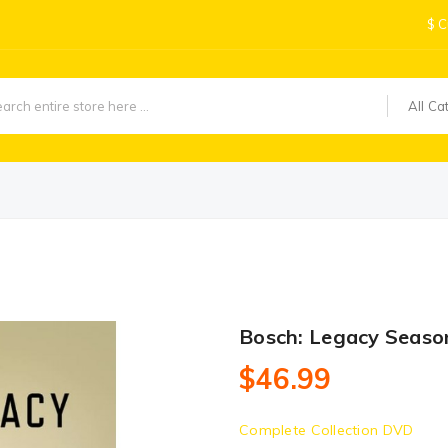
$
C
All Ca
Bosch: Legacy Seaso
$46.99
Complete Collection DVD