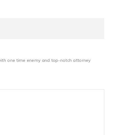
 with one time enemy and top-notch attorney