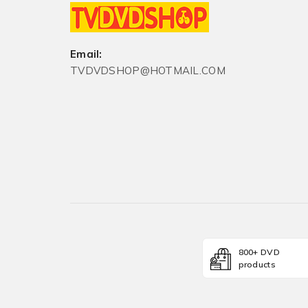
Email:
TVDVDSHOP@HOTMAIL.COM
800+ DVD
products