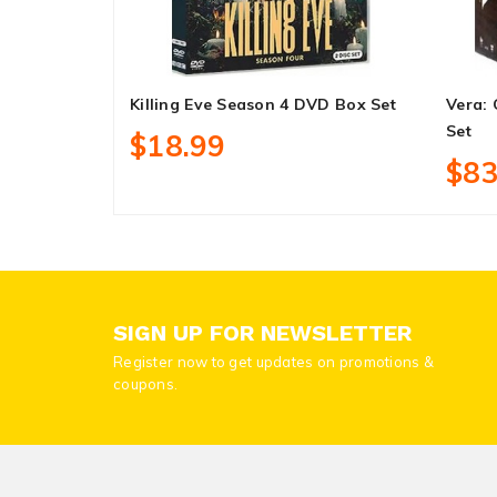
Killing Eve Season 4 DVD Box Set
Vera:
Set
$18.99
$83
SIGN UP FOR NEWSLETTER
Register now to get updates on promotions &
coupons.