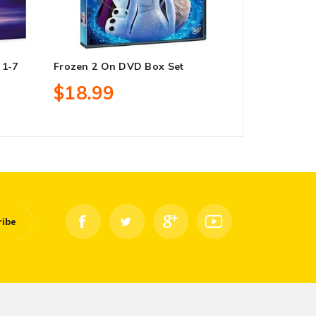
 1-7
Frozen 2 On DVD Box Set
Twin Peaks 
DVD Box Se
$18.99
$41.99
ribe