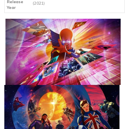
Release
(2021)
Year