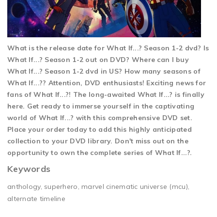
What is the release date for What If...? Season 1-2 dvd? Is
What If...? Season 1-2 out on DVD? Where can I buy
What If...? Season 1-2 dvd in US? How many seasons of
What If...?? Attention, DVD enthusiasts! Exciting news for
fans of What If...?! The long-awaited What If...? is finally
here. Get ready to immerse yourself in the captivating
world of What If...? with this comprehensive DVD set.
Place your order today to add this highly anticipated
collection to your DVD library. Don't miss out on the
opportunity to own the complete series of What If...?.
Keywords
anthology, superhero, marvel cinematic universe (mcu),
alternate timeline