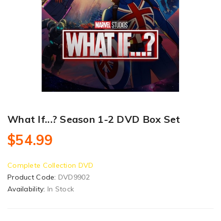
What If...? Season 1-2 DVD Box Set
$54.99
Complete Collection DVD
Product Code:
DVD9902
Availability:
In Stock