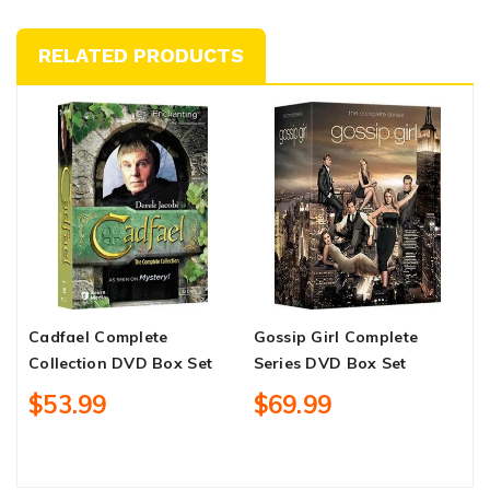
RELATED PRODUCTS
Cadfael Complete
Gossip Girl Complete
1
Collection DVD Box Set
Series DVD Box Set
S
$53.99
$69.99