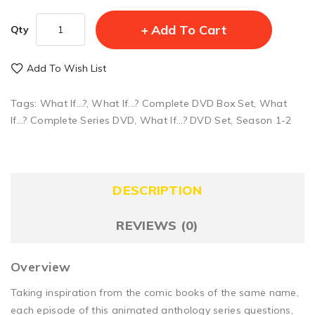
Add To Cart
Qty
Add To Wish List
Tags:
What If...?
,
What If...? Complete DVD Box Set
,
What
If...? Complete Series DVD
,
What If...? DVD Set
,
Season 1-2
DESCRIPTION
REVIEWS (0)
Overview
Taking inspiration from the comic books of the same name,
each episode of this animated anthology series questions,