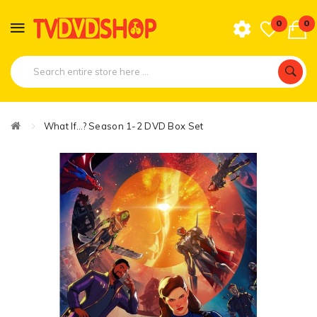
0
0
What If...? Season 1-2 DVD Box Set