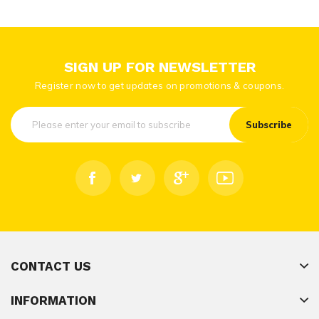
SIGN UP FOR NEWSLETTER
Register now to get updates on promotions & coupons.
Subscribe
CONTACT US
INFORMATION