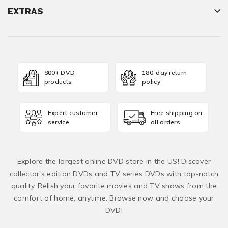
EXTRAS
800+ DVD
180-day return
products
policy
Expert customer
Free shipping on
service
all orders
Explore the largest online DVD store in the US! Discover
collector's edition DVDs and TV series DVDs with top-notch
quality. Relish your favorite movies and TV shows from the
comfort of home, anytime. Browse now and choose your
DVD!