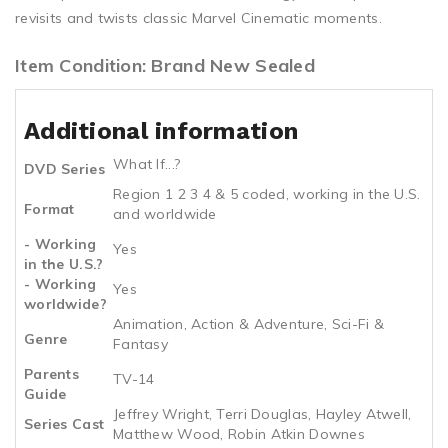
revisits and twists classic Marvel Cinematic moments.
Item Condition: Brand New Sealed
Additional information
What If...?
DVD Series
Region 1 2 3 4 & 5 coded, working in the U.S.
Format
and worldwide
- Working
Yes
in the U.S.?
- Working
Yes
worldwide?
Animation, Action & Adventure, Sci-Fi &
Genre
Fantasy
Parents
TV-14
Guide
Jeffrey Wright, Terri Douglas, Hayley Atwell,
Series Cast
Matthew Wood, Robin Atkin Downes