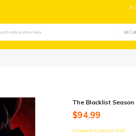
$
C
All Ca
The Blacklist Seaso
$94.99
Complete Collection DVD