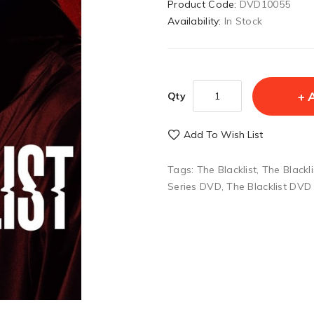
Product Code:
DVD10055
Availability:
In Stock
Qty
Add To Wish List
Tags:
The Blacklist
,
The Blackl
Series DVD
,
The Blacklist DVD