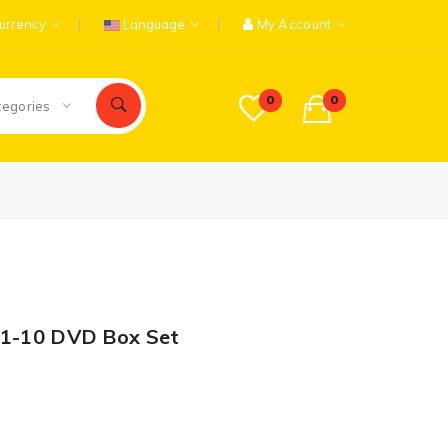
urrency
Language
My Account
0
0
tegories
n 1-10 DVD Box Set