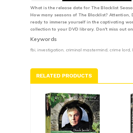
What is the release date for The Blacklist Seas
How many seasons of The Blacklist? Attention, DV
ready to immerse yourself in the captivating wor
collection to your DVD library. Don't miss out o
Keywords
fbi, investigation, criminal mastermind, crime lord, 
RELATED PRODUCTS