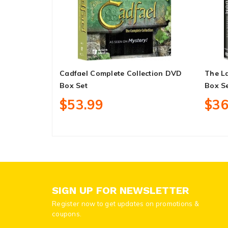
Cadfael Complete Collection DVD
The L
Box Set
Box S
$53.99
$36
SIGN UP FOR NEWSLETTER
Register now to get updates on promotions &
coupons.