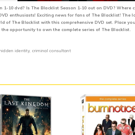
on 1-10 dvd? Is The Blacklist Season 1-10 out on DVD? Where c
D enthusiasts! Exciting news for fans of The Blacklist! The lo
ld of The Blacklist with this comprehensive DVD set. Place you
n the opportunity to own the complete series of The Blacklist.
hidden identity, criminal consultant