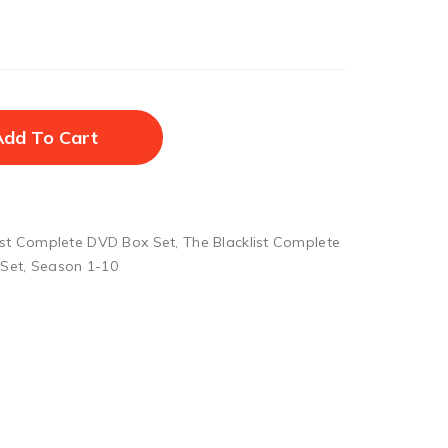
Add To Cart
ist Complete DVD Box Set
,
The Blacklist Complete
 Set
,
Season 1-10