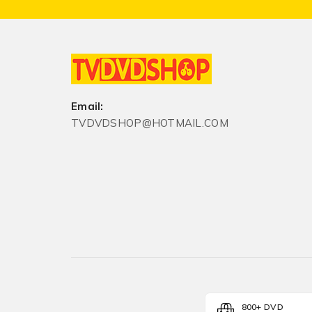
Email:
TVDVDSHOP@HOTMAIL.COM
800+ DVD