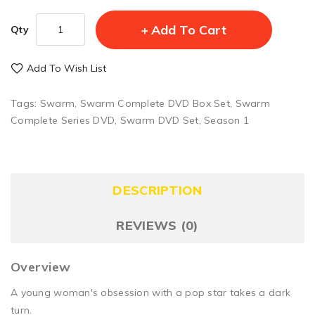
Add To Cart
Qty
Add To Wish List
Tags:
Swarm
,
Swarm Complete DVD Box Set
,
Swarm
Complete Series DVD
,
Swarm DVD Set
,
Season 1
DESCRIPTION
REVIEWS (0)
Overview
A young woman's obsession with a pop star takes a dark
turn.