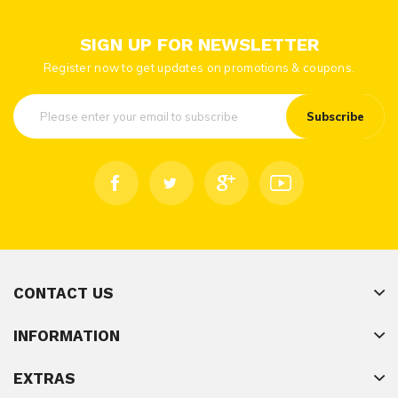
SIGN UP FOR NEWSLETTER
Register now to get updates on promotions & coupons.
Subscribe
CONTACT US
INFORMATION
EXTRAS