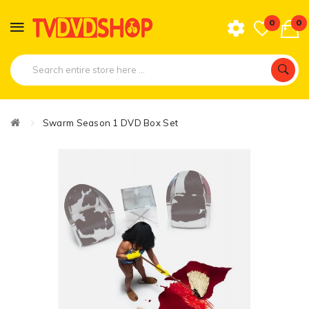
0
0
Swarm Season 1 DVD Box Set