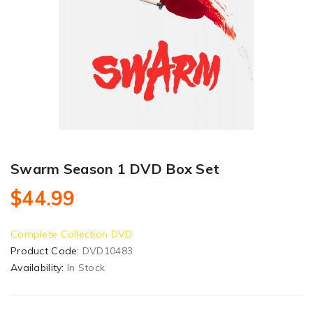
Swarm Season 1 DVD Box Set
$44.99
Complete Collection DVD
Product Code:
DVD10483
Availability:
In Stock