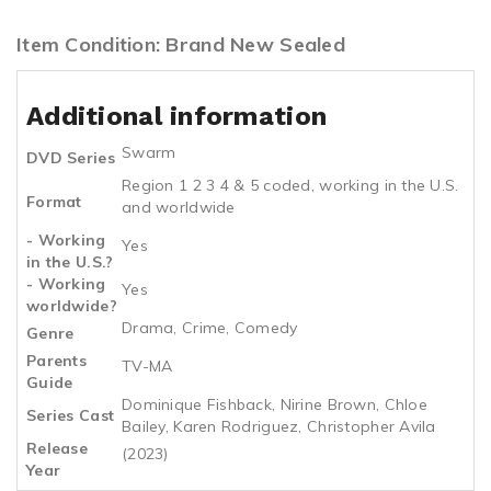
Item Condition: Brand New Sealed
Additional information
Swarm
DVD Series
Region 1 2 3 4 & 5 coded, working in the U.S.
Format
and worldwide
- Working
Yes
in the U.S.?
- Working
Yes
worldwide?
Drama, Crime, Comedy
Genre
Parents
TV-MA
Guide
Dominique Fishback, Nirine Brown, Chloe
Series Cast
Bailey, Karen Rodriguez, Christopher Avila
Release
(2023)
Year