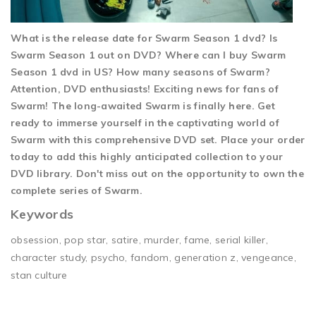
What is the release date for Swarm Season 1 dvd? Is
Swarm Season 1 out on DVD? Where can I buy Swarm
Season 1 dvd in US? How many seasons of Swarm?
Attention, DVD enthusiasts! Exciting news for fans of
Swarm! The long-awaited Swarm is finally here. Get
ready to immerse yourself in the captivating world of
Swarm with this comprehensive DVD set. Place your order
today to add this highly anticipated collection to your
DVD library. Don't miss out on the opportunity to own the
complete series of Swarm.
Keywords
obsession, pop star, satire, murder, fame, serial killer,
character study, psycho, fandom, generation z, vengeance,
stan culture