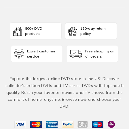
800+ DVD
180-day return
products
policy
Expert customer
Free shipping on
service
all orders
Explore the largest online DVD store in the US! Discover
collector's edition DVDs and TV series DVDs with top-notch
quality. Relish your favorite movies and TV shows from the
comfort of home, anytime. Browse now and choose your
DVD!