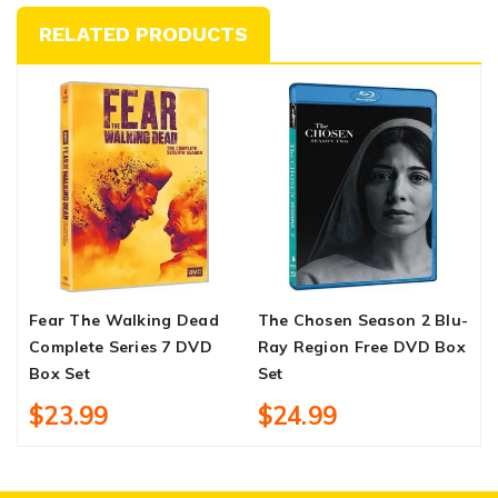
RELATED PRODUCTS
Fear The Walking Dead
The Chosen Season 2 Blu-
C
Complete Series 7 DVD
Ray Region Free DVD Box
1
Box Set
Set
$23.99
$24.99