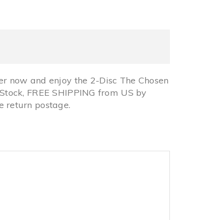
er now and enjoy the 2-Disc The Chosen
In Stock, FREE SHIPPING from US by
 return postage.