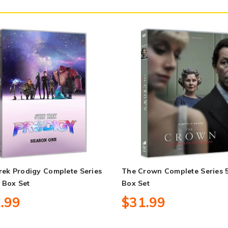
rek Prodigy Complete Series
The Crown Complete Series 
 Box Set
Box Set
.99
$31.99