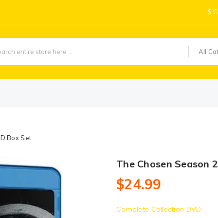
$
C
All Ca
VD Box Set
The Chosen Season 2
$24.99
Complete Collection DVD