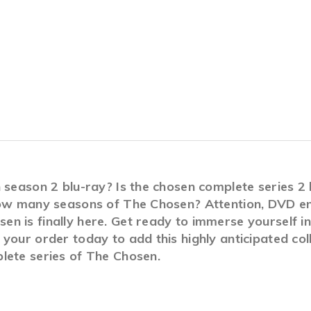
n season 2 blu-ray? Is the chosen complete series 
How many seasons of The Chosen? Attention, DVD ent
n is finally here. Get ready to immerse yourself i
your order today to add this highly anticipated col
lete series of The Chosen.