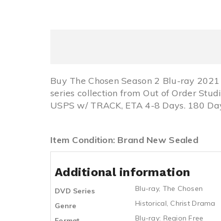
Buy The Chosen Season 2 Blu-ray 2021 
series collection from Out of Order Stu
USPS w/ TRACK, ETA 4-8 Days. 180 Days
Item Condition: Brand New Sealed
Additional information
Blu-ray
,
The Chosen
DVD Series
Historical
,
Christ Drama
Genre
Blu-ray: Region Free
Format