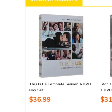
This Is Us Complete Season 6 DVD
Star T
Box Set
1 DVD
$36.99
$31