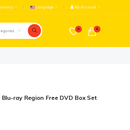
urrency
Language
My Account
0
0
tegories
 Blu-ray Region Free DVD Box Set