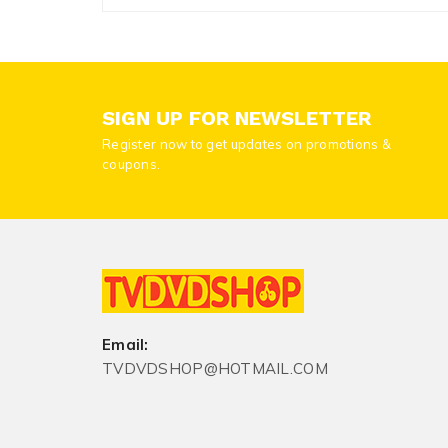
SIGN UP FOR NEWSLETTER
Register now to get updates on promotions &
coupons.
Email:
TVDVDSHOP@HOTMAIL.COM