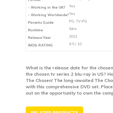
Yes
- Working in the UK?
Yes
- Working Worldwide?
PG, TV-PG
Parents Guide
54m
Runtime
2021
Release Year
9.5 / 10
IMDb RATING
What is the release date for the chose
the chosen tv series 2 blu-ray in US? 
The Chosen! The long-awaited The Chose
with this comprehensive DVD set. Place 
out on the opportunity to own the comp
RELATED PRODUCTS