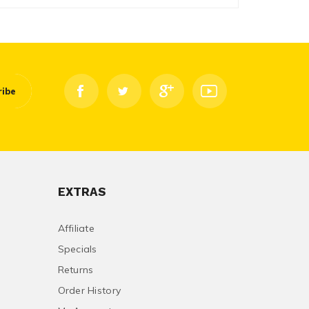
ribe
EXTRAS
Affiliate
Specials
Returns
Order History