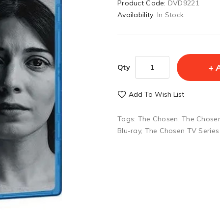
Product Code:
DVD9221
Availability:
In Stock
Qty
Add To Wish List
Tags:
The Chosen
,
The Chosen
Blu-ray
,
The Chosen TV Series 