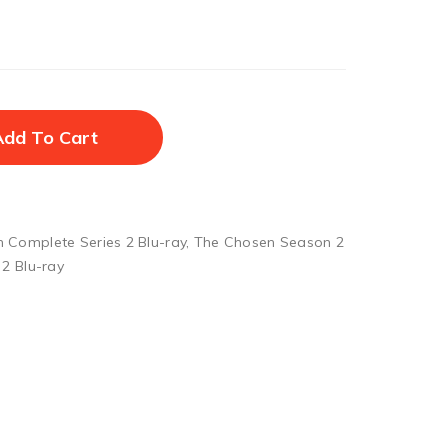
Add To Cart
 Complete Series 2 Blu-ray
,
The Chosen Season 2
2 Blu-ray