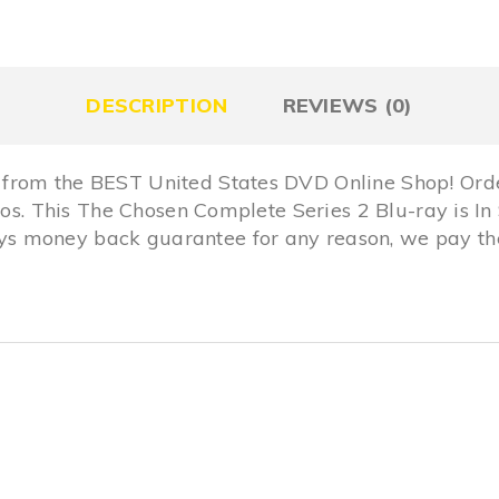
DESCRIPTION
REVIEWS (0)
from the BEST United States DVD Online Shop! Ord
dios. This The Chosen Complete Series 2 Blu-ray is 
 money back guarantee for any reason, we pay the