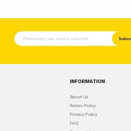
Subsc
INFORMATION
About Us
Return Policy
Privacy Policy
FAQ