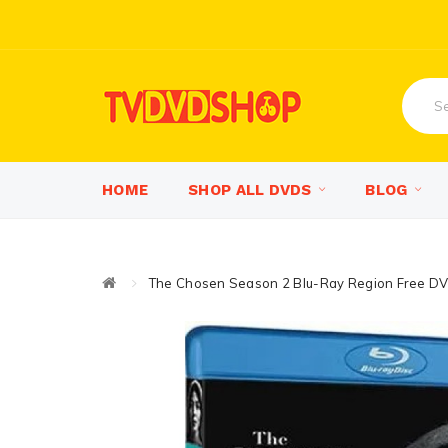
HOME
SHOP ALL DVDS
BLOG
The Chosen Season 2 Blu-Ray Region Free D