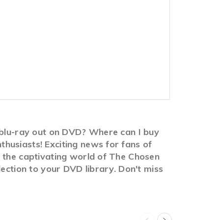
2 blu-ray out on DVD? Where can I buy
husiasts! Exciting news for fans of
n the captivating world of The Chosen
lection to your DVD library. Don't miss