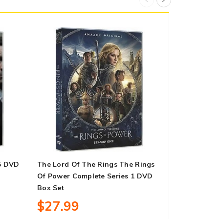
5 DVD
The Lord Of The Rings The Rings
Call The Mi
Of Power Complete Series 1 DVD
11 DVD Box
Box Set
$13.99
$27.99