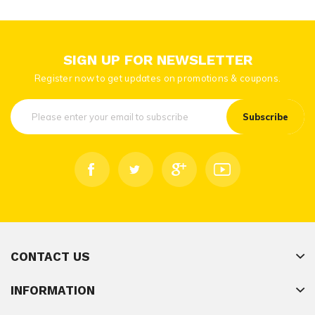
SIGN UP FOR NEWSLETTER
Register now to get updates on promotions & coupons.
Subscribe
CONTACT US
INFORMATION