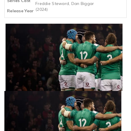
Series Cast
Freddie Steward, Dan Biggar
(2024)
Release Year