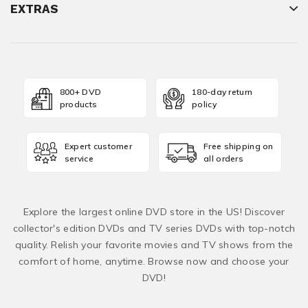
EXTRAS
800+ DVD
180-day return
products
policy
Expert customer
Free shipping on
service
all orders
Explore the largest online DVD store in the US! Discover
collector's edition DVDs and TV series DVDs with top-notch
quality. Relish your favorite movies and TV shows from the
comfort of home, anytime. Browse now and choose your
DVD!