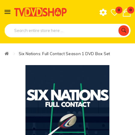
0
0
Six Nations: Full Contact Season 1 DVD Box Set