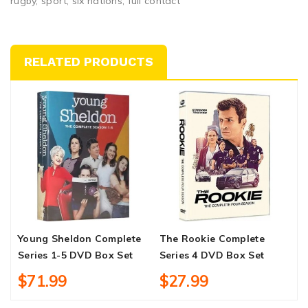
rugby, sport, six nations, full contact
RELATED PRODUCTS
Young Sheldon Complete
The Rookie Complete
D
Series 1-5 DVD Box Set
Series 4 DVD Box Set
$71.99
$27.99