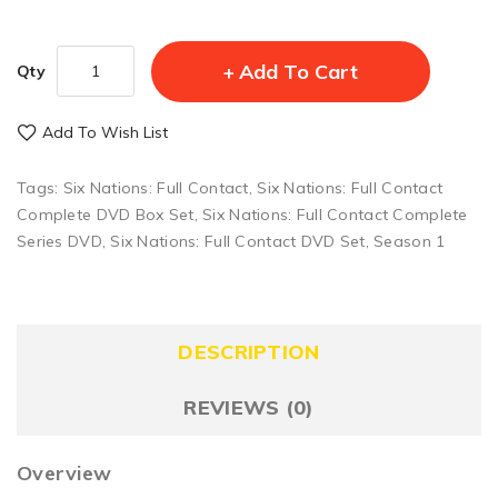
Add To Cart
Qty
Add To Wish List
Tags:
Six Nations: Full Contact
,
Six Nations: Full Contact
Complete DVD Box Set
,
Six Nations: Full Contact Complete
Series DVD
,
Six Nations: Full Contact DVD Set
,
Season 1
DESCRIPTION
REVIEWS (0)
Overview