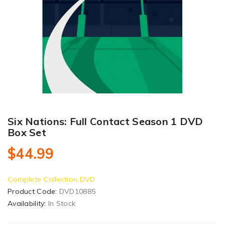
Six Nations: Full Contact Season 1 DVD
Box Set
$44.99
Complete Collection DVD
Product Code:
DVD10885
Availability:
In Stock