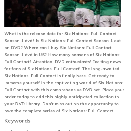
What is the release date for Six Nations: Full Contact
Season 1 dvd? Is Six Nations: Full Contact Season 1 out
on DVD? Where can I buy Six Nations: Full Contact
Season 1 dvd in US? How many seasons of Six Nations:
Full Contact? Attention, DVD enthusiasts! Exciting news
for fans of Six Nations: Full Contact! The long-awaited
Six Nations: Full Contact is finally here. Get ready to
immerse yourself in the captivating world of Six Nations:
Full Contact with this comprehensive DVD set. Place your
order today to add this highly anticipated collection to
your DVD library. Don't miss out on the opportunity to
own the complete series of Six Nations: Full Contact.
Keywords