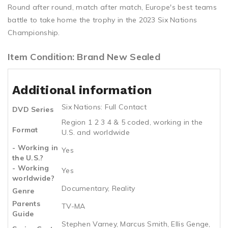
Round after round, match after match, Europe's best teams
battle to take home the trophy in the 2023 Six Nations
Championship.
Item Condition: Brand New Sealed
Additional information
Six Nations: Full Contact
DVD Series
Region 1 2 3 4 & 5 coded, working in the
Format
U.S. and worldwide
- Working in
Yes
the U.S.?
- Working
Yes
worldwide?
Documentary, Reality
Genre
Parents
TV-MA
Guide
Stephen Varney, Marcus Smith, Ellis Genge,