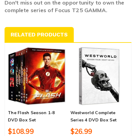
Don't miss out on the opportunity to own the
complete series of Focus T25 GAMMA.
RELATED PRODUCTS
The Flash Season 1-8
Westworld Complete
F
DVD Box Set
Series 4 DVD Box Set
$108.99
$26.99