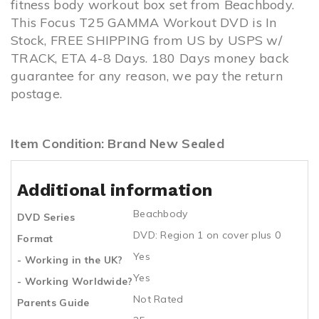
fitness body workout box set from Beachbody.
This Focus T25 GAMMA Workout DVD is In
Stock, FREE SHIPPING from US by USPS w/
TRACK, ETA 4-8 Days. 180 Days money back
guarantee for any reason, we pay the return
postage.
Item Condition: Brand New Sealed
Additional information
Beachbody
DVD Series
DVD: Region 1 on cover plus 0
Format
Yes
- Working in the UK?
Yes
- Working Worldwide?
Not Rated
Parents Guide