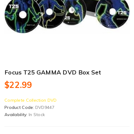
Focus T25 GAMMA DVD Box Set
$22.99
Complete Collection DVD
Product Code:
DVD9447
Availability:
In Stock