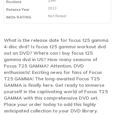
25m
Runtime
2013
Release Year
Not Rated
IMDb RATING
What is the release date for focus t25 gamma
4-disc dvd? Is focus t25 gamma workout dvd
out on DVD? Where can I buy focus t25
gamma dvd in US? How many seasons of
Focus T25 GAMMA? Attention, DVD
enthusiasts! Exciting news for fans of Focus
T25 GAMMA! The long-awaited Focus T25
GAMMA is finally here. Get ready to immerse
yourself in the captivating world of Focus T25
GAMMA with this comprehensive DVD set.
Place your order today to add this highly
anticipated collection to your DVD library.