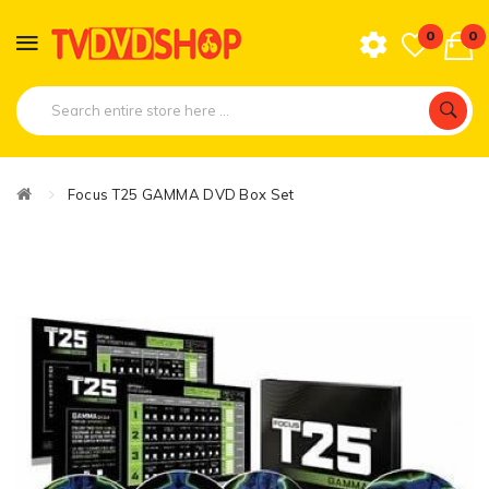
0
0
Focus T25 GAMMA DVD Box Set