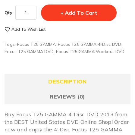
Add To Cart
Qty
Add To Wish List
Tags:
Focus T25 GAMMA
,
Focus T25 GAMMA 4-Disc DVD
,
Focus T25 GAMMA DVD
,
Focus T25 GAMMA Workout DVD
DESCRIPTION
REVIEWS (0)
Buy Focus T25 GAMMA 4-Disc DVD 2013 from
the BEST United States DVD Online Shop! Order
now and enjoy the 4-Disc Focus T25 GAMMA