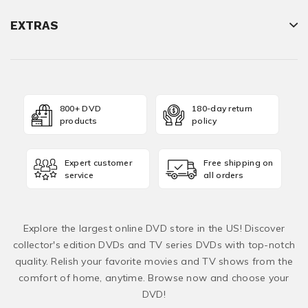
EXTRAS
800+ DVD
180-day return
products
policy
Expert customer
Free shipping on
service
all orders
Explore the largest online DVD store in the US! Discover
collector's edition DVDs and TV series DVDs with top-notch
quality. Relish your favorite movies and TV shows from the
comfort of home, anytime. Browse now and choose your
DVD!