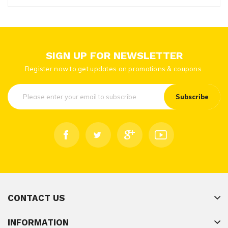
SIGN UP FOR NEWSLETTER
Register now to get updates on promotions & coupons.
Subscribe
CONTACT US
INFORMATION