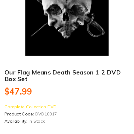
Our Flag Means Death Season 1-2 DVD
Box Set
$47.99
Complete Collection DVD
Product Code:
DVD10017
Availability:
In Stock