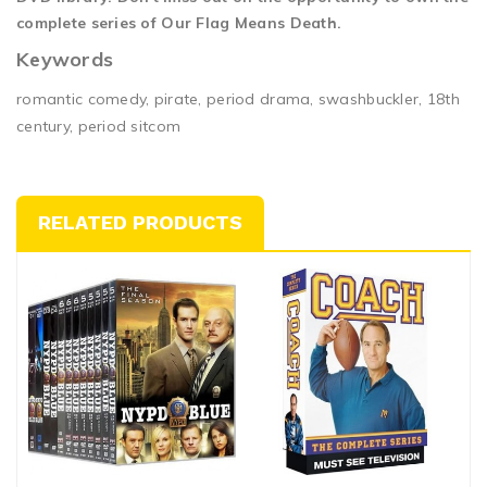
complete series of Our Flag Means Death.
Keywords
romantic comedy, pirate, period drama, swashbuckler, 18th
century, period sitcom
RELATED PRODUCTS