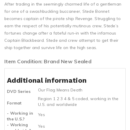
After trading in the seemingly charmed life of a gentleman
for one of a swashbuckling buccaneer, Stede Bonnet
becomes captain of the pirate ship Revenge. Struggling to
earn the respect of his potentially mutinous crew, Stede’s
fortunes change after a fateful run-in with the infamous
Captain Blackbeard. Stede and crew attempt to get their
ship together and survive life on the high seas.
Item Condition: Brand New Sealed
Additional information
Our Flag Means Death
DVD Series
Region 1 2 3 4 & 5 coded, working in the
Format
U.S. and worldwide
- Working in
Yes
the U.S.?
- Working
Yes