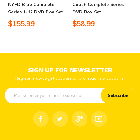
NYPD Blue Complete
Coach Complete Series
T
Series 1-12 DVD Box Set
DVD Box Set
3
$155.99
$58.99
SIGN UP FOR NEWSLETTER
Register now to get updates on promotions & coupons.
Subscribe