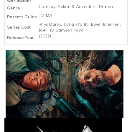
worldwide?
Comedy, Action & Adventure, Drama
Genre
TV-MA
Parents Guide
Rhys Darby, Taika Waititi, Ewen Bremner,
Series Cast
Joel Fry, Samson Kayo
(2022)
Release Year