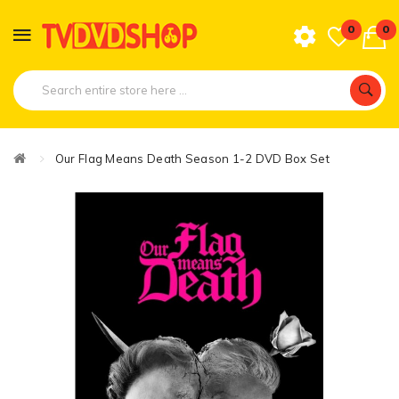
0
0
Our Flag Means Death Season 1-2 DVD Box Set