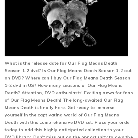
What is the release date for Our Flag Means Death
Season 1-2 dvd? Is Our Flag Means Death Season 1-2 out
on DVD? Where can I buy Our Flag Means Death Season
1-2 dvd in US? How many seasons of Our Flag Means
Death? Attention, DVD enthusiasts! Exciting news for fans
of Our Flag Means Death! The long-awaited Our Flag
Means Death is finally here. Get ready to immerse
yourself in the captivating world of Our Flag Means
Death with this comprehensive DVD set. Place your order
today to add this highly anticipated collection to your
DVD library. Don't miss out on the opportunity to own the