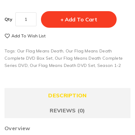
Add To Cart
Qty
Add To Wish List
Tags:
Our Flag Means Death
,
Our Flag Means Death
Complete DVD Box Set
,
Our Flag Means Death Complete
Series DVD
,
Our Flag Means Death DVD Set
,
Season 1-2
DESCRIPTION
REVIEWS (0)
Overview