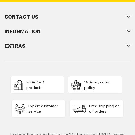
CONTACT US
INFORMATION
EXTRAS
800+ DVD
180-day return
products
policy
Expert customer
Free shipping on
service
all orders
Explore the largest online DVD store in the US! Discover