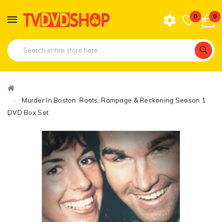
0
0
Murder In Boston: Roots, Rampage & Reckoning Season 1
DVD Box Set