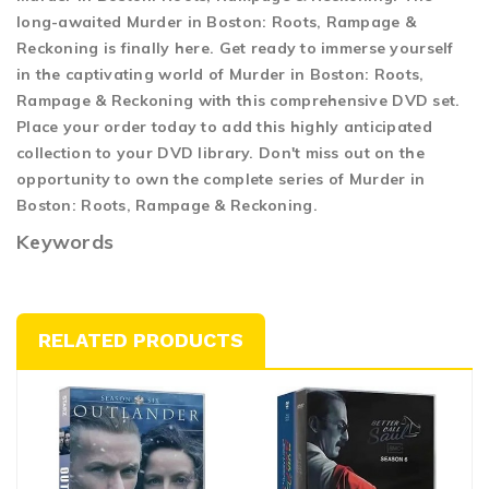
long-awaited Murder in Boston: Roots, Rampage &
Reckoning is finally here. Get ready to immerse yourself
in the captivating world of Murder in Boston: Roots,
Rampage & Reckoning with this comprehensive DVD set.
Place your order today to add this highly anticipated
collection to your DVD library. Don't miss out on the
opportunity to own the complete series of Murder in
Boston: Roots, Rampage & Reckoning.
Keywords
RELATED PRODUCTS