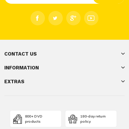
CONTACT US
INFORMATION
EXTRAS
800+ DVD
180-day return
products
policy