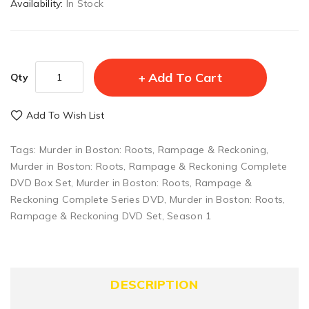
Availability:
In Stock
Add To Cart
Qty
Add To Wish List
Tags:
Murder in Boston: Roots
,
Rampage & Reckoning
,
Murder in Boston: Roots
,
Rampage & Reckoning Complete
DVD Box Set
,
Murder in Boston: Roots
,
Rampage &
Reckoning Complete Series DVD
,
Murder in Boston: Roots
,
Rampage & Reckoning DVD Set
,
Season 1
DESCRIPTION