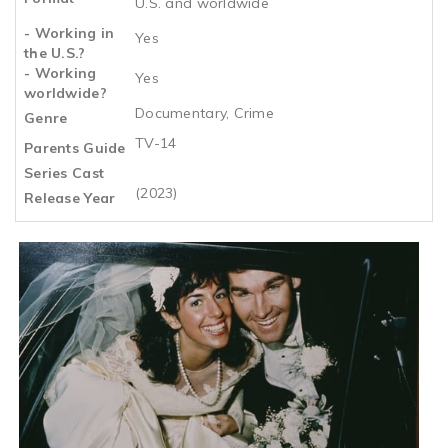
U.S. and worldwide
- Working in
Yes
the U.S.?
- Working
Yes
worldwide?
Documentary, Crime
Genre
TV-14
Parents Guide
Series Cast
(2023)
Release Year