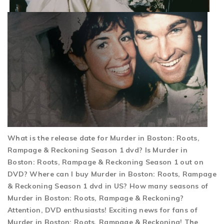
What is the release date for Murder in Boston: Roots,
Rampage & Reckoning Season 1 dvd? Is Murder in
Boston: Roots, Rampage & Reckoning Season 1 out on
DVD? Where can I buy Murder in Boston: Roots, Rampage
& Reckoning Season 1 dvd in US? How many seasons of
Murder in Boston: Roots, Rampage & Reckoning?
Attention, DVD enthusiasts! Exciting news for fans of
Murder in Boston: Roots, Rampage & Reckoning! The