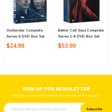
Outlander Complete
Better Call Saul Complete
W
Series 6 DVD Box Set
Series 1-6 DVD Box Set
C
&
$24.99
$53.99
D
SIGN UP FOR NEWSLETTER
Register now to get updates on promotions & coupons.
Subscribe