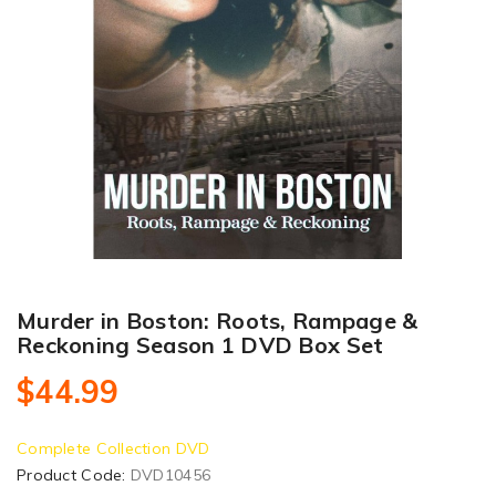
Murder in Boston: Roots, Rampage &
Reckoning Season 1 DVD Box Set
$44.99
Complete Collection DVD
Product Code:
DVD10456