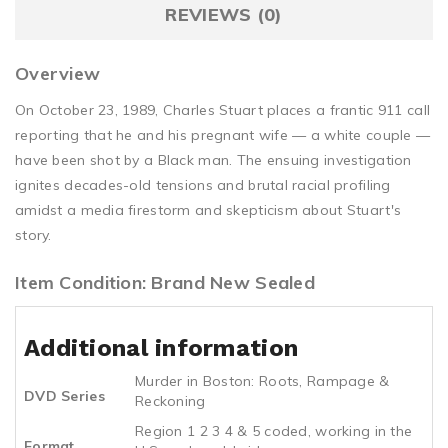
REVIEWS (0)
Overview
On October 23, 1989, Charles Stuart places a frantic 911 call
reporting that he and his pregnant wife — a white couple —
have been shot by a Black man. The ensuing investigation
ignites decades-old tensions and brutal racial profiling
amidst a media firestorm and skepticism about Stuart's
story.
Item Condition: Brand New Sealed
Additional information
Murder in Boston: Roots, Rampage &
DVD Series
Reckoning
Region 1 2 3 4 & 5 coded, working in the
Format