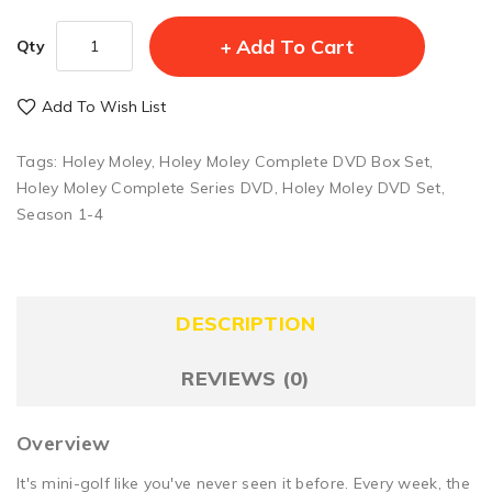
Add To Cart
Qty
Add To Wish List
Tags:
Holey Moley
,
Holey Moley Complete DVD Box Set
,
Holey Moley Complete Series DVD
,
Holey Moley DVD Set
,
Season 1-4
DESCRIPTION
REVIEWS (0)
Overview
It's mini-golf like you've never seen it before. Every week, the