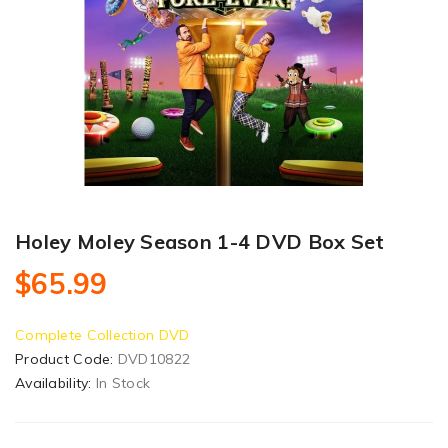
Holey Moley Season 1-4 DVD Box Set
$65.99
Complete Collection DVD
Product Code:
DVD10822
Availability:
In Stock