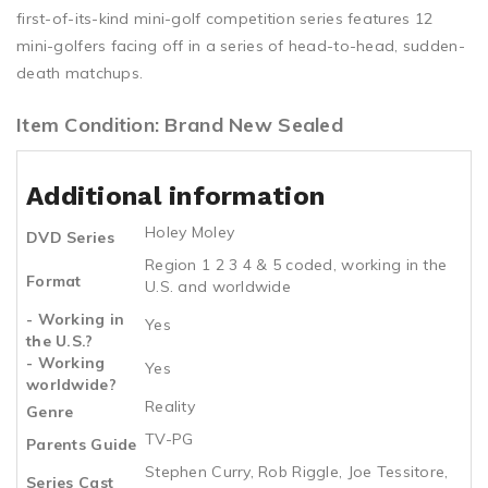
first-of-its-kind mini-golf competition series features 12
mini-golfers facing off in a series of head-to-head, sudden-
death matchups.
Item Condition: Brand New Sealed
Additional information
Holey Moley
DVD Series
Region 1 2 3 4 & 5 coded, working in the
Format
U.S. and worldwide
- Working in
Yes
the U.S.?
- Working
Yes
worldwide?
Reality
Genre
TV-PG
Parents Guide
Stephen Curry, Rob Riggle, Joe Tessitore,
Series Cast