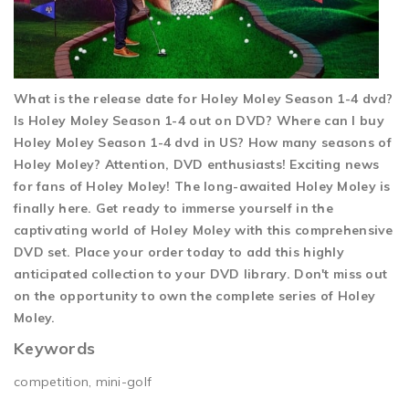
What is the release date for Holey Moley Season 1-4 dvd?
Is Holey Moley Season 1-4 out on DVD? Where can I buy
Holey Moley Season 1-4 dvd in US? How many seasons of
Holey Moley? Attention, DVD enthusiasts! Exciting news
for fans of Holey Moley! The long-awaited Holey Moley is
finally here. Get ready to immerse yourself in the
captivating world of Holey Moley with this comprehensive
DVD set. Place your order today to add this highly
anticipated collection to your DVD library. Don't miss out
on the opportunity to own the complete series of Holey
Moley.
Keywords
competition, mini-golf