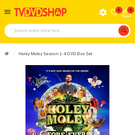
0
0
Holey Moley Season 1-4 DVD Box Set