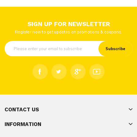
SIGN UP FOR NEWSLETTER
Register now to get updates on promotions & coupons.
Subscribe
CONTACT US
INFORMATION