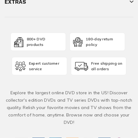
EXTRAS
800+ DVD
180-day return
products
policy
Expert customer
Free shipping on
service
all orders
Explore the largest online DVD store in the US! Discover
collector's edition DVDs and TV series DVDs with top-notch
quality. Relish your favorite movies and TV shows from the
comfort of home, anytime. Browse now and choose your
DVD!