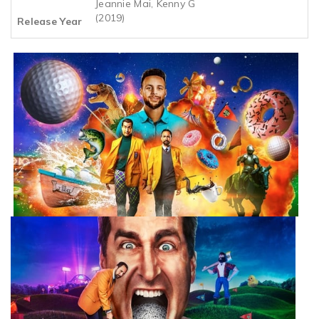
Jeannie Mai, Kenny G
(2019)
Release Year