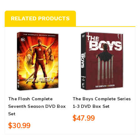
RELATED PRODUCTS
The Flash Complete
The Boys Complete Series
S
Seventh Season DVD Box
1-3 DVD Box Set
S
Set
$47.99
$30.99