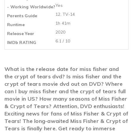
Yes
- Working Worldwide?
12, TV-14
Parents Guide
1h 41m
Runtime
2020
Release Year
6.1 / 10
IMDb RATING
What is the release date for miss fisher and
the crypt of tears dvd? Is miss fisher and the
crypt of tears movie dvd out on DVD? Where
can I buy miss fisher and the crypt of tears full
movie in US? How many seasons of Miss Fisher
& Crypt of Tears? Attention, DVD enthusiasts!
Exciting news for fans of Miss Fisher & Crypt of
Tears! The long-awaited Miss Fisher & Crypt of
Tears is finally here. Get ready to immerse