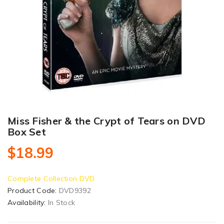
Miss Fisher & the Crypt of Tears on DVD
Box Set
$18.99
Complete Collection DVD
Product Code:
DVD9392
Availability:
In Stock