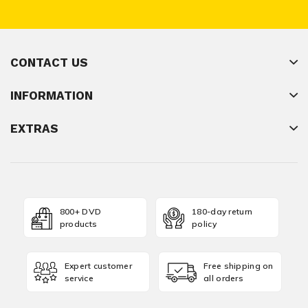
CONTACT US
INFORMATION
EXTRAS
800+ DVD
180-day return
products
policy
Expert customer
Free shipping on
service
all orders