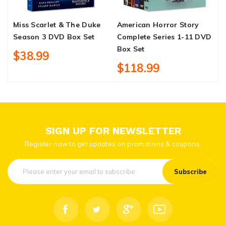
Miss Scarlet & The Duke
American Horror Story
N
Season 3 DVD Box Set
Complete Series 1-11 DVD
D
Box Set
$38.99
$118.99
SIGN UP FOR NEWSLETTER
Register now to get updates on promotions & coupons.
Subscribe