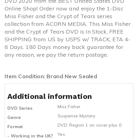
DVD 2020 from the BEST United States DVD
Online Shop! Order now and enjoy the 1-Disc
Miss Fisher and the Crypt of Tears series
collection from ACORN MEDIA. This Miss Fisher
and the Crypt of Tears DVD is In Stock, FREE
SHIPPING from US by USPS w/ TRACK, ETA 4-
8 Days. 180 Days money back guarantee for
any reason, we pay the return postage.
Item Condition: Brand New Sealed
Additional information
Miss Fisher
DVD Series
Suspense Mystery
Genre
DVD: Region 1 on cover plus 0
Format
Yes
- Working in the UK?