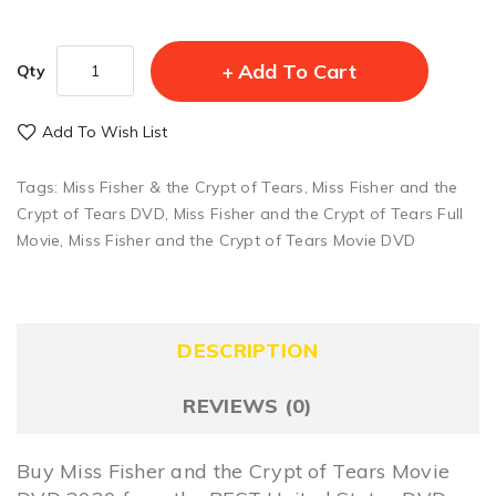
Add To Cart
Qty
Add To Wish List
Tags:
Miss Fisher & the Crypt of Tears
,
Miss Fisher and the
Crypt of Tears DVD
,
Miss Fisher and the Crypt of Tears Full
Movie
,
Miss Fisher and the Crypt of Tears Movie DVD
DESCRIPTION
REVIEWS (0)
Buy Miss Fisher and the Crypt of Tears Movie