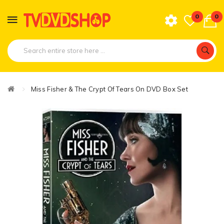
0
0
Miss Fisher & The Crypt Of Tears On DVD Box Set