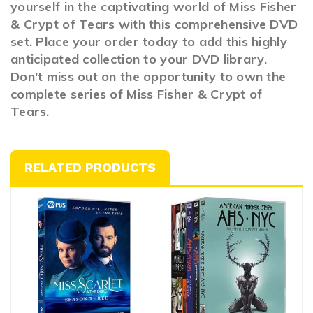
yourself in the captivating world of Miss Fisher
& Crypt of Tears with this comprehensive DVD
set. Place your order today to add this highly
anticipated collection to your DVD library.
Don't miss out on the opportunity to own the
complete series of Miss Fisher & Crypt of
Tears.
RELATED PRODUCTS