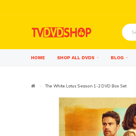
HOME
SHOP ALL DVDS
BLOG
The White Lotus Season 1-2 DVD Box Set