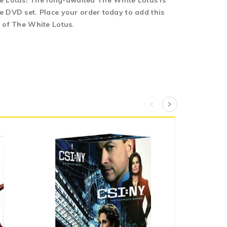
e Lotus! The long-awaited The White Lotus is
e DVD set. Place your order today to add this
s of The White Lotus.