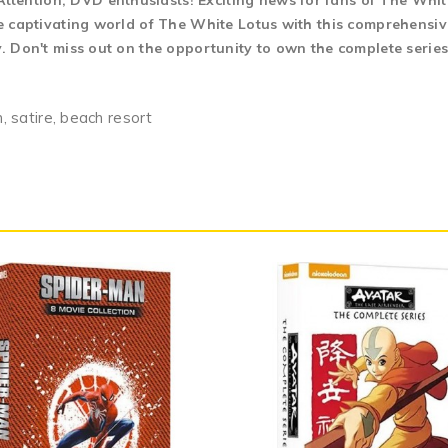
tention, DVD enthusiasts! Exciting news for fans of The Whit
the captivating world of The White Lotus with this comprehensiv
y. Don't miss out on the opportunity to own the complete serie
n, satire, beach resort