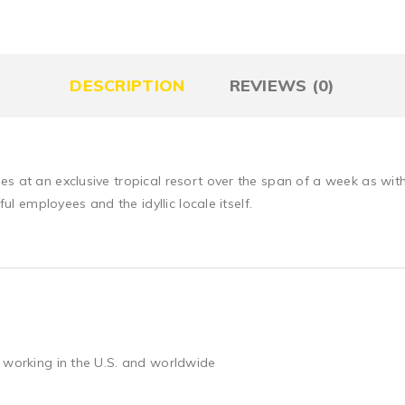
DESCRIPTION
REVIEWS (0)
es at an exclusive tropical resort over the span of a week as wi
ful employees and the idyllic locale itself.
 working in the U.S. and worldwide