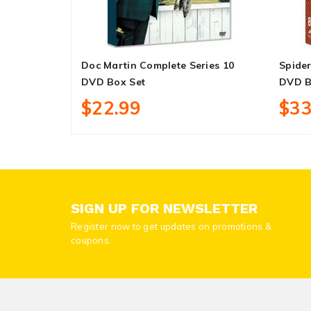
Doc Martin Complete Series 10
Spider
DVD Box Set
DVD B
$22.99
$33
SIGN UP FOR NEWSLETTER
Register now to get updates on promotions &
coupons.