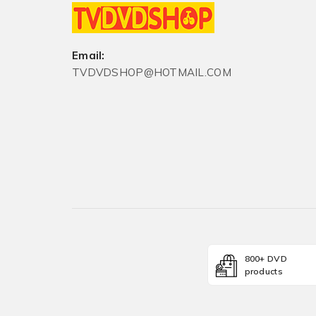
Email:
TVDVDSHOP@HOTMAIL.COM
800+ DVD
products