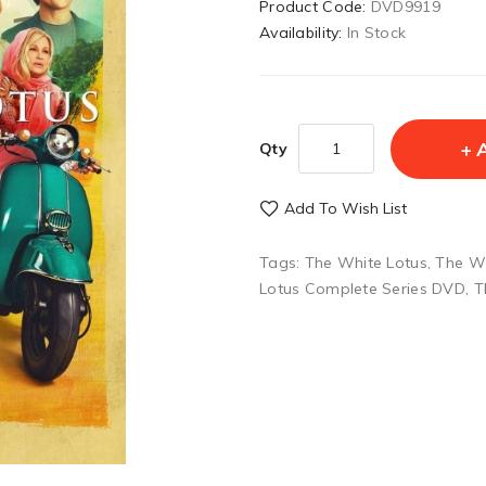
Product Code:
DVD9919
Availability:
In Stock
Qty
Add To Wish List
Tags:
The White Lotus
,
The Wh
Lotus Complete Series DVD
,
T