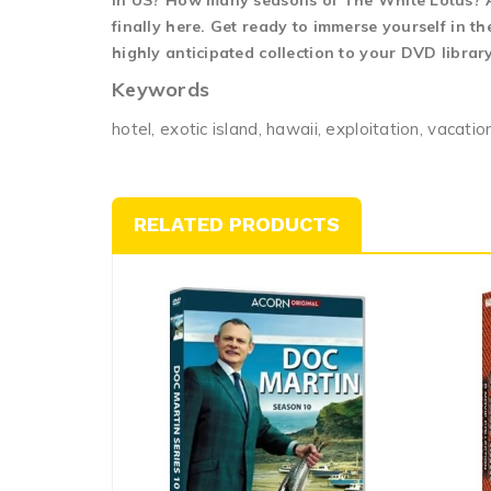
in US? How many seasons of The White Lotus? At
finally here. Get ready to immerse yourself in 
highly anticipated collection to your DVD librar
Keywords
hotel, exotic island, hawaii, exploitation, vacatio
RELATED PRODUCTS