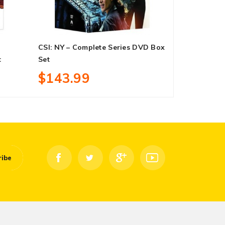
CSI: NY – Complete Series DVD Box
Victoria – 
t
Set
Set
$143.99
$27.99
ribe