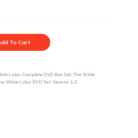
Add To Cart
ite Lotus Complete DVD Box Set
,
The White
he White Lotus DVD Set
,
Season 1-2