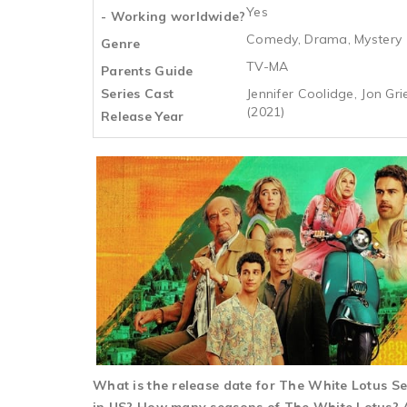
Yes
- Working worldwide?
Comedy, Drama, Mystery
Genre
TV-MA
Parents Guide
Series Cast
Jennifer Coolidge, Jon G
(2021)
Release Year
What is the release date for The White Lotus 