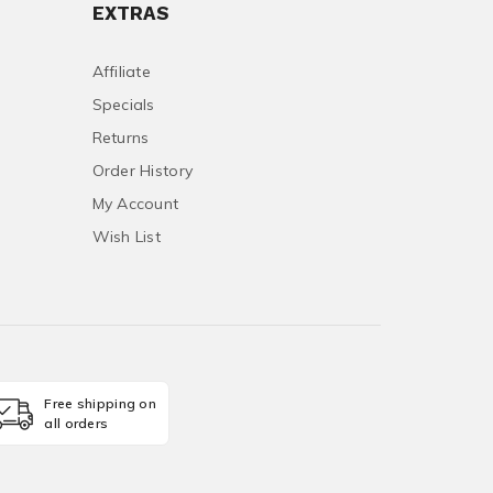
EXTRAS
Affiliate
Specials
Returns
Order History
My Account
Wish List
Free shipping on
all orders