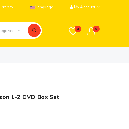
urrency
Language
My Account
0
0
tegories
son 1-2 DVD Box Set