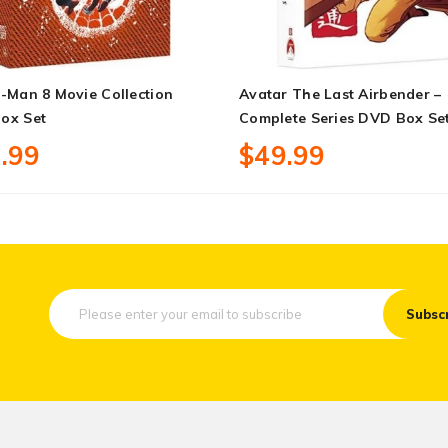
-Man 8 Movie Collection
Avatar The Last Airbender –
ox Set
Complete Series DVD Box Se
.99
$49.99
Subsc