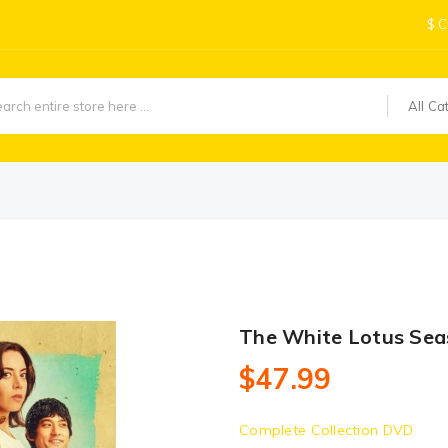
$
C
All Ca
The White Lotus Sea
$47.99
Complete Collection DVD