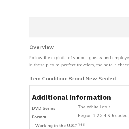
Overview
Follow the exploits of various guests and employe
in these picture-perfect travelers, the hotel’s cheer
Item Condition: Brand New Sealed
Additional information
The White Lotus
DVD Series
Region 1 2 3 4 & 5 coded,
Format
Yes
- Working in the U.S.?