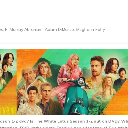
ries, F. Murray Abraham, Adam DiMarco, Meghann Fahy
Season 1-2 dvd? Is The White Lotus Season 1-2 out on DVD? W