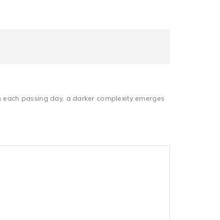
th each passing day, a darker complexity emerges