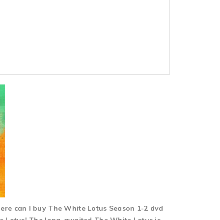
here can I buy The White Lotus Season 1-2 dvd