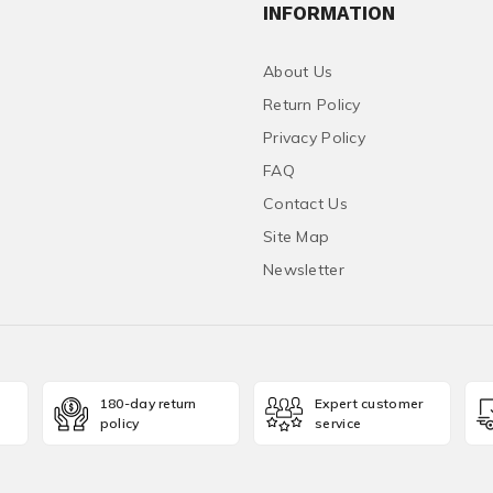
INFORMATION
About Us
Return Policy
Privacy Policy
FAQ
Contact Us
Site Map
Newsletter
180-day return
Expert customer
policy
service