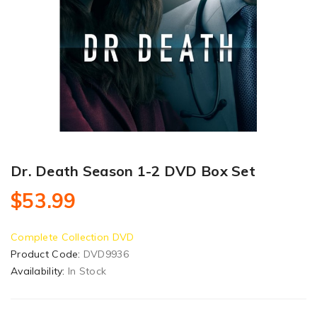
Dr. Death Season 1-2 DVD Box Set
$53.99
Complete Collection DVD
Product Code:
DVD9936
Availability:
In Stock