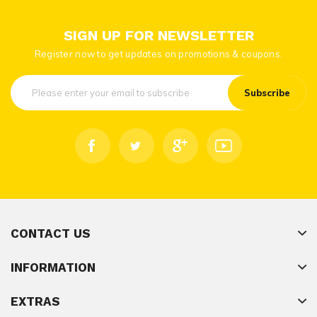
SIGN UP FOR NEWSLETTER
Register now to get updates on promotions & coupons.
Subscribe
CONTACT US
INFORMATION
EXTRAS