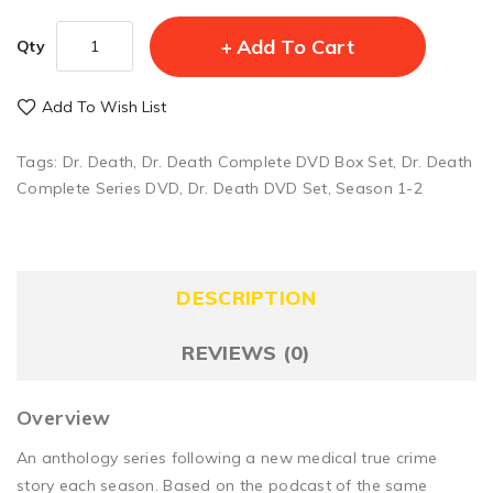
Add To Cart
Qty
Add To Wish List
Tags:
Dr. Death
,
Dr. Death Complete DVD Box Set
,
Dr. Death
Complete Series DVD
,
Dr. Death DVD Set
,
Season 1-2
DESCRIPTION
REVIEWS (0)
Overview
An anthology series following a new medical true crime
story each season. Based on the podcast of the same