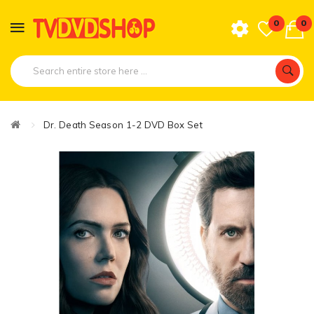
0
0
Dr. Death Season 1-2 DVD Box Set