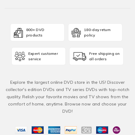
800+ DVD
180-day return
products
policy
Expert customer
Free shipping on
service
all orders
Explore the largest online DVD store in the US! Discover
collector's edition DVDs and TV series DVDs with top-notch
quality. Relish your favorite movies and TV shows from the
comfort of home, anytime. Browse now and choose your
DVD!