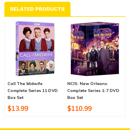
RELATED PRODUCTS
Call The Midwife
NCIS: New Orleans:
I
Complete Series 11 DVD
Complete Series 1-7 DVD
S
Box Set
Box Set
$13.99
$110.99