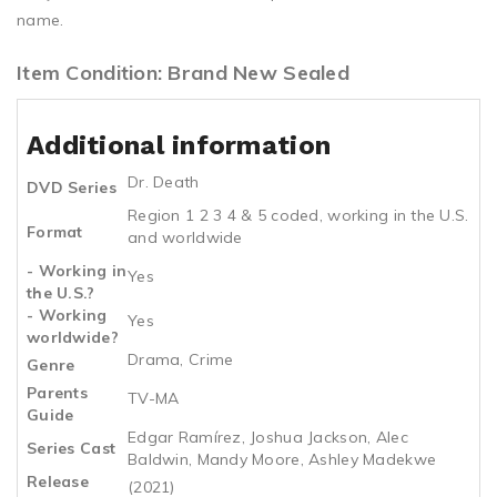
name.
Item Condition: Brand New Sealed
Additional information
Dr. Death
DVD Series
Region 1 2 3 4 & 5 coded, working in the U.S.
Format
and worldwide
- Working in
Yes
the U.S.?
- Working
Yes
worldwide?
Drama, Crime
Genre
Parents
TV-MA
Guide
Edgar Ramírez, Joshua Jackson, Alec
Series Cast
Baldwin, Mandy Moore, Ashley Madekwe
Release
(2021)