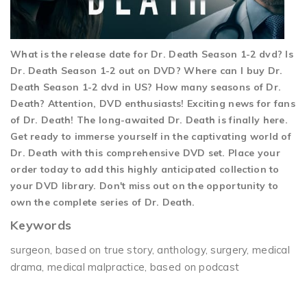
What is the release date for Dr. Death Season 1-2 dvd? Is
Dr. Death Season 1-2 out on DVD? Where can I buy Dr.
Death Season 1-2 dvd in US? How many seasons of Dr.
Death? Attention, DVD enthusiasts! Exciting news for fans
of Dr. Death! The long-awaited Dr. Death is finally here.
Get ready to immerse yourself in the captivating world of
Dr. Death with this comprehensive DVD set. Place your
order today to add this highly anticipated collection to
your DVD library. Don't miss out on the opportunity to
own the complete series of Dr. Death.
Keywords
surgeon, based on true story, anthology, surgery, medical
drama, medical malpractice, based on podcast