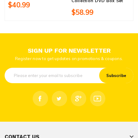
Collection DVD Box Set
$40.99
$58.99
SIGN UP FOR NEWSLETTER
Register now to get updates on promotions & coupons.
Subscribe
CONTACT US