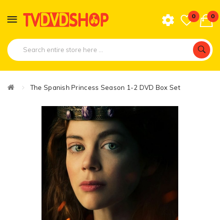
0
0
The Spanish Princess Season 1-2 DVD Box Set