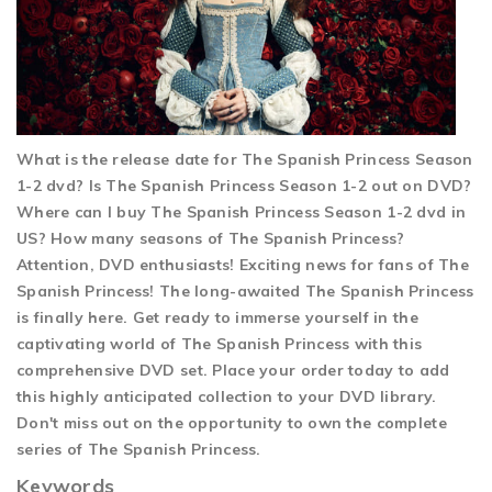
What is the release date for The Spanish Princess Season
1-2 dvd? Is The Spanish Princess Season 1-2 out on DVD?
Where can I buy The Spanish Princess Season 1-2 dvd in
US? How many seasons of The Spanish Princess?
Attention, DVD enthusiasts! Exciting news for fans of The
Spanish Princess! The long-awaited The Spanish Princess
is finally here. Get ready to immerse yourself in the
captivating world of The Spanish Princess with this
comprehensive DVD set. Place your order today to add
this highly anticipated collection to your DVD library.
Don't miss out on the opportunity to own the complete
series of The Spanish Princess.
Keywords