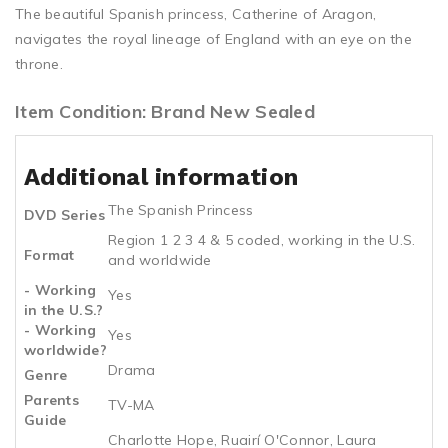
The beautiful Spanish princess, Catherine of Aragon,
navigates the royal lineage of England with an eye on the
throne.
Item Condition: Brand New Sealed
Additional information
The Spanish Princess
DVD Series
Region 1 2 3 4 & 5 coded, working in the U.S.
Format
and worldwide
- Working
Yes
in the U.S.?
- Working
Yes
worldwide?
Drama
Genre
Parents
TV-MA
Guide
Charlotte Hope, Ruairí O'Connor, Laura