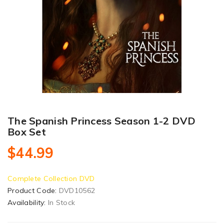
The Spanish Princess Season 1-2 DVD
Box Set
$44.99
Complete Collection DVD
Product Code:
DVD10562
Availability:
In Stock