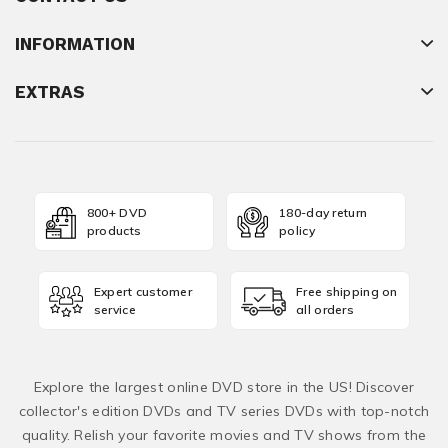
INFORMATION
EXTRAS
800+ DVD
180-day return
products
policy
Expert customer
Free shipping on
service
all orders
Explore the largest online DVD store in the US! Discover
collector's edition DVDs and TV series DVDs with top-notch
quality. Relish your favorite movies and TV shows from the