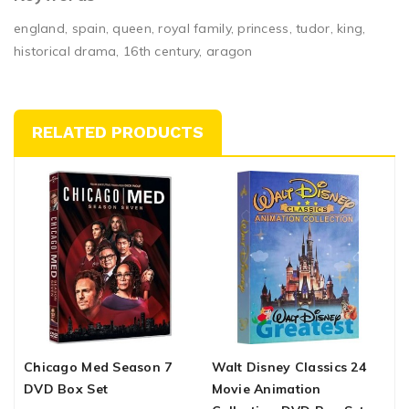
england, spain, queen, royal family, princess, tudor, king,
historical drama, 16th century, aragon
RELATED PRODUCTS
Chicago Med Season 7
Walt Disney Classics 24
E
DVD Box Set
Movie Animation