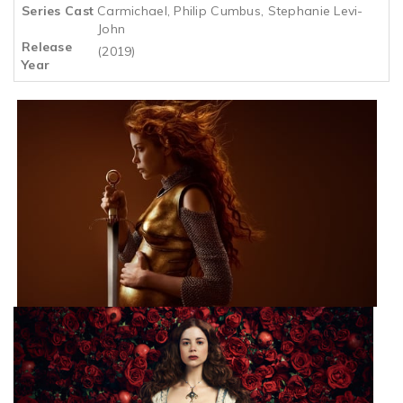
Series Cast
Carmichael, Philip Cumbus, Stephanie Levi-
John
Release
(2019)
Year