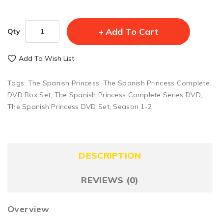
Add To Cart
Qty
Add To Wish List
Tags:
The Spanish Princess
,
The Spanish Princess Complete
DVD Box Set
,
The Spanish Princess Complete Series DVD
,
The Spanish Princess DVD Set
,
Season 1-2
DESCRIPTION
REVIEWS (0)
Overview