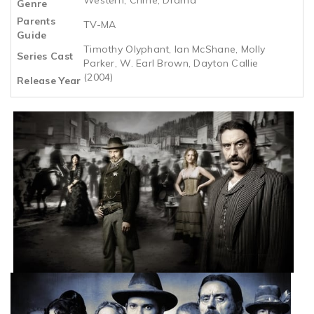
Genre
Parents
TV-MA
Guide
Timothy Olyphant, Ian McShane, Molly
Series Cast
Parker, W. Earl Brown, Dayton Callie
(2004)
Release Year