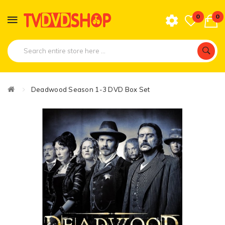
0
0
Deadwood Season 1-3 DVD Box Set