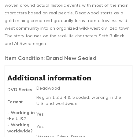
woven around actual historic events with most of the main
characters based on real people. Deadwood starts as a
gold mining camp and gradually turns from a lawless wild-
west community into an organized wild-west civilized town.
The story focuses on the real-life characters Seth Bullock
and Al Swearengen.
Item Condition: Brand New Sealed
Additional information
Deadwood
DVD Series
Region 1 2 3 4 & 5 coded, working in the
Format
U.S. and worldwide
- Working in
Yes
the U.S.?
- Working
Yes
worldwide?
Western, Crime, Drama