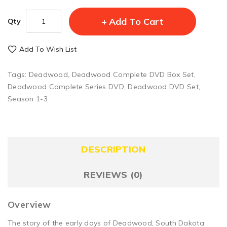
Add To Cart
Qty
Add To Wish List
Tags:
Deadwood
,
Deadwood Complete DVD Box Set
,
Deadwood Complete Series DVD
,
Deadwood DVD Set
,
Season 1-3
DESCRIPTION
REVIEWS (0)
Overview
The story of the early days of Deadwood, South Dakota;