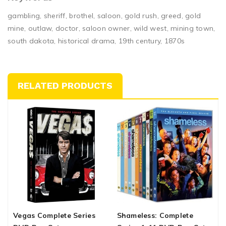
gambling, sheriff, brothel, saloon, gold rush, greed, gold
mine, outlaw, doctor, saloon owner, wild west, mining town,
south dakota, historical drama, 19th century, 1870s
RELATED PRODUCTS
Vegas Complete Series
Shameless: Complete
K