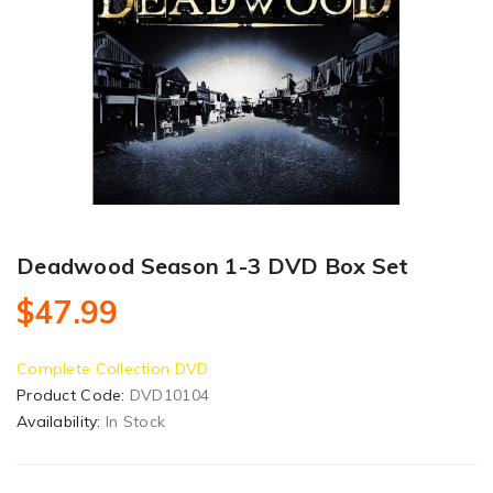
Deadwood Season 1-3 DVD Box Set
$47.99
Complete Collection DVD
Product Code:
DVD10104
Availability:
In Stock