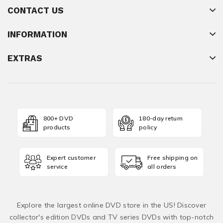
CONTACT US
INFORMATION
EXTRAS
800+ DVD
180-day return
products
policy
Expert customer
Free shipping on
service
all orders
Explore the largest online DVD store in the US! Discover
collector's edition DVDs and TV series DVDs with top-notch