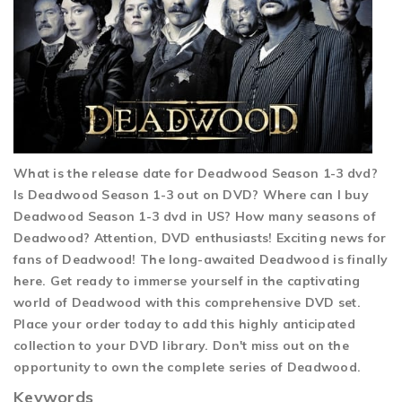
What is the release date for Deadwood Season 1-3 dvd?
Is Deadwood Season 1-3 out on DVD? Where can I buy
Deadwood Season 1-3 dvd in US? How many seasons of
Deadwood? Attention, DVD enthusiasts! Exciting news for
fans of Deadwood! The long-awaited Deadwood is finally
here. Get ready to immerse yourself in the captivating
world of Deadwood with this comprehensive DVD set.
Place your order today to add this highly anticipated
collection to your DVD library. Don't miss out on the
opportunity to own the complete series of Deadwood.
Keywords