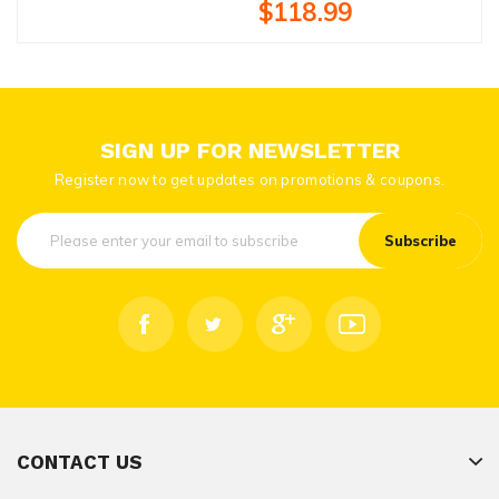
$118.99
SIGN UP FOR NEWSLETTER
Register now to get updates on promotions & coupons.
Subscribe
CONTACT US