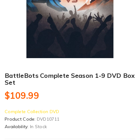
BattleBots Complete Season 1-9 DVD Box
Set
$109.99
Complete Collection DVD
Product Code:
DVD10711
Availability:
In Stock