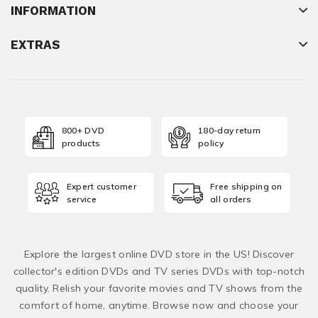
INFORMATION
EXTRAS
800+ DVD
180-day return
products
policy
Expert customer
Free shipping on
service
all orders
Explore the largest online DVD store in the US! Discover
collector's edition DVDs and TV series DVDs with top-notch
quality. Relish your favorite movies and TV shows from the
comfort of home, anytime. Browse now and choose your