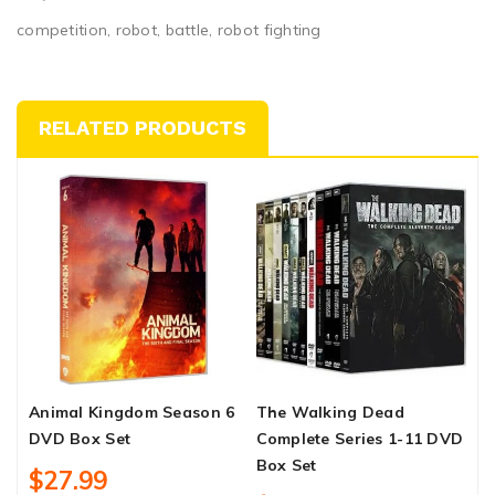
competition, robot, battle, robot fighting
RELATED PRODUCTS
Animal Kingdom Season 6
The Walking Dead
D
DVD Box Set
Complete Series 1-11 DVD
T
Box Set
D
$27.99