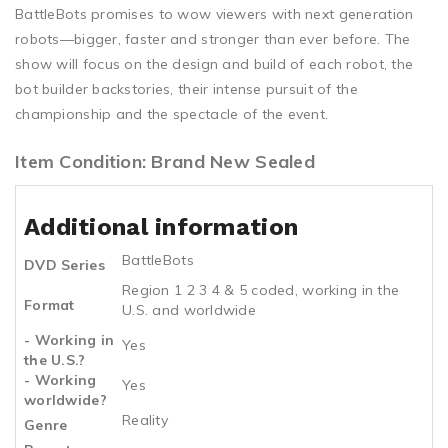
BattleBots promises to wow viewers with next generation
robots—bigger, faster and stronger than ever before. The
show will focus on the design and build of each robot, the
bot builder backstories, their intense pursuit of the
championship and the spectacle of the event.
Item Condition: Brand New Sealed
Additional information
BattleBots
DVD Series
Region 1 2 3 4 & 5 coded, working in the
Format
U.S. and worldwide
- Working in
Yes
the U.S.?
- Working
Yes
worldwide?
Reality
Genre