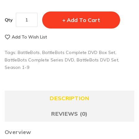
Add To Cart
Qty
Add To Wish List
Tags:
BattleBots
,
BattleBots Complete DVD Box Set
,
BattleBots Complete Series DVD
,
BattleBots DVD Set
,
Season 1-9
DESCRIPTION
REVIEWS (0)
Overview