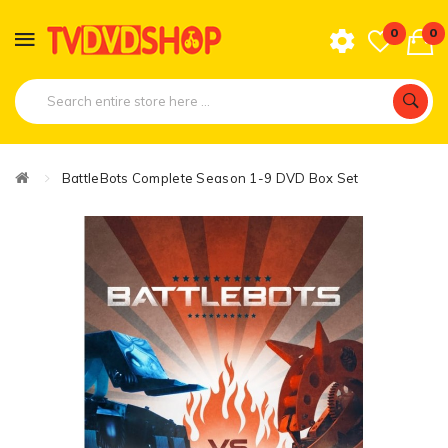
0
0
BattleBots Complete Season 1-9 DVD Box Set