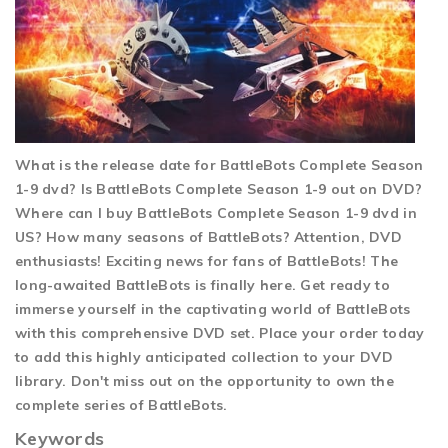
What is the release date for BattleBots Complete Season
1-9 dvd? Is BattleBots Complete Season 1-9 out on DVD?
Where can I buy BattleBots Complete Season 1-9 dvd in
US? How many seasons of BattleBots? Attention, DVD
enthusiasts! Exciting news for fans of BattleBots! The
long-awaited BattleBots is finally here. Get ready to
immerse yourself in the captivating world of BattleBots
with this comprehensive DVD set. Place your order today
to add this highly anticipated collection to your DVD
library. Don't miss out on the opportunity to own the
complete series of BattleBots.
Keywords