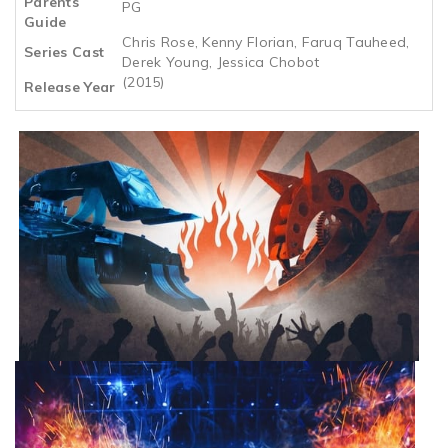
Parents
PG
Guide
Chris Rose, Kenny Florian, Faruq Tauheed,
Series Cast
Derek Young, Jessica Chobot
(2015)
Release Year