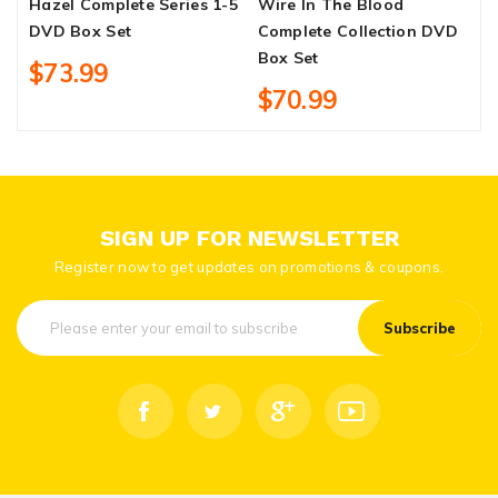
Hazel Complete Series 1-5
Wire In The Blood
C
DVD Box Set
Complete Collection DVD
S
Box Set
$73.99
$70.99
SIGN UP FOR NEWSLETTER
Register now to get updates on promotions & coupons.
Subscribe