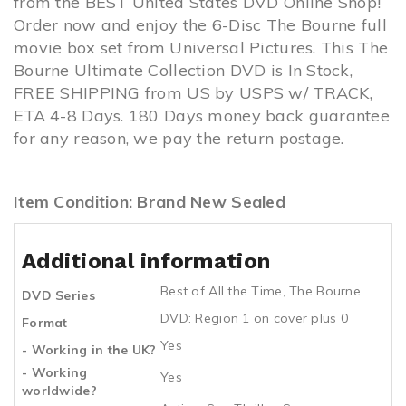
from the BEST United States DVD Online Shop!
Order now and enjoy the 6-Disc The Bourne full
movie box set from Universal Pictures. This The
Bourne Ultimate Collection DVD is In Stock,
FREE SHIPPING from US by USPS w/ TRACK,
ETA 4-8 Days. 180 Days money back guarantee
for any reason, we pay the return postage.
Item Condition: Brand New Sealed
Additional information
Best of All the Time
,
The Bourne
DVD Series
DVD: Region 1 on cover plus 0
Format
Yes
- Working in the UK?
- Working
Yes
worldwide?