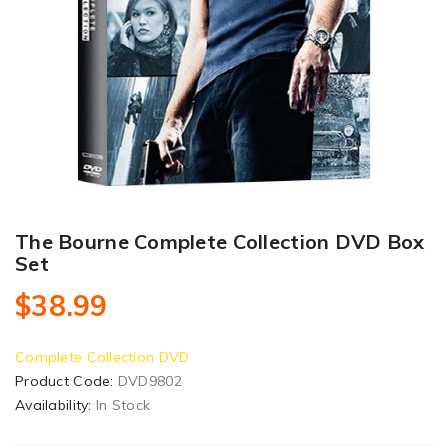
The Bourne Complete Collection DVD Box
Set
$38.99
Complete Collection DVD
Product Code:
DVD9802
Availability:
In Stock