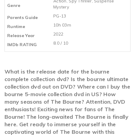
Action
,
Spy Thriller
,
Suspense
Genre
Mystery
PG-13
Parents Guide
10h 03m
Runtime
2022
Release Year
8.0 / 10
IMDb RATING
What is the release date for the bourne
complete collection dvd? Is the bourne ultimate
collection dvd out on DVD? Where can I buy the
bourne 5-movie collection dvd in US? How
many seasons of The Bourne? Attention, DVD
enthusiasts! Exciting news for fans of The
Bourne! The long-awaited The Bourne is finally
here. Get ready to immerse yourself in the
captivating world of The Bourne with this