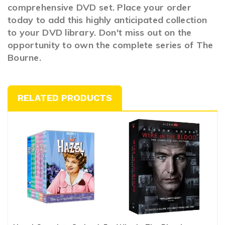
comprehensive DVD set. Place your order
today to add this highly anticipated collection
to your DVD library. Don't miss out on the
opportunity to own the complete series of The
Bourne.
RELATED PRODUCTS