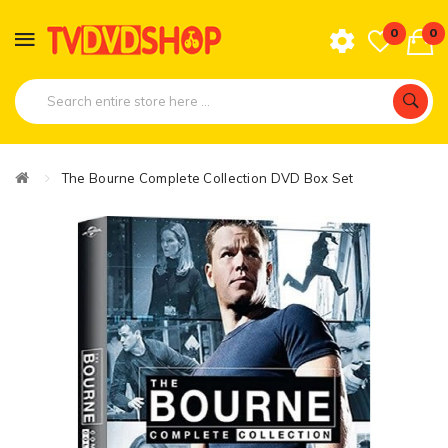
0
0
The Bourne Complete Collection DVD Box Set