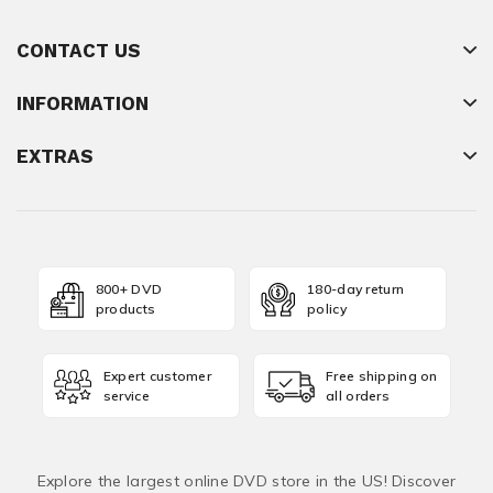
CONTACT US
INFORMATION
EXTRAS
800+ DVD
180-day return
products
policy
Expert customer
Free shipping on
service
all orders
Explore the largest online DVD store in the US! Discover