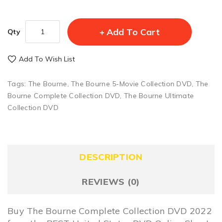
Add To Cart
Qty
Add To Wish List
Tags:
The Bourne
,
The Bourne 5-Movie Collection DVD
,
The
Bourne Complete Collection DVD
,
The Bourne Ultimate
Collection DVD
DESCRIPTION
REVIEWS (0)
Buy The Bourne Complete Collection DVD 2022