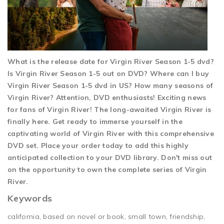
What is the release date for Virgin River Season 1-5 dvd?
Is Virgin River Season 1-5 out on DVD? Where can I buy
Virgin River Season 1-5 dvd in US? How many seasons of
Virgin River? Attention, DVD enthusiasts! Exciting news
for fans of Virgin River! The long-awaited Virgin River is
finally here. Get ready to immerse yourself in the
captivating world of Virgin River with this comprehensive
DVD set. Place your order today to add this highly
anticipated collection to your DVD library. Don't miss out
on the opportunity to own the complete series of Virgin
River.
Keywords
california, based on novel or book, small town, friendship,