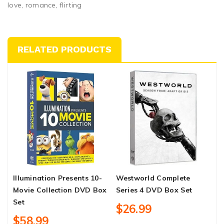
love, romance, flirting
RELATED PRODUCTS
Illumination Presents 10-
Westworld Complete
B
Movie Collection DVD Box
Series 4 DVD Box Set
S
Set
$26.99
$58.99