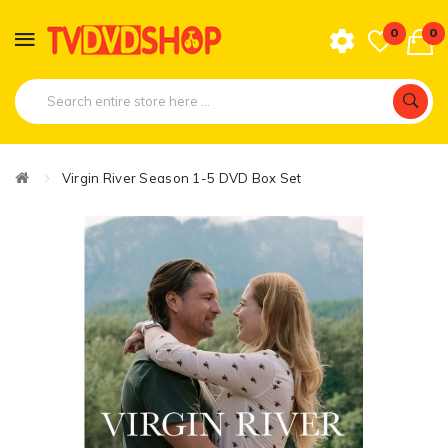
0
0
Virgin River Season 1-5 DVD Box Set