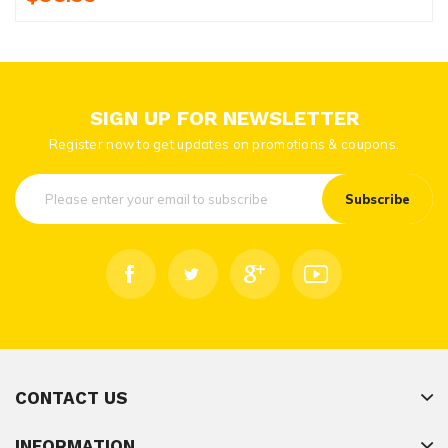
SIGN UP FOR NEWSLETTER
Register now to get updates on promotions & coupons.
Subscribe
CONTACT US
INFORMATION