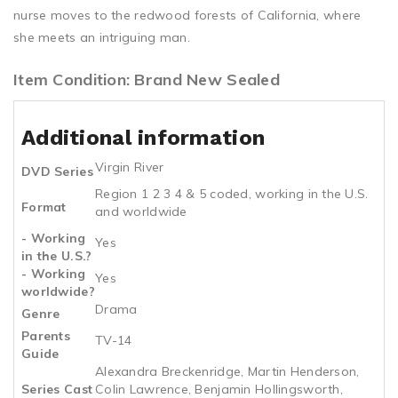
nurse moves to the redwood forests of California, where
she meets an intriguing man.
Item Condition: Brand New Sealed
Additional information
Virgin River
DVD Series
Region 1 2 3 4 & 5 coded, working in the U.S.
Format
and worldwide
- Working
Yes
in the U.S.?
- Working
Yes
worldwide?
Drama
Genre
Parents
TV-14
Guide
Alexandra Breckenridge, Martin Henderson,
Series Cast
Colin Lawrence, Benjamin Hollingsworth,