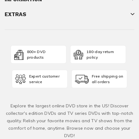
EXTRAS
800+ DVD
180-day return
products
policy
Expert customer
Free shipping on
service
all orders
Explore the largest online DVD store in the US! Discover
collector's edition DVDs and TV series DVDs with top-notch
quality. Relish your favorite movies and TV shows from the
comfort of home, anytime. Browse now and choose your
DVD!