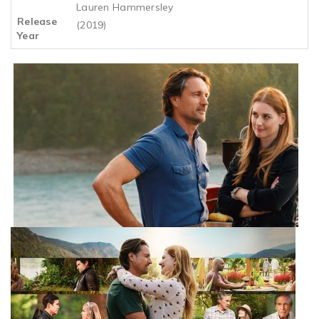
Lauren Hammersley
Release
(2019)
Year