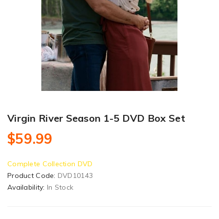
Virgin River Season 1-5 DVD Box Set
$59.99
Complete Collection DVD
Product Code:
DVD10143
Availability:
In Stock