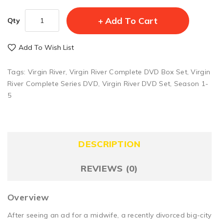
Add To Cart
Qty
Add To Wish List
Tags:
Virgin River
,
Virgin River Complete DVD Box Set
,
Virgin
River Complete Series DVD
,
Virgin River DVD Set
,
Season 1-
5
DESCRIPTION
REVIEWS (0)
Overview
After seeing an ad for a midwife, a recently divorced big-city