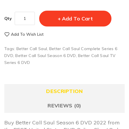
Add To Cart
Qty
Add To Wish List
Tags:
Better Call Saul
,
Better Call Saul Complete Series 6
DVD
,
Better Call Saul Season 6 DVD
,
Better Call Saul TV
Series 6 DVD
DESCRIPTION
REVIEWS (0)
Buy Better Call Saul Season 6 DVD 2022 from