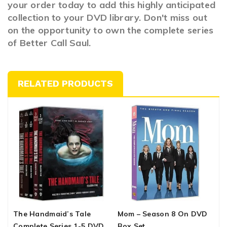
your order today to add this highly anticipated
collection to your DVD library. Don't miss out
on the opportunity to own the complete series
of Better Call Saul.
RELATED PRODUCTS
The Handmaid’s Tale
Mom – Season 8 On DVD
W
Complete Series 1-5 DVD
Box Set
C