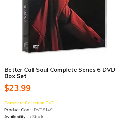
Better Call Saul Complete Series 6 DVD
Box Set
$23.99
Complete Collection DVD
Product Code:
DVD9149
Availability:
In Stock