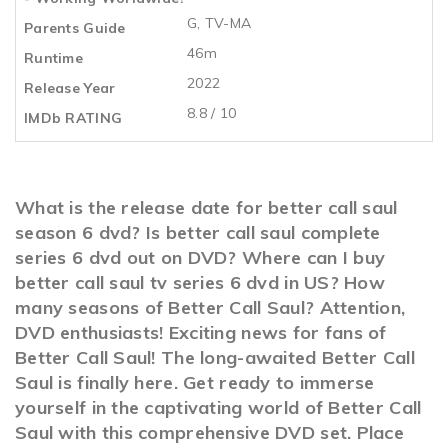
G, TV-MA
Parents Guide
46m
Runtime
2022
Release Year
8.8 / 10
IMDb RATING
What is the release date for better call saul
season 6 dvd? Is better call saul complete
series 6 dvd out on DVD? Where can I buy
better call saul tv series 6 dvd in US? How
many seasons of Better Call Saul? Attention,
DVD enthusiasts! Exciting news for fans of
Better Call Saul! The long-awaited Better Call
Saul is finally here. Get ready to immerse
yourself in the captivating world of Better Call
Saul with this comprehensive DVD set. Place