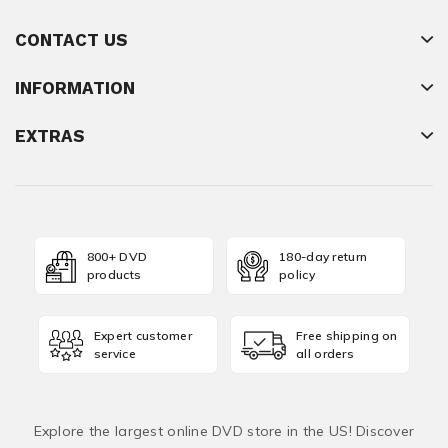
CONTACT US
INFORMATION
EXTRAS
800+ DVD
180-day return
products
policy
Expert customer
Free shipping on
service
all orders
Explore the largest online DVD store in the US! Discover