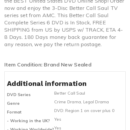
the BEST United States DVD Online Shop! Order
now and enjoy the 3-Disc Better Call Saul TV
series set from AMC. This Better Call Saul
Complete Series 6 DVD is In Stock, FREE
SHIPPING from US by USPS w/ TRACK, ETA 4-
8 Days. 180 Days money back guarantee for
any reason, we pay the return postage.
Item Condition: Brand New Sealed
Additional information
Better Call Saul
DVD Series
Crime Drama
,
Legal Drama
Genre
DVD: Region 1 on cover plus 0
Format
Yes
- Working in the UK?
Yes
- Working Worldwide?