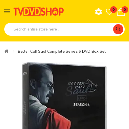
0
0
Better Call Saul Complete Series 6 DVD Box Set