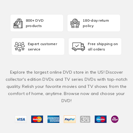
800+ DVD
180-day return
products
policy
Expert customer
Free shipping on
service
all orders
Explore the largest online DVD store in the US! Discover
collector's edition DVDs and TV series DVDs with top-notch
quality. Relish your favorite movies and TV shows from the
comfort of home, anytime. Browse now and choose your
DVD!