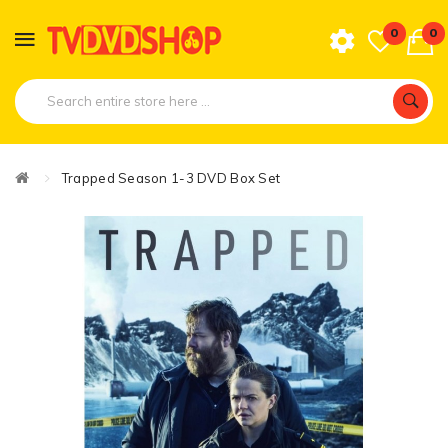
0
0
Trapped Season 1-3 DVD Box Set