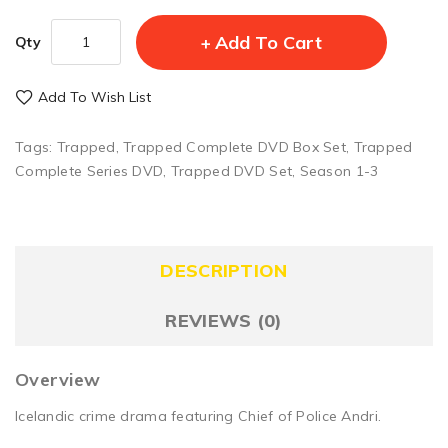
Add To Cart
Qty
Add To Wish List
Tags:
Trapped
,
Trapped Complete DVD Box Set
,
Trapped
Complete Series DVD
,
Trapped DVD Set
,
Season 1-3
DESCRIPTION
REVIEWS (0)
Overview
Icelandic crime drama featuring Chief of Police Andri.