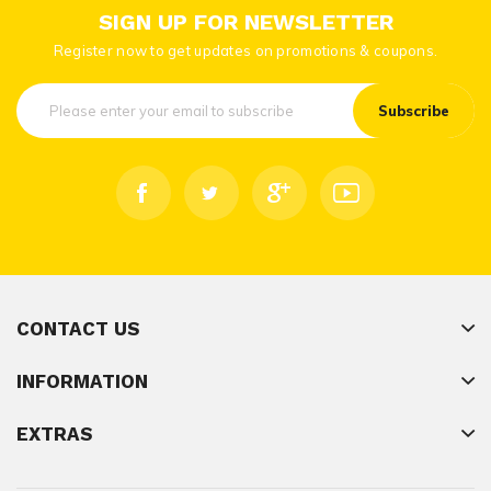
SIGN UP FOR NEWSLETTER
Register now to get updates on promotions & coupons.
Subscribe
CONTACT US
INFORMATION
EXTRAS