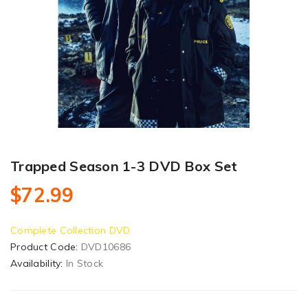
Trapped Season 1-3 DVD Box Set
$72.99
Complete Collection DVD
Product Code:
DVD10686
Availability:
In Stock