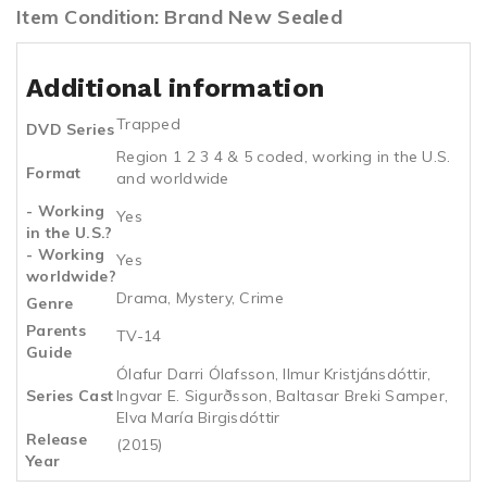
Item Condition: Brand New Sealed
Additional information
Trapped
DVD Series
Region 1 2 3 4 & 5 coded, working in the U.S.
Format
and worldwide
- Working
Yes
in the U.S.?
- Working
Yes
worldwide?
Drama, Mystery, Crime
Genre
Parents
TV-14
Guide
Ólafur Darri Ólafsson, Ilmur Kristjánsdóttir,
Series Cast
Ingvar E. Sigurðsson, Baltasar Breki Samper,
Elva María Birgisdóttir
Release
(2015)
Year