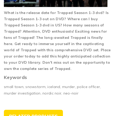
What is the release date for Trapped Season 1-3 dvd? Is
Trapped Season 1-3 out on DVD? Where can I buy
Trapped Season 1-3 dvd in US? How many seasons of
Trapped? Attention, DVD enthusiasts! Exciting news for
fans of Trapped! The long-awaited Trapped is finally
here. Get ready to immerse yourself in the captivating
world of Trapped with this comprehensive DVD set. Place
your order today to add this highly anticipated collection
to your DVD library. Don't miss out on the opportunity to
own the complete series of Trapped.
Keywords
small town, snowstorm, iceland, murder, police officer,
murder investigation, nordic noir, neo-noir