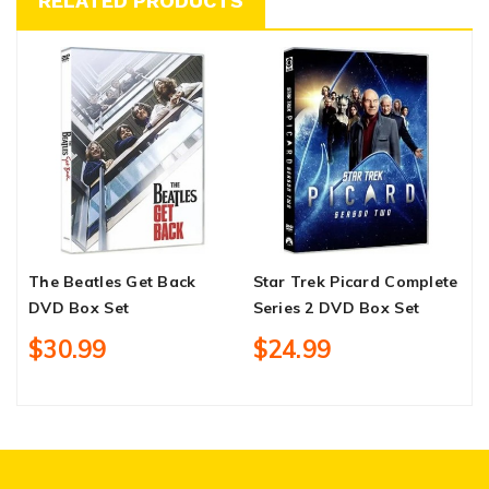
RELATED PRODUCTS
The Beatles Get Back
Star Trek Picard Complete
T
DVD Box Set
Series 2 DVD Box Set
C
B
$30.99
$24.99