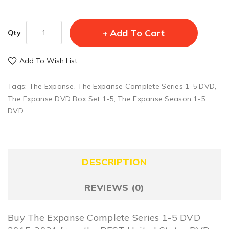
Add To Cart
Qty
Add To Wish List
Tags:
The Expanse
,
The Expanse Complete Series 1-5 DVD
,
The Expanse DVD Box Set 1-5
,
The Expanse Season 1-5
DVD
DESCRIPTION
REVIEWS (0)
Buy The Expanse Complete Series 1-5 DVD