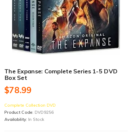
The Expanse: Complete Series 1-5 DVD
Box Set
$78.99
Complete Collection DVD
Product Code:
DVD9256
Availability:
In Stock