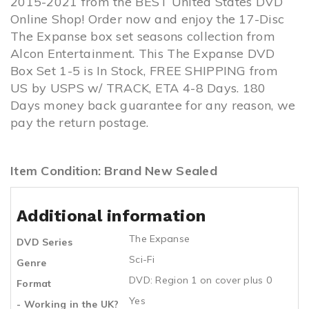
2015-2021 from the BEST United States DVD
Online Shop! Order now and enjoy the 17-Disc
The Expanse box set seasons collection from
Alcon Entertainment. This The Expanse DVD
Box Set 1-5 is In Stock, FREE SHIPPING from
US by USPS w/ TRACK, ETA 4-8 Days. 180
Days money back guarantee for any reason, we
pay the return postage.
Item Condition: Brand New Sealed
Additional information
The Expanse
DVD Series
Sci-Fi
Genre
DVD: Region 1 on cover plus 0
Format
Yes
- Working in the UK?