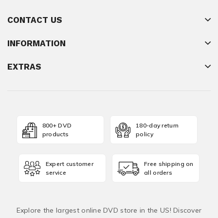
CONTACT US
INFORMATION
EXTRAS
800+ DVD
180-day return
products
policy
Expert customer
Free shipping on
service
all orders
Explore the largest online DVD store in the US! Discover