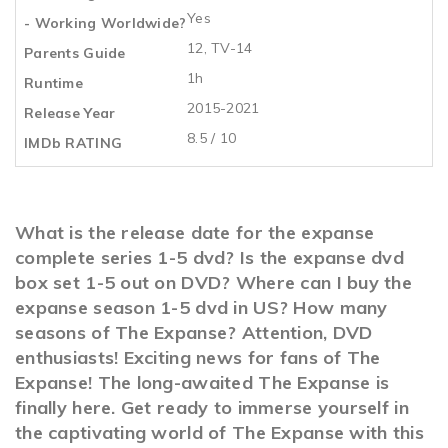
Yes
- Working Worldwide?
12, TV-14
Parents Guide
1h
Runtime
2015-2021
Release Year
8.5 / 10
IMDb RATING
What is the release date for the expanse
complete series 1-5 dvd? Is the expanse dvd
box set 1-5 out on DVD? Where can I buy the
expanse season 1-5 dvd in US? How many
seasons of The Expanse? Attention, DVD
enthusiasts! Exciting news for fans of The
Expanse! The long-awaited The Expanse is
finally here. Get ready to immerse yourself in
the captivating world of The Expanse with this