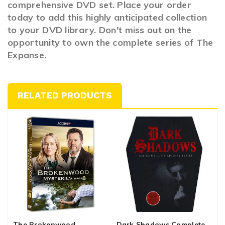
comprehensive DVD set. Place your order
today to add this highly anticipated collection
to your DVD library. Don't miss out on the
opportunity to own the complete series of The
Expanse.
RELATED PRODUCTS
The Brokenwood
Dark Shadows Complete
T