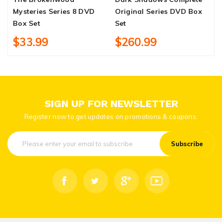
Mysteries Series 8 DVD
Original Series DVD Box
D
Box Set
Set
$33.99
$260.99
SIGN UP FOR NEWSLETTER
Register now to get updates on promotions & coupons.
Subscribe