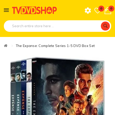
0
0
The Expanse: Complete Series 1-5 DVD Box Set