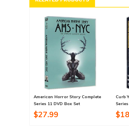
American Horror Story Complete
Curb 
Series 11 DVD Box Set
Series
$27.99
$18