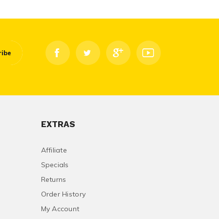
ribe
EXTRAS
Affiliate
Specials
Returns
Order History
My Account