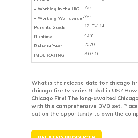
Yes
- Working in the UK?
Yes
- Working Worldwide?
12, TV-14
Parents Guide
43m
Runtime
2020
Release Year
8.0 / 10
IMDb RATING
What is the release date for chicago f
chicago fire tv series 9 dvd in US? How
Chicago Fire! The long-awaited Chicago 
with this comprehensive DVD set. Place 
out on the opportunity to own the compl
RELATED PRODUCTS