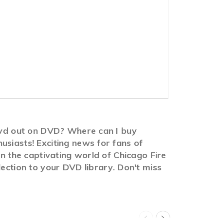
 dvd out on DVD? Where can I buy
usiasts! Exciting news for fans of
in the captivating world of Chicago Fire
lection to your DVD library. Don't miss