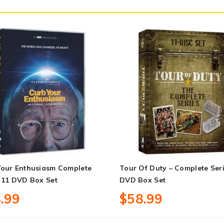
Your Enthusiasm Complete
Tour Of Duty – Complete Ser
 11 DVD Box Set
DVD Box Set
.99
$58.99