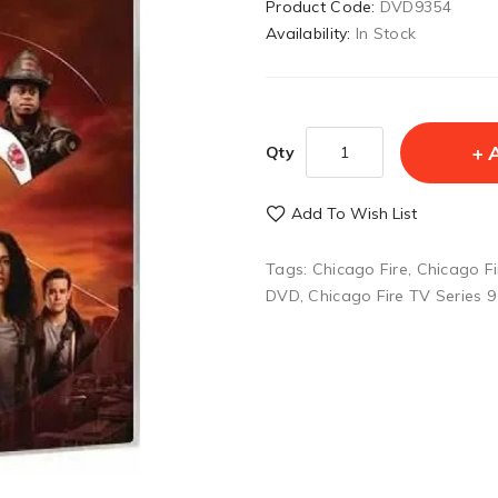
Product Code:
DVD9354
Availability:
In Stock
Qty
Add To Wish List
Tags:
Chicago Fire
,
Chicago F
DVD
,
Chicago Fire TV Series 