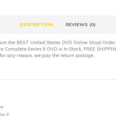
DESCRIPTION
REVIEWS (0)
om the BEST United States DVD Online Shop! Order 
Fire Complete Series 9 DVD is In Stock, FREE SHIP
r any reason, we pay the return postage.
ma
lus 0