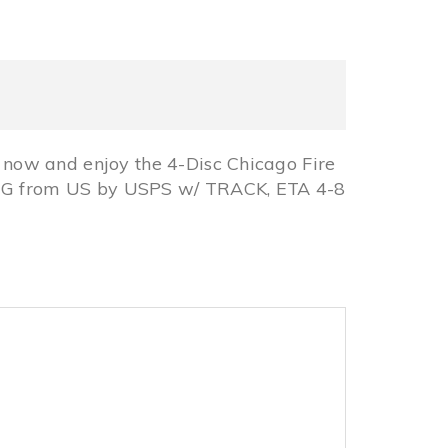
now and enjoy the 4-Disc Chicago Fire
PING from US by USPS w/ TRACK, ETA 4-8