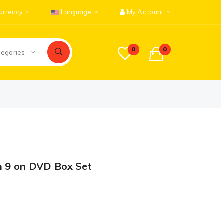
urrency
Language
My Account
0
0
tegories
n 9 on DVD Box Set