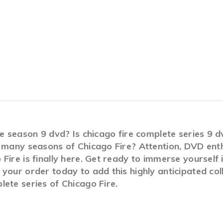
ire season 9 dvd? Is chicago fire complete series 9
 many seasons of Chicago Fire? Attention, DVD enth
Fire is finally here. Get ready to immerse yourself 
your order today to add this highly anticipated col
ete series of Chicago Fire.