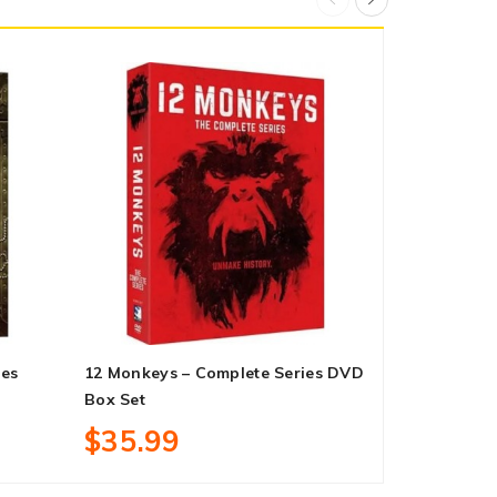
ies
12 Monkeys – Complete Series DVD
Dark: Compl
Box Set
Box Set
$35.99
$45.99