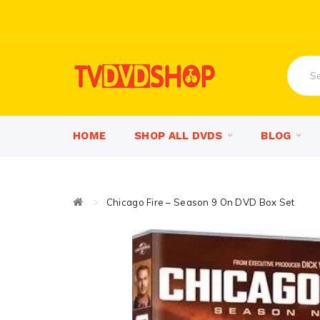
HOME
SHOP ALL DVDS
BLOG
Chicago Fire – Season 9 On DVD Box Set