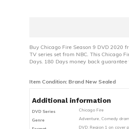
Buy Chicago Fire Season 9 DVD 2020 fr
TV series set from NBC. This Chicago 
Days. 180 Days money back guarantee fo
Item Condition: Brand New Sealed
Additional information
Chicago Fire
DVD Series
Adventure
,
Comedy dra
Genre
DVD: Region 1 on cover p
Format