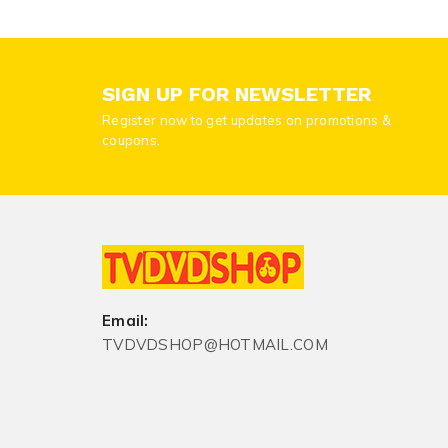
SIGN UP FOR NEWSLETTER
Register now to get updates on promotions &
coupons.
Email:
TVDVDSHOP@HOTMAIL.COM