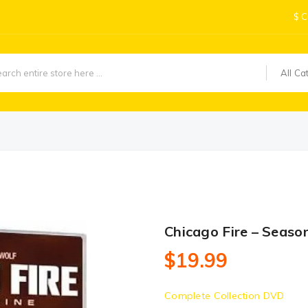
$
C
All Ca
Chicago Fire – Seaso
$19.99
Complete Collection DVD