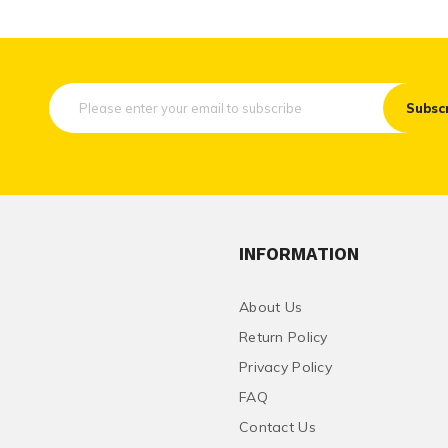
Subsc
INFORMATION
About Us
Return Policy
Privacy Policy
FAQ
Contact Us