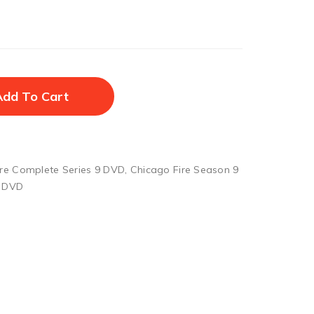
Add To Cart
ire Complete Series 9 DVD
,
Chicago Fire Season 9
9 DVD