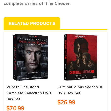
complete series of The Chosen.
RELATED PRODUCTS
Wire In The Blood
Criminal Minds Season 16
T
Complete Collection DVD
DVD Box Set
D
Box Set
$26.99
$70.99