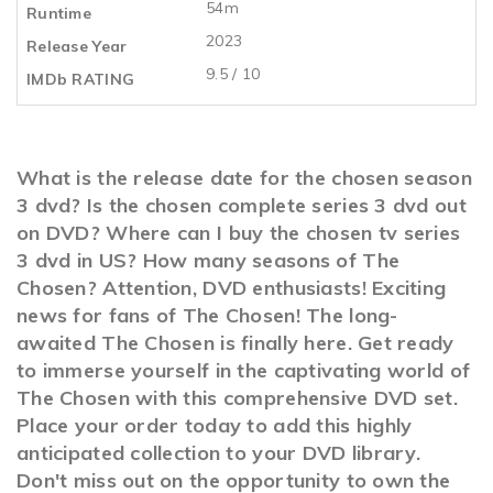
54m
Runtime
2023
Release Year
9.5 / 10
IMDb RATING
What is the release date for the chosen season
3 dvd? Is the chosen complete series 3 dvd out
on DVD? Where can I buy the chosen tv series
3 dvd in US? How many seasons of The
Chosen? Attention, DVD enthusiasts! Exciting
news for fans of The Chosen! The long-
awaited The Chosen is finally here. Get ready
to immerse yourself in the captivating world of
The Chosen with this comprehensive DVD set.
Place your order today to add this highly
anticipated collection to your DVD library.
Don't miss out on the opportunity to own the