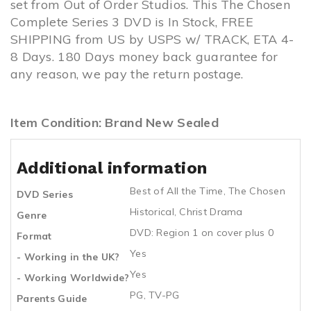
set from Out of Order Studios. This The Chosen
Complete Series 3 DVD is In Stock, FREE
SHIPPING from US by USPS w/ TRACK, ETA 4-
8 Days. 180 Days money back guarantee for
any reason, we pay the return postage.
Item Condition: Brand New Sealed
Additional information
Best of All the Time
,
The Chosen
DVD Series
Historical
,
Christ Drama
Genre
DVD: Region 1 on cover plus 0
Format
Yes
- Working in the UK?
Yes
- Working Worldwide?
PG, TV-PG
Parents Guide