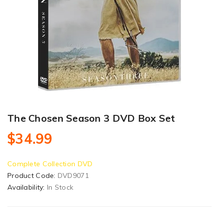
The Chosen Season 3 DVD Box Set
$34.99
Complete Collection DVD
Product Code:
DVD9071
Availability:
In Stock