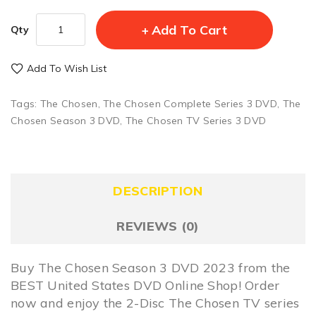
Add To Cart
Qty
Add To Wish List
Tags:
The Chosen
,
The Chosen Complete Series 3 DVD
,
The
Chosen Season 3 DVD
,
The Chosen TV Series 3 DVD
DESCRIPTION
REVIEWS (0)
Buy The Chosen Season 3 DVD 2023 from the
BEST United States DVD Online Shop! Order
now and enjoy the 2-Disc The Chosen TV series