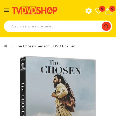
0
0
The Chosen Season 3 DVD Box Set