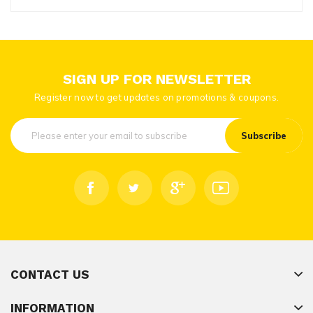
SIGN UP FOR NEWSLETTER
Register now to get updates on promotions & coupons.
Subscribe
CONTACT US
INFORMATION