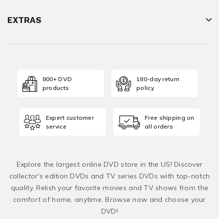
EXTRAS
800+ DVD
180-day return
products
policy
Expert customer
Free shipping on
service
all orders
Explore the largest online DVD store in the US! Discover
collector's edition DVDs and TV series DVDs with top-notch
quality. Relish your favorite movies and TV shows from the
comfort of home, anytime. Browse now and choose your
DVD!