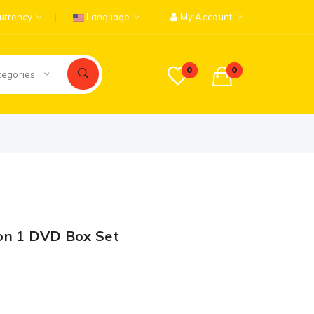
urrency
Language
My Account
0
0
tegories
on 1 DVD Box Set