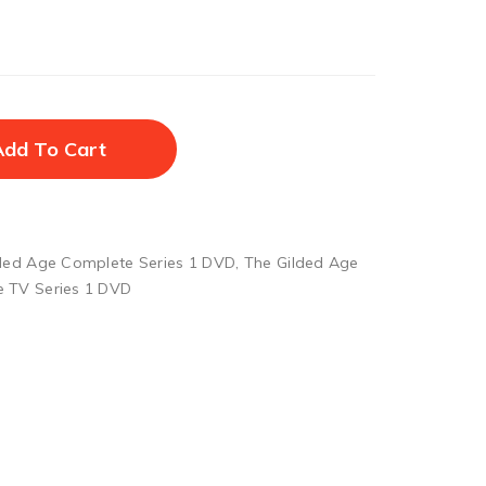
Add To Cart
ded Age Complete Series 1 DVD
,
The Gilded Age
e TV Series 1 DVD