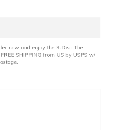
er now and enjoy the 3-Disc The
ck, FREE SHIPPING from US by USPS w/
ostage.