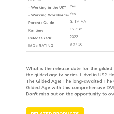
Yes
- Working in the UK?
Yes
- Working Worldwide?
G, TV-MA
Parents Guide
1h 21m
Runtime
2022
Release Year
8.0 / 10
IMDb RATING
What is the release date for the gilde
the gilded age tv series 1 dvd in US? 
The Gilded Age! The long-awaited The Gi
Gilded Age with this comprehensive DVD 
Don't miss out on the opportunity to o
RELATED PRODUCTS