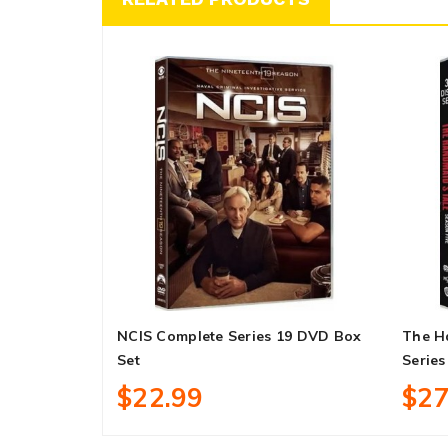
NCIS Complete Series 19 DVD Box
The H
Set
Series
$22.99
$27