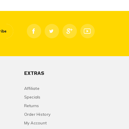
ribe
EXTRAS
Affiliate
Specials
Returns
Order History
My Account