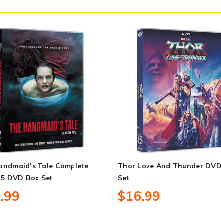
andmaid’s Tale Complete
Thor Love And Thunder DVD
 5 DVD Box Set
Set
.99
$16.99