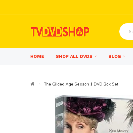
HOME
SHOP ALL DVDS
BLOG
The Gilded Age Season 1 DVD Box Set