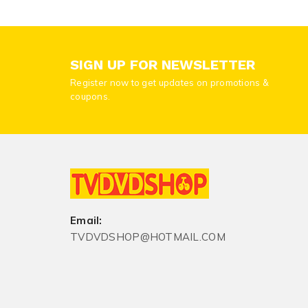
SIGN UP FOR NEWSLETTER
Register now to get updates on promotions &
coupons.
Email:
TVDVDSHOP@HOTMAIL.COM