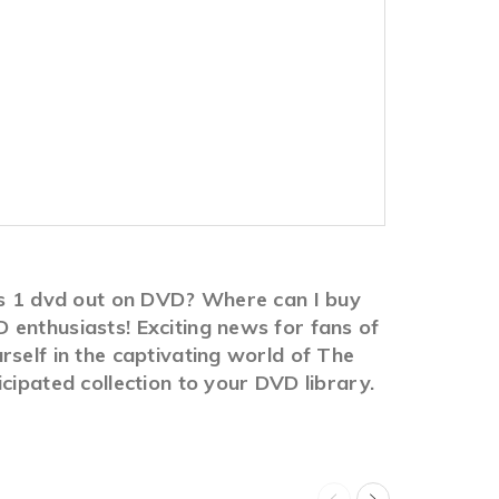
ies 1 dvd out on DVD? Where can I buy
 enthusiasts! Exciting news for fans of
rself in the captivating world of The
cipated collection to your DVD library.