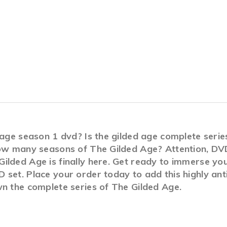
d age season 1 dvd? Is the gilded age complete ser
How many seasons of The Gilded Age? Attention, DVD
lded Age is finally here. Get ready to immerse you
set. Place your order today to add this highly anti
wn the complete series of The Gilded Age.