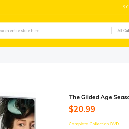
$
C
All Ca
The Gilded Age Seas
$20.99
Complete Collection DVD