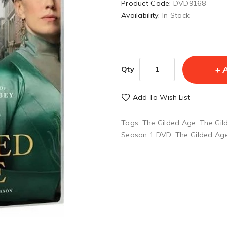
Product Code:
DVD9168
Availability:
In Stock
Qty
Add To Wish List
Tags:
The Gilded Age
,
The Gil
Season 1 DVD
,
The Gilded Ag