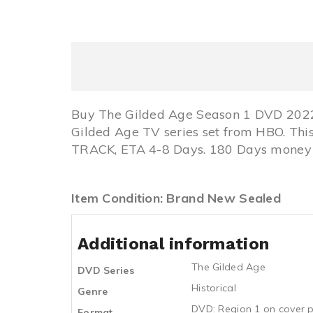
Buy The Gilded Age Season 1 DVD 2022 
Gilded Age TV series set from HBO. Th
TRACK, ETA 4-8 Days. 180 Days money b
Item Condition: Brand New Sealed
Additional information
The Gilded Age
DVD Series
Historical
Genre
DVD: Region 1 on cover p
Format