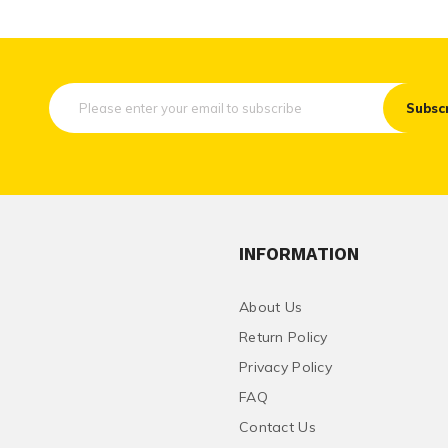
Subsc
INFORMATION
About Us
Return Policy
Privacy Policy
FAQ
Contact Us