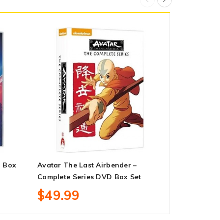
 Box
Avatar The Last Airbender –
The Suicid
Complete Series DVD Box Set
Box Set
$49.99
$18.99