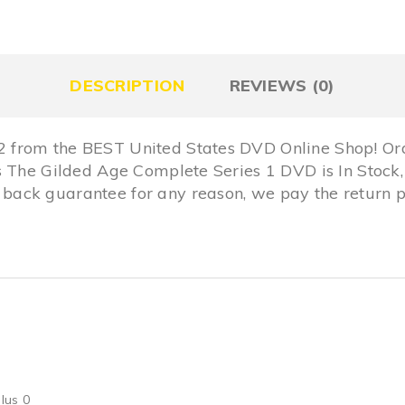
DESCRIPTION
REVIEWS (0)
from the BEST United States DVD Online Shop! Ord
is The Gilded Age Complete Series 1 DVD is In Sto
ack guarantee for any reason, we pay the return p
lus 0