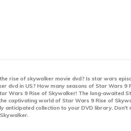
 the rise of skywalker movie dvd? Is star wars ep
alker dvd in US? How many seasons of Star Wars 9 
Star Wars 9 Rise of Skywalker! The long-awaited St
 the captivating world of Star Wars 9 Rise of Skyw
ly anticipated collection to your DVD library. Don't
 Skywalker.