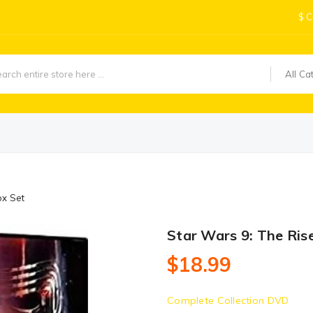
$
C
All Ca
ox Set
Star Wars 9: The Ris
$18.99
Complete Collection DVD