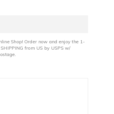
line Shop! Order now and enjoy the 1-
REE SHIPPING from US by USPS w/
ostage.