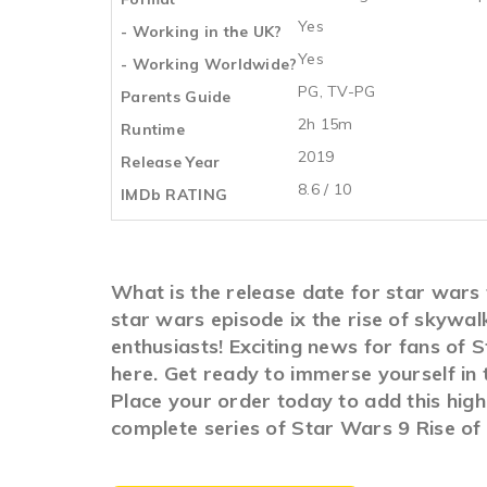
Yes
- Working in the UK?
Yes
- Working Worldwide?
PG, TV-PG
Parents Guide
2h 15m
Runtime
2019
Release Year
8.6 / 10
IMDb RATING
What is the release date for star wars
star wars episode ix the rise of skyw
enthusiasts! Exciting news for fans of 
here. Get ready to immerse yourself in
Place your order today to add this high
complete series of Star Wars 9 Rise of