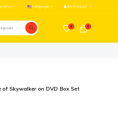
urrency
Language
My Account
0
0
tegories
e of Skywalker on DVD Box Set