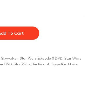
Add To Cart
f Skywalker
,
Star Wars Episode 9 DVD
,
Star Wars
ker DVD
,
Star Wars the Rise of Skywalker Movie