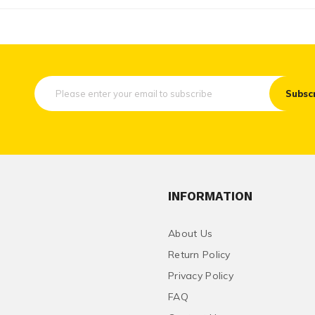
Subsc
INFORMATION
About Us
Return Policy
Privacy Policy
FAQ