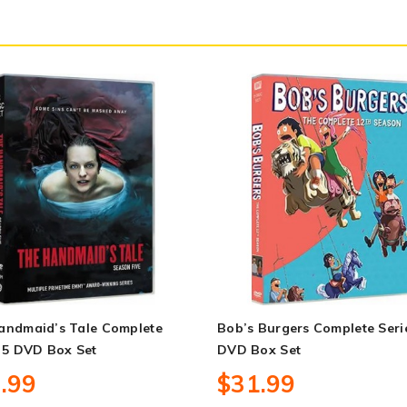
andmaid’s Tale Complete
Bob’s Burgers Complete Seri
 5 DVD Box Set
DVD Box Set
.99
$31.99