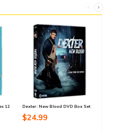
es 12
Dexter: New Blood DVD Box Set
It’s Always 
Season 15 
$24.99
$21.99