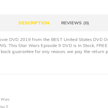
DESCRIPTION
REVIEWS (0)
ovie DVD 2019 from the BEST United States DVD On
 MWG. This Star Wars Episode 9 DVD is In Stock, F
ack guarantee for any reason, we pay the return p
r Wars
lus 0