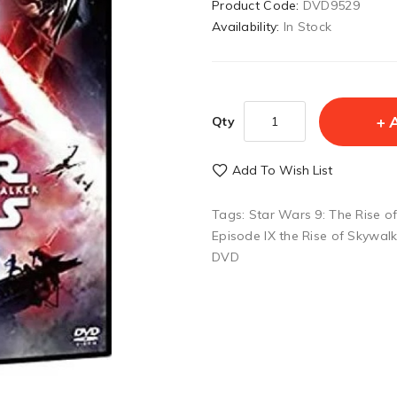
Product Code:
DVD9529
Availability:
In Stock
Qty
Add To Wish List
Tags:
Star Wars 9: The Rise o
Episode IX the Rise of Skywal
DVD