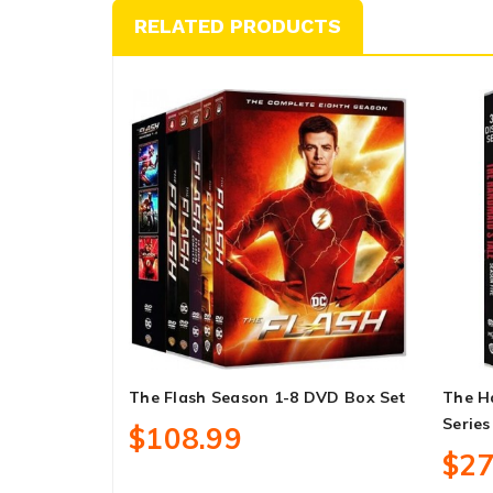
RELATED PRODUCTS
The Flash Season 1-8 DVD Box Set
The H
Series
$108.99
$27