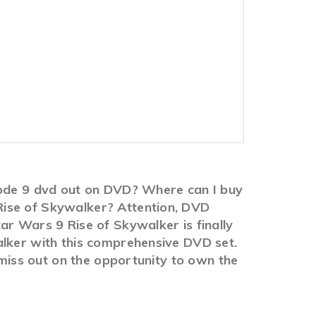
isode 9 dvd out on DVD? Where can I buy
Rise of Skywalker? Attention, DVD
ar Wars 9 Rise of Skywalker is finally
alker with this comprehensive DVD set.
 miss out on the opportunity to own the