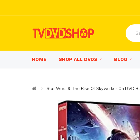
HOME
SHOP ALL DVDS
BLOG
Star Wars 9: The Rise Of Skywalker On DVD B