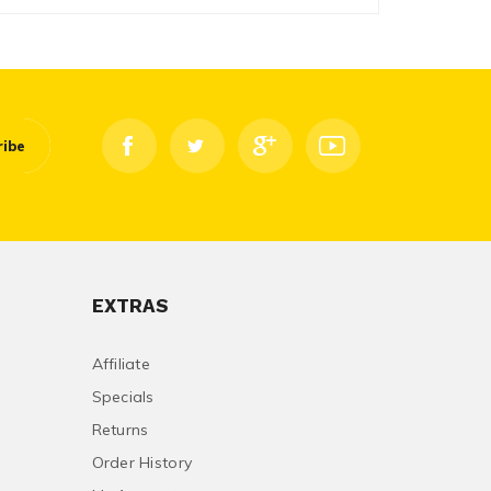
ribe
EXTRAS
Affiliate
Specials
Returns
Order History