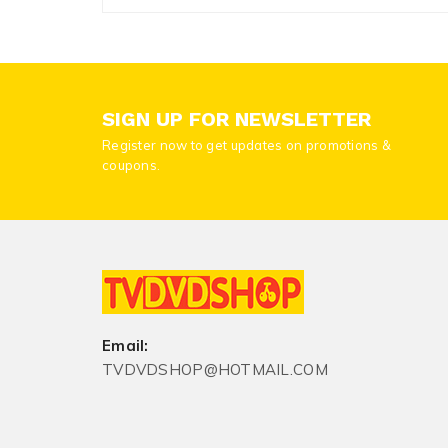
SIGN UP FOR NEWSLETTER
Register now to get updates on promotions &
coupons.
Email:
TVDVDSHOP@HOTMAIL.COM