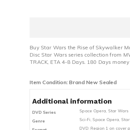
Buy Star Wars the Rise of Skywalker M
Disc Star Wars series collection from
TRACK, ETA 4-8 Days. 180 Days money b
Item Condition: Brand New Sealed
Additional information
Space Opera
,
Star Wars
DVD Series
Sci-Fi
,
Space Opera
,
Sta
Genre
DVD: Region 1 on cover p
Format