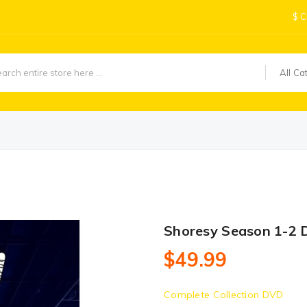
$
C
All Ca
Shoresy Season 1-2 
$49.99
Complete Collection DVD