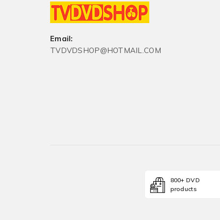
Email:
TVDVDSHOP@HOTMAIL.COM
800+ DVD
products