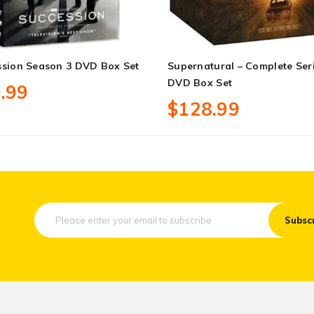
ssion Season 3 DVD Box Set
Supernatural – Complete Ser
DVD Box Set
.99
$128.99
Subsc