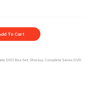
Add To Cart
ete DVD Box Set
,
Shoresy Complete Series DVD
,