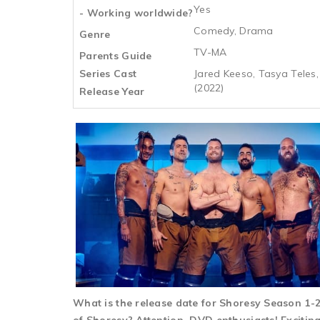
Yes
- Working worldwide?
Comedy, Drama
Genre
TV-MA
Parents Guide
Series Cast
Jared Keeso, Tasya Teles,
(2022)
Release Year
What is the release date for Shoresy Season 1