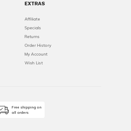
EXTRAS
Affiliate
Specials
Returns
Order History
My Account
Wish List
Free shipping on
all orders