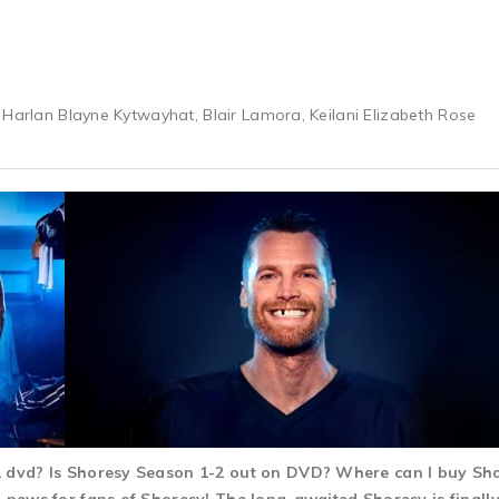
 Harlan Blayne Kytwayhat, Blair Lamora, Keilani Elizabeth Rose
-2 dvd? Is Shoresy Season 1-2 out on DVD? Where can I buy S