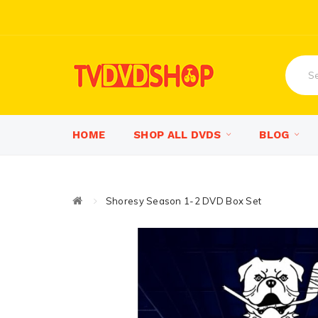
HOME
SHOP ALL DVDS
BLOG
Shoresy Season 1-2 DVD Box Set