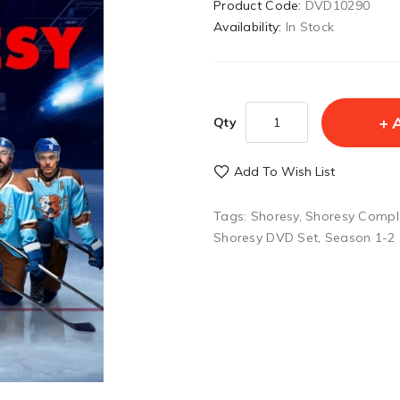
Product Code:
DVD10290
Availability:
In Stock
Qty
Add To Wish List
Tags:
Shoresy
,
Shoresy Compl
Shoresy DVD Set
,
Season 1-2