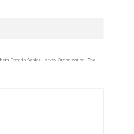
rthern Ontario Senior Hockey Organization (The