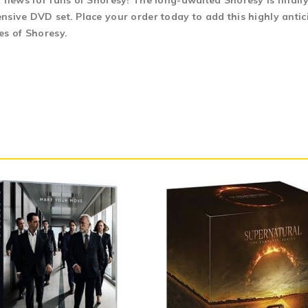
 news for fans of Shoresy! The long-awaited Shoresy is finally
sive DVD set. Place your order today to add this highly antici
es of Shoresy.