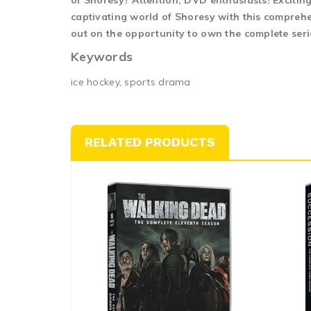
of Shoresy? Attention, DVD enthusiasts! Exciting
captivating world of Shoresy with this comprehen
out on the opportunity to own the complete seri
Keywords
ice hockey, sports drama
RELATED PRODUCTS