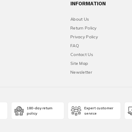
INFORMATION
About Us
Return Policy
Privacy Policy
FAQ
Contact Us
Site Map
Newsletter
180-day return
Expert customer
policy
service