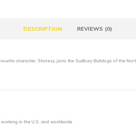
DESCRIPTION
REVIEWS (0)
avourite character, Shoresy, joins the Sudbury Bulldogs of the No
 working in the U.S. and worldwide