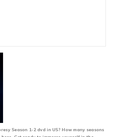
horesy Season 1-2 dvd in US? How many seasons