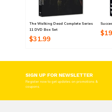
The Walking Dead Complete Series
Succe
11 DVD Box Set
$19
$31.99
SIGN UP FOR NEWSLETTER
Register now to get updates on promotions &
coupons.