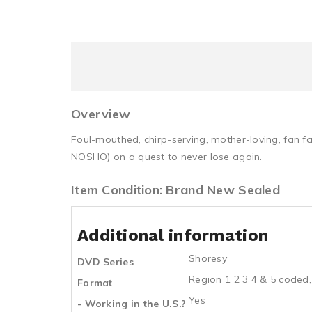
Overview
Foul-mouthed, chirp-serving, mother-loving, fan f
NOSHO) on a quest to never lose again.
Item Condition: Brand New Sealed
Additional information
Shoresy
DVD Series
Region 1 2 3 4 & 5 coded,
Format
Yes
- Working in the U.S.?