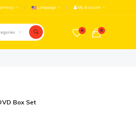
urrency
Language
My Account
0
0
tegories
DVD Box Set