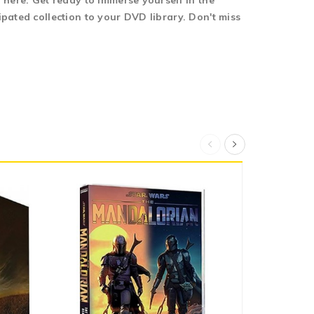
 here. Get ready to immerse yourself in the
pated collection to your DVD library. Don't miss