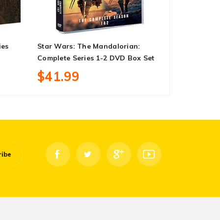
ies
Star Wars: The Mandalorian:
Steven Spiel
Complete Series 1-2 DVD Box Set
Collection 
$41.99
$38.99
ribe