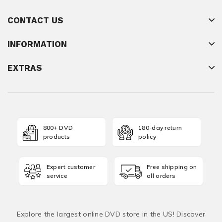
CONTACT US
INFORMATION
EXTRAS
800+ DVD
180-day return
products
policy
Expert customer
Free shipping on
service
all orders
Explore the largest online DVD store in the US! Discover