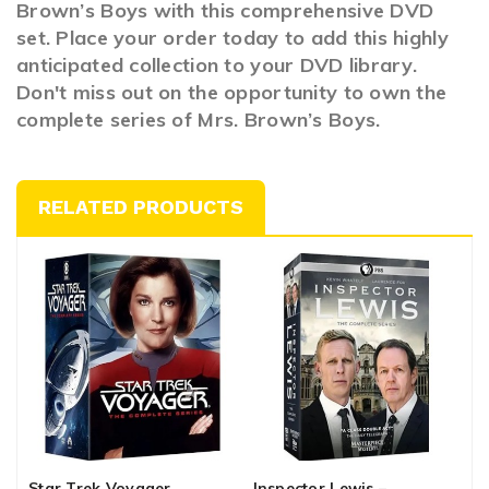
Brown’s Boys with this comprehensive DVD
set. Place your order today to add this highly
anticipated collection to your DVD library.
Don't miss out on the opportunity to own the
complete series of Mrs. Brown’s Boys.
RELATED PRODUCTS
Star Trek Voyager
Inspector Lewis –
T