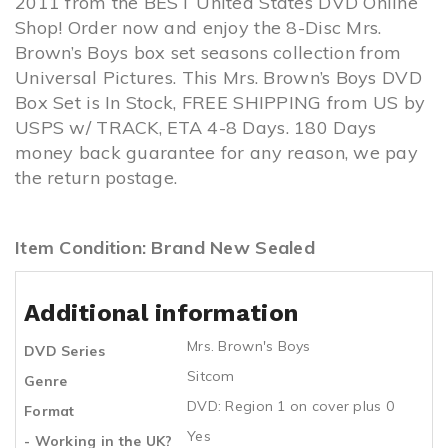
2011 from the BEST United States DVD Online
Shop! Order now and enjoy the 8-Disc Mrs.
Brown’s Boys box set seasons collection from
Universal Pictures. This Mrs. Brown’s Boys DVD
Box Set is In Stock, FREE SHIPPING from US by
USPS w/ TRACK, ETA 4-8 Days. 180 Days
money back guarantee for any reason, we pay
the return postage.
Item Condition: Brand New Sealed
Additional information
Mrs. Brown's Boys
DVD Series
Sitcom
Genre
DVD: Region 1 on cover plus 0
Format
Yes
- Working in the UK?