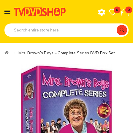
0
0
Mrs. Brown’s Boys – Complete Series DVD Box Set