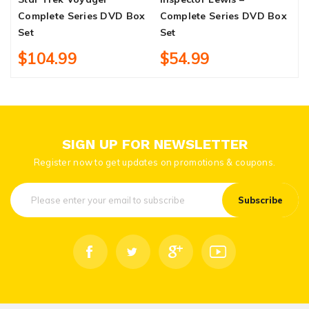
Complete Series DVD Box
Complete Series DVD Box
S
Set
Set
$104.99
$54.99
SIGN UP FOR NEWSLETTER
Register now to get updates on promotions & coupons.
Subscribe