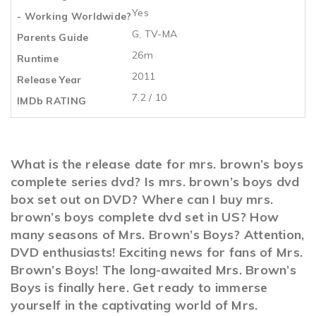
Yes
- Working Worldwide?
G, TV-MA
Parents Guide
26m
Runtime
2011
Release Year
7.2 / 10
IMDb RATING
What is the release date for mrs. brown’s boys
complete series dvd? Is mrs. brown’s boys dvd
box set out on DVD? Where can I buy mrs.
brown’s boys complete dvd set in US? How
many seasons of Mrs. Brown’s Boys? Attention,
DVD enthusiasts! Exciting news for fans of Mrs.
Brown’s Boys! The long-awaited Mrs. Brown’s
Boys is finally here. Get ready to immerse
yourself in the captivating world of Mrs.