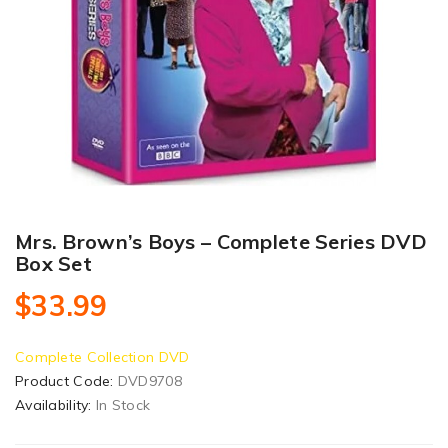
Mrs. Brown’s Boys – Complete Series DVD
Box Set
$33.99
Complete Collection DVD
Product Code:
DVD9708
Availability:
In Stock