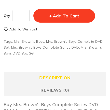
Add To Cart
Qty
Add To Wish List
Tags:
Mrs. Brown’s Boys
,
Mrs. Brown's Boys Complete DVD
Set
,
Mrs. Brown's Boys Complete Series DVD
,
Mrs. Brown's
Boys DVD Box Set
DESCRIPTION
REVIEWS (0)
Buy Mrs. Brown’s Boys Complete Series DVD