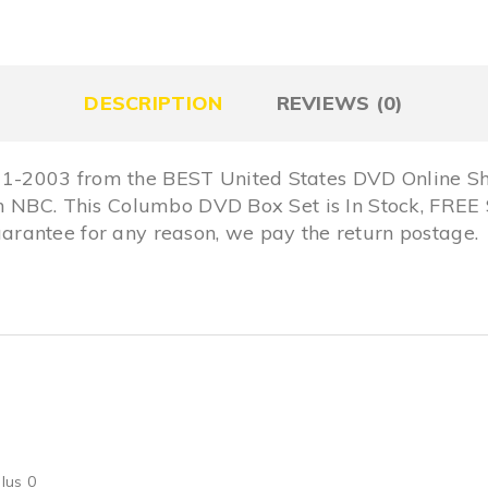
DESCRIPTION
REVIEWS (0)
-2003 from the BEST United States DVD Online Sho
om NBC. This Columbo DVD Box Set is In Stock, FR
rantee for any reason, we pay the return postage.
lus 0