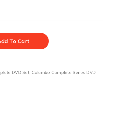
Add To Cart
plete DVD Set
,
Columbo Complete Series DVD
,