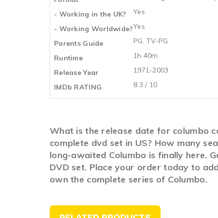
Yes
- Working in the UK?
Yes
- Working Worldwide?
PG, TV-PG
Parents Guide
1h 40m
Runtime
1971-2003
Release Year
8.3 / 10
IMDb RATING
What is the release date for columbo 
complete dvd set in US? How many seas
long-awaited Columbo is finally here. 
DVD set. Place your order today to add 
own the complete series of Columbo.
RELATED PRODUCTS