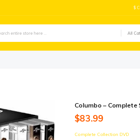
$
C
All Ca
Columbo – Complete 
$83.99
Complete Collection DVD