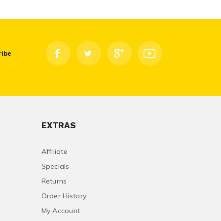
ribe
EXTRAS
Affiliate
Specials
Returns
Order History
My Account