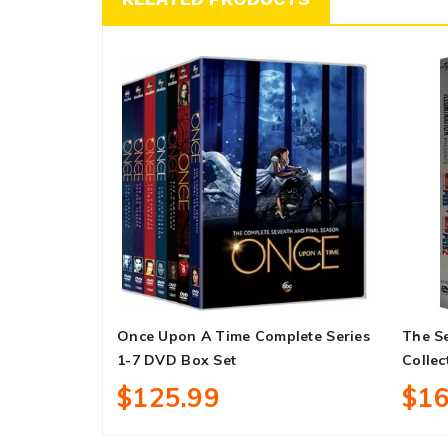
Once Upon A Time Complete Series
The Se
1-7 DVD Box Set
Collec
$125.99
$16