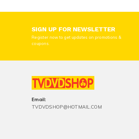
SIGN UP FOR NEWSLETTER
Register now to get updates on promotions &
coupons.
Email:
TVDVDSHOP@HOTMAIL.COM