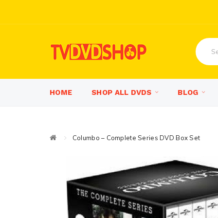
HOME
SHOP ALL DVDS
BLOG
Columbo – Complete Series DVD Box Set