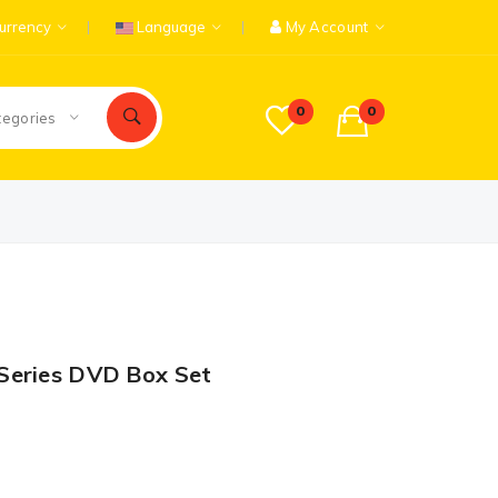
urrency
Language
My Account
0
0
tegories
Series DVD Box Set