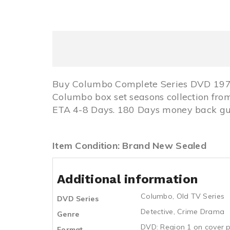
Buy Columbo Complete Series DVD 1971
Columbo box set seasons collection fr
ETA 4-8 Days. 180 Days money back gua
Item Condition: Brand New Sealed
Additional information
Columbo
,
Old TV Series
DVD Series
Detective
,
Crime Drama
Genre
DVD: Region 1 on cover p
Format