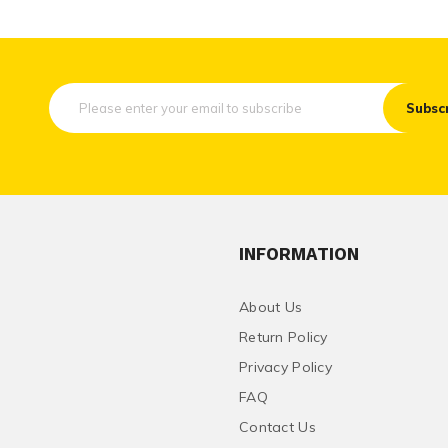
Subsc
INFORMATION
About Us
Return Policy
Privacy Policy
FAQ
Contact Us