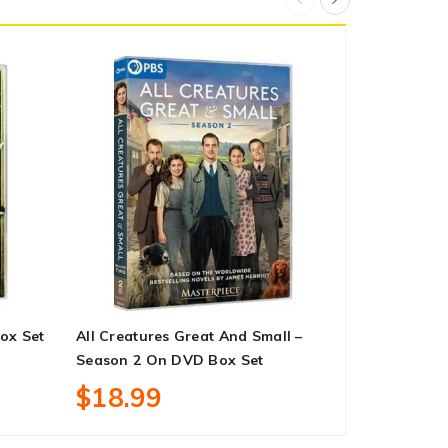
ox Set
All Creatures Great And Small –
Yellowstone
Season 2 On DVD Box Set
DVD Box Se
$18.99
$62.99