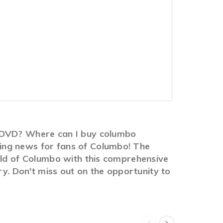
n DVD? Where can I buy columbo
ing news for fans of Columbo! The
rld of Columbo with this comprehensive
ry. Don't miss out on the opportunity to