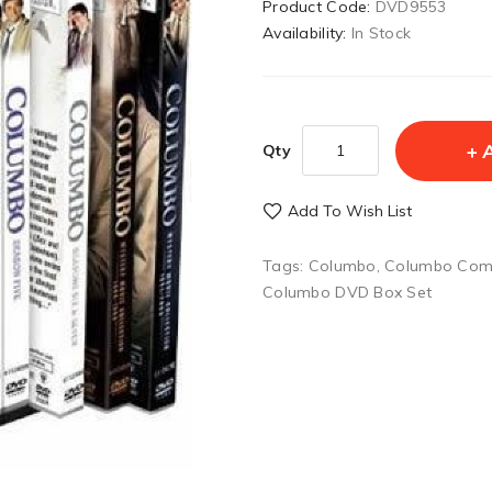
Product Code:
DVD9553
Availability:
In Stock
Qty
Add To Wish List
Tags:
Columbo
,
Columbo Com
Columbo DVD Box Set