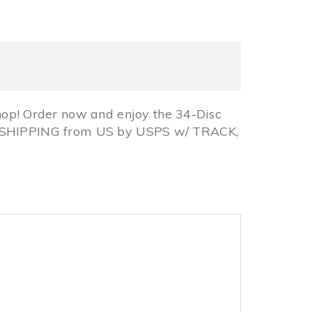
p! Order now and enjoy the 34-Disc
EE SHIPPING from US by USPS w/ TRACK,