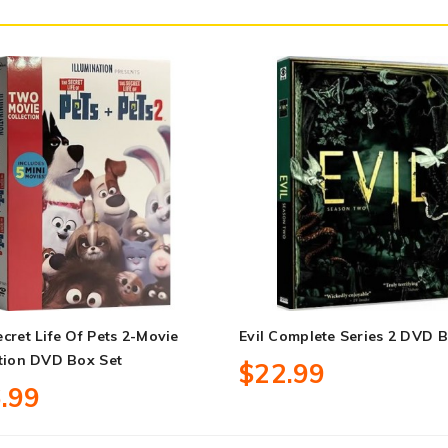
cret Life Of Pets 2-Movie
Evil Complete Series 2 DVD B
tion DVD Box Set
$22.99
.99