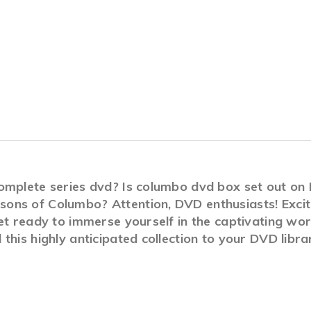
complete series dvd? Is columbo dvd box set out o
ons of Columbo? Attention, DVD enthusiasts! Excit
Get ready to immerse yourself in the captivating wo
this highly anticipated collection to your DVD libra